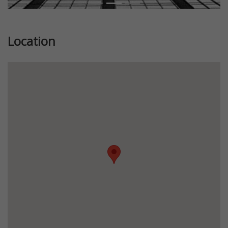
Location