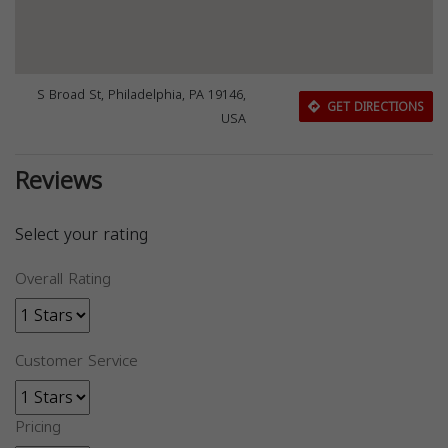
S Broad St, Philadelphia, PA 19146,
GET DIRECTIONS
USA
Reviews
Select your rating
Overall Rating
Customer Service
Pricing