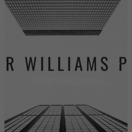
Previous
Next