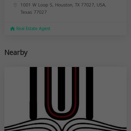
1001 W Loop S, Houston, TX 77027, USA,
Texas
77027
Real Estate Agent
Nearby