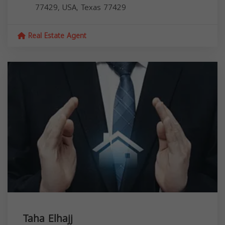
77429, USA,
Texas
77429
Real Estate Agent
Taha Elhajj