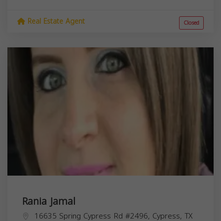
Real Estate Agent
Closed
Rania Jamal
16635 Spring Cypress Rd #2496, Cypress, TX