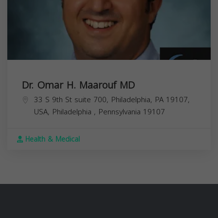
Dr. Omar H. Maarouf MD
33 S 9th St suite 700, Philadelphia, PA 19107,
USA,
Philadelphia
,
Pennsylvania
19107
Health & Medical