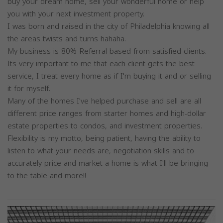
buy your dream home, sell your wonderful home or help
you with your next investment property.
I was born and raised in the city of Philadelphia knowing all
the areas twists and turns hahaha.
My business is 80% Referral based from satisfied clients.
Its very important to me that each client gets the best
service, I treat every home as if I'm buying it and or selling
it for myself.
Many of the homes I've helped purchase and sell are all
different price ranges from starter homes and high-dollar
estate properties to condos, and investment properties.
Flexibility is my motto, being patient, having the ability to
listen to what your needs are, negotiation skills and to
accurately price and market a home is what I'll be bringing
to the table and more!!