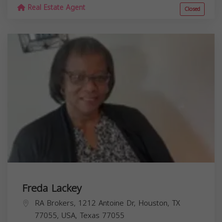
Real Estate Agent
Closed
Freda Lackey
RA Brokers, 1212 Antoine Dr, Houston, TX
77055, USA,
Texas
77055