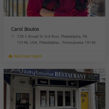
Carol Boulos
728 S Broad St 3rd floor, Philadelphia, PA
19146, USA,
Philadelphia
,
Pennsylvania
19146
Real Estate Agent