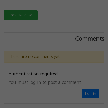
Post Review
Comments
There are no comments yet.
Authentication required
You must log in to post a comment.
Log in