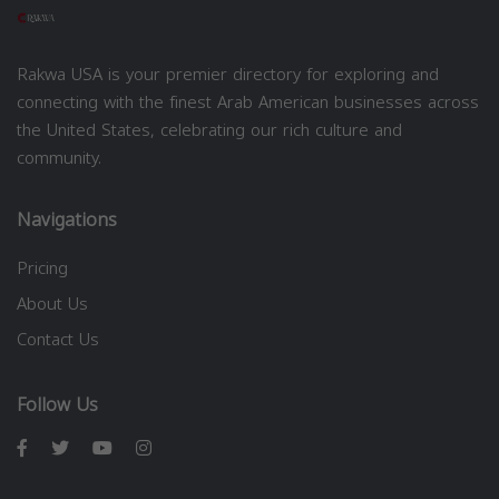
Rakwa USA is your premier directory for exploring and
connecting with the finest Arab American businesses across
the United States, celebrating our rich culture and
community.
Navigations
Pricing
About Us
Contact Us
Follow Us