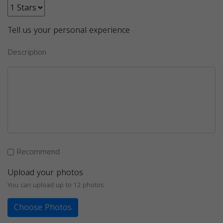
Tell us your personal experience
Description
Recommend
Upload your photos
You can upload up to 12 photos
Choose Photos