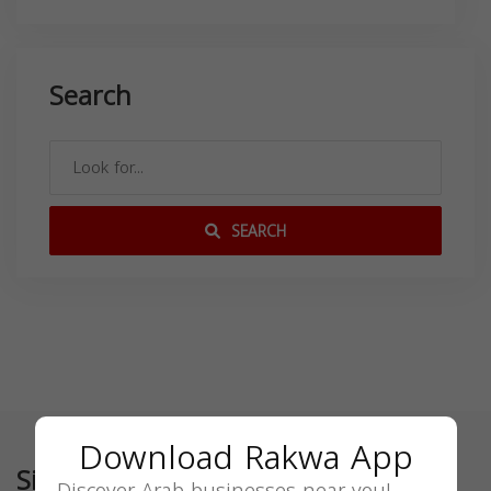
Search
SEARCH
Download Rakwa App
Similar