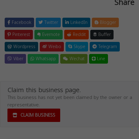
Share
Facebook
Twitter
LinkedIn
Blogger
Pinterest
Evernote
Reddit
Buffer
Wordpress
Weibo
Skype
Telegram
Viber
Whatsapp
Wechat
Line
Claim this business page.
This business has not yet been claimed by the owner or a
representative.
CLAIM BUSINESS