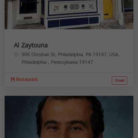
Al Zaytouna
906 Christian St, Philadelphia, PA 19147, USA,
Philadelphia
,
Pennsylvania
19147
Restaurant
Closed