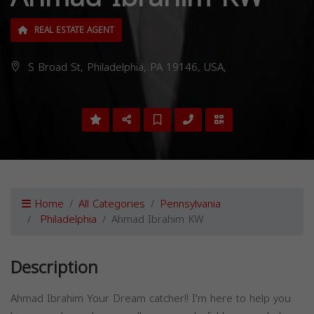
REAL ESTATE AGENT
S Broad St, Philadelphia, PA 19146, USA,
Home
All Categories
Pennsylvania
Philadelphia
Ahmad Ibrahim KW
Description
Ahmad Ibrahim Your Dream catcher!! I'm here to help you