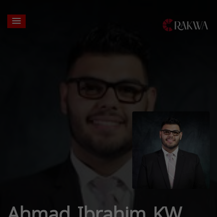
Ahmad Ibrahim KW