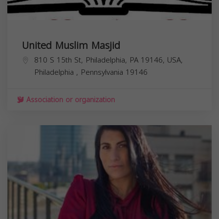
United Muslim Masjid
810 S 15th St, Philadelphia, PA 19146, USA,
Philadelphia
,
Pennsylvania
19146
Association or organization