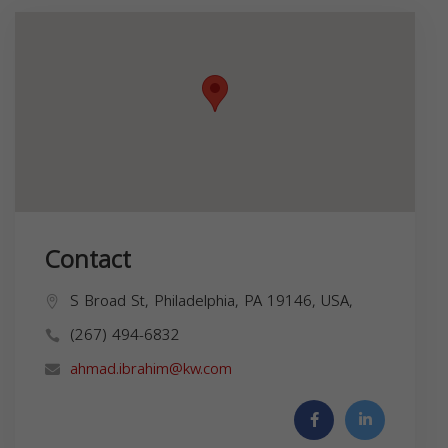
Contact
S Broad St, Philadelphia, PA 19146, USA,
(267) 494-6832
ahmad.ibrahim@kw.com