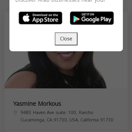
Discover Arab businesses near you!
Close
Yasmine Morkous
9483 Haven Ave suite. 100, Rancho
Cucamonga, CA 91730, USA,
California
91730