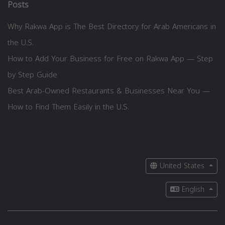
Posts
Why Rakwa App is The Best Directory for Arab Americans in
the U.S.
How to Add Your Business for Free on Rakwa App — Step
by Step Guide
Best Arab-Owned Restaurants & Businesses Near You —
How to Find Them Easily in the U.S.
United States
English