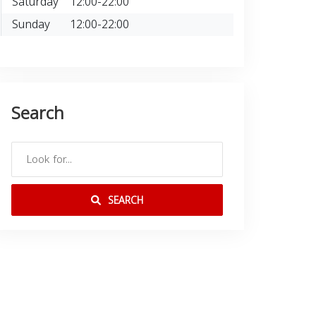
Saturday
12:00-22:00
Sunday
12:00-22:00
Search
SEARCH