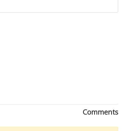
Close
Comments