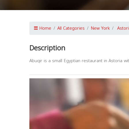
Home
All Categories
New York
Astor
Description
Abuqir is a small Egyptian restaurant in Astoria wi