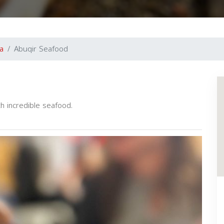
ia
Abuqir Seafood
th incredible seafood.