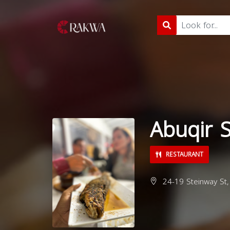
Abuqir 
RESTAURANT
24-19 Steinway St,