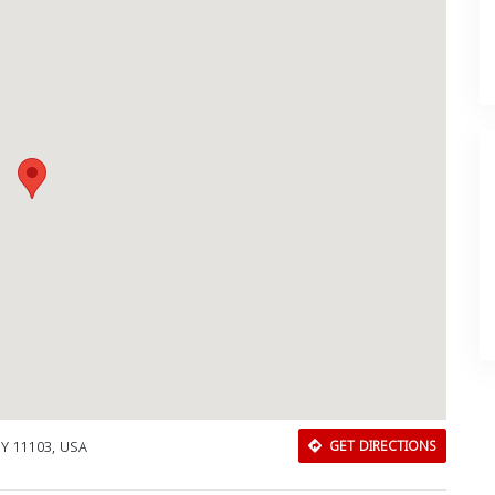
 NY 11103, USA
GET DIRECTIONS