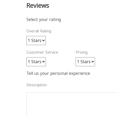
Reviews
Select your rating
Overall Rating
Customer Service
Pricing
Tell us your personal experience
Description