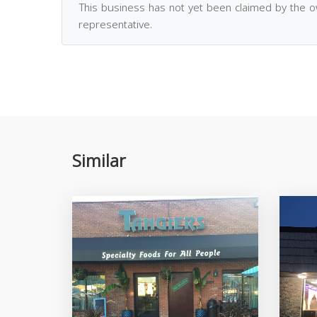
This business has not yet been claimed by the 
representative.
Similar