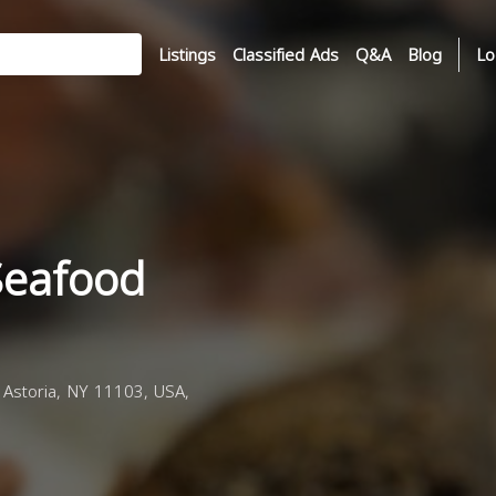
Listings
Classified Ads
Q&A
Blog
Lo
Seafood
 Astoria, NY 11103, USA,