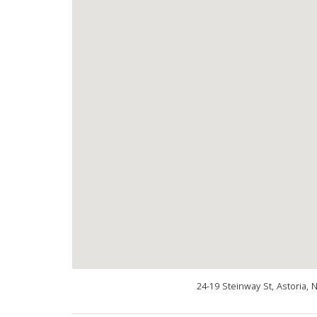
24-19 Steinway St, Astoria,