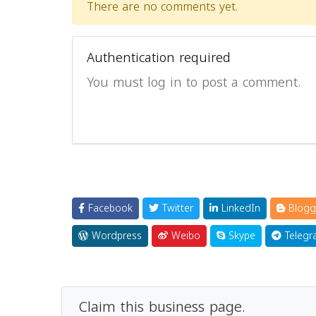
There are no comments yet.
Authentication required
You must log in to post a comment.
Facebook
Twitter
LinkedIn
Blogg
Wordpress
Weibo
Skype
Telegr
Claim this business page.