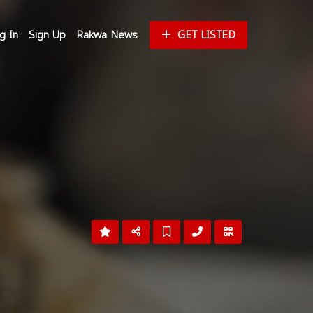
g In
Sign Up
Rakwa News
GET LISTED