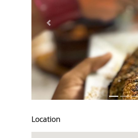
Previous
Location