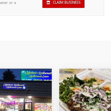
owner or a
CLAIM BUSINESS