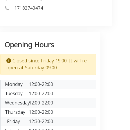
+17182743474
Opening Hours
Closed since Friday 19:00. It will re-
open at Saturday 09:00.
Monday
12:00-22:00
Tuesday
12:00-22:00
Wednesday
12:00-22:00
Thursday
12:00-22:00
Friday
12:30-22:00