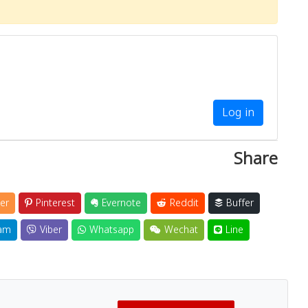
Log in
Share
er
Pinterest
Evernote
Reddit
Buffer
am
Viber
Whatsapp
Wechat
Line