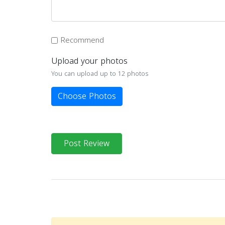
Recommend
Upload your photos
You can upload up to 12 photos
Choose Photos
Post Review