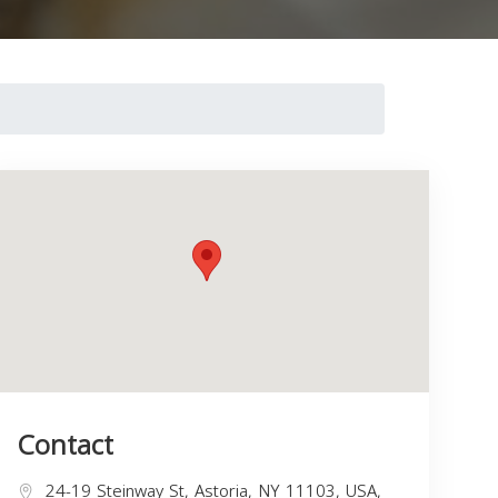
Contact
24-19 Steinway St, Astoria, NY 11103, USA,