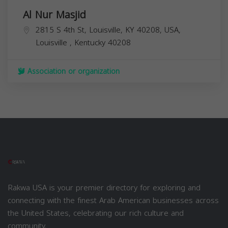
Al Nur Masjid
2815 S 4th St, Louisville, KY 40208, USA,
Louisville
,
Kentucky
40208
Association or organization
Rakwa USA is your premier directory for exploring and
connecting with the finest Arab American businesses across
the United States, celebrating our rich culture and
community.