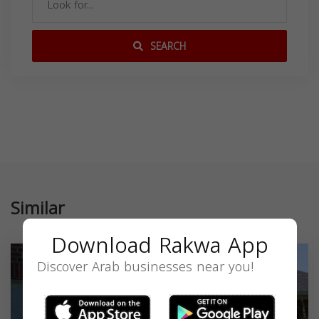
SEARCH
Similar
Download Rakwa App
Discover Arab businesses near you!