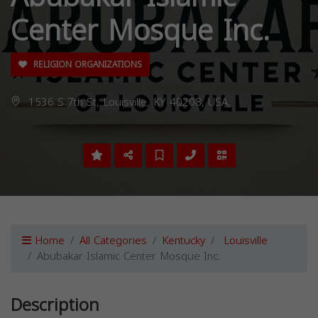
Center Mosque Inc.
RELIGION ORGANIZATIONS
1536 S 7th St, Louisville, KY 40208, USA,
Home
All Categories
Kentucky
Louisville
Abubakar Islamic Center Mosque Inc.
Description