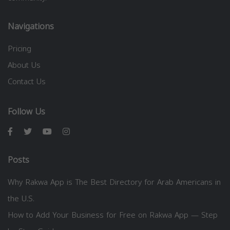
Navigations
Pricing
About Us
Contact Us
Follow Us
Posts
Why Rakwa App is The Best Directory for Arab Americans in
the U.S.
How to Add Your Business for Free on Rakwa App — Step