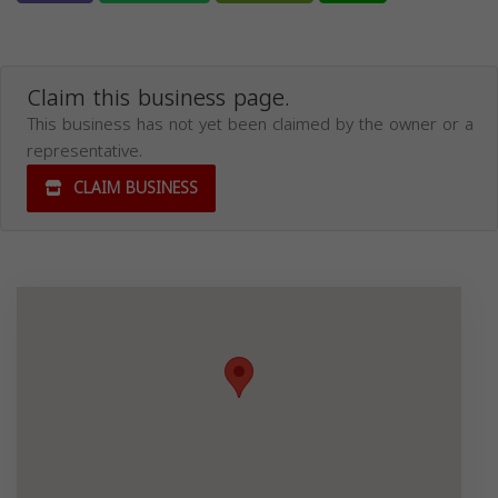
Claim this business page.
This business has not yet been claimed by the owner or a
representative.
CLAIM BUSINESS