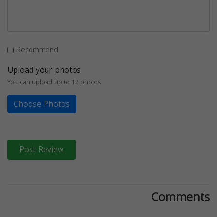
Recommend
Upload your photos
You can upload up to 12 photos
Choose Photos
Post Review
Comments