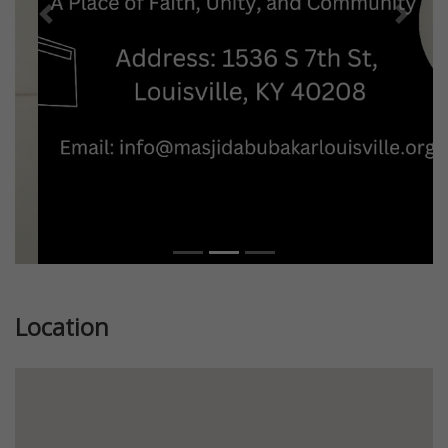
Previous
Next
Location