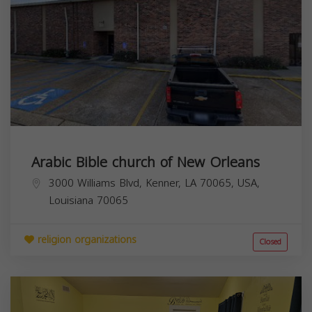
Arabic Bible church of New Orleans
3000 Williams Blvd, Kenner, LA 70065, USA,
Louisiana
70065
religion organizations
Closed