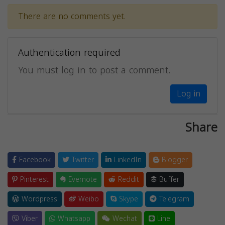
There are no comments yet.
Authentication required
You must log in to post a comment.
Log in
Share
Facebook
Twitter
LinkedIn
Blogger
Pinterest
Evernote
Reddit
Buffer
Wordpress
Weibo
Skype
Telegram
Viber
Whatsapp
Wechat
Line