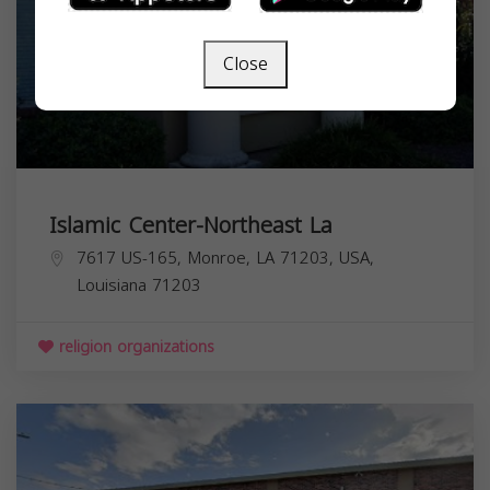
Close
Islamic Center-Northeast La
7617 US-165, Monroe, LA 71203, USA,
Louisiana
71203
religion organizations