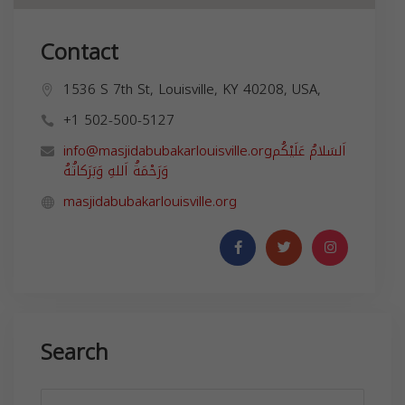
Contact
1536 S 7th St, Louisville, KY 40208, USA,
+1 502-500-5127
info@masjidabubakarlouisville.org
اَلسَلامُ عَلَيْكُم
masjidabubakarlouisville.org
Search