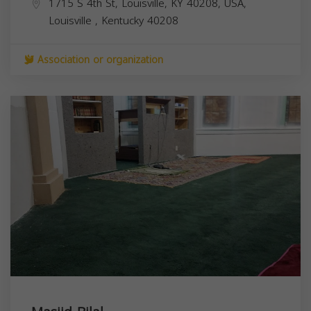
1715 S 4th St, Louisville, KY 40208, USA,
Louisville
,
Kentucky
40208
Association or organization