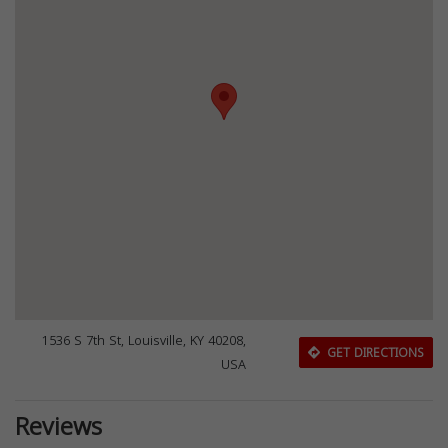
1536 S 7th St, Louisville, KY 40208,
GET DIRECTIONS
USA
Reviews