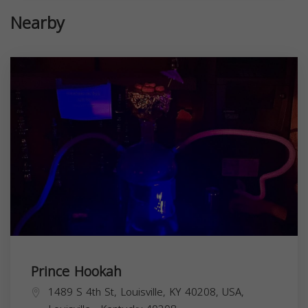
Nearby
Prince Hookah
1489 S 4th St, Louisville, KY 40208, USA,