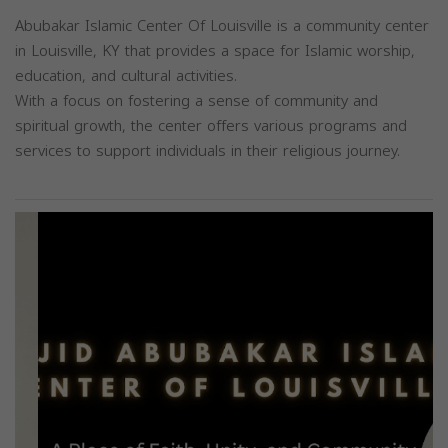
Abubakar Islamic Center Of Louisville is a community center
in Louisville, KY that provides a space for Islamic worship,
education, and cultural activities.
With a focus on fostering a sense of community and
spiritual growth, the center offers various programs and
services to support individuals in their religious journey.