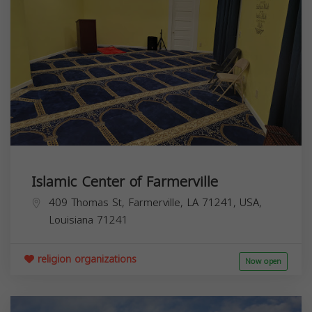
Islamic Center of Farmerville
409 Thomas St, Farmerville, LA 71241, USA,
Louisiana
71241
religion organizations
Now open