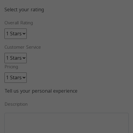
Select your rating
Overall Rating
Customer Service
Pricing
Tell us your personal experience
Description