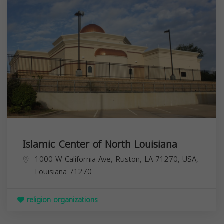
Islamic Center of North Louisiana
1000 W California Ave, Ruston, LA 71270, USA,
Louisiana
71270
religion organizations