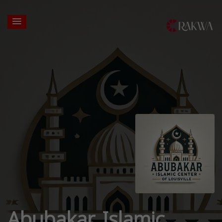
Abubakar Islamic