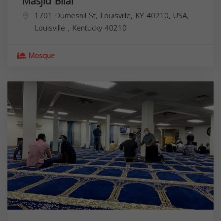
Masjid Bilal
1701 Dumesnil St, Louisville, KY 40210, USA,
Louisville
,
Kentucky
40210
Mosque