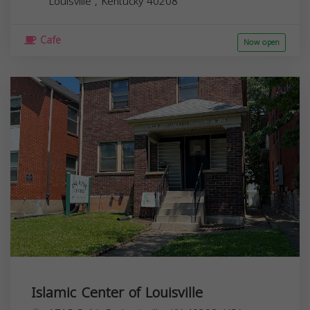
Louisville
,
Kentucky
40208
Cafe
Now open
Islamic Center of Louisville