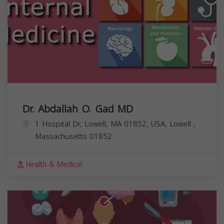
Dr. Abdallah O. Gad MD
1 Hospital Dr, Lowell, MA 01852, USA,
Lowell
,
Massachusetts
01852
Health & Medical