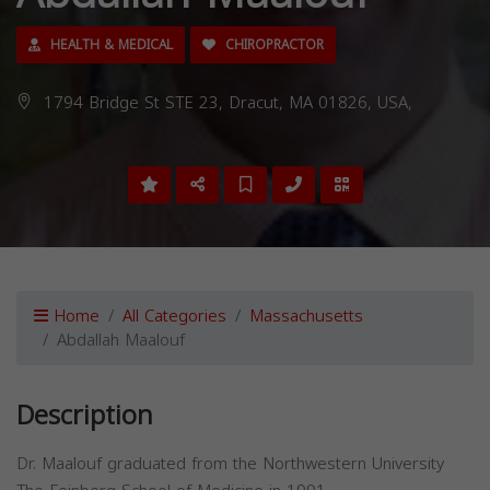
HEALTH & MEDICAL
CHIROPRACTOR
1794 Bridge St STE 23, Dracut, MA 01826, USA,
Home
All Categories
Massachusetts
Abdallah Maalouf
Description
Dr. Maalouf graduated from the Northwestern University