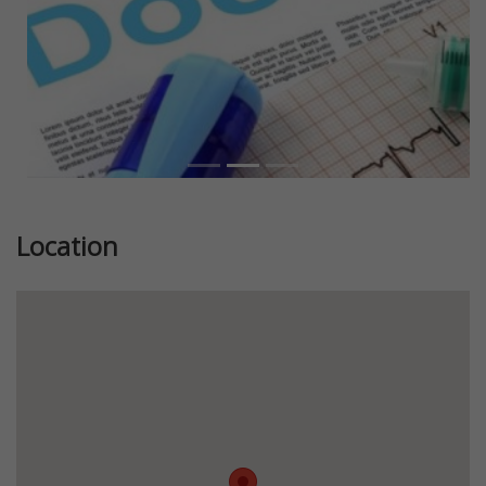
Location