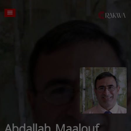
Abdallah Maalouf