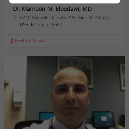
Dr. Mamoon M. Elbedawi, MD
6240 Rashelle Dr suite 204, Flint, MI 48507,
USA,
Michigan
48507
Health & Medical