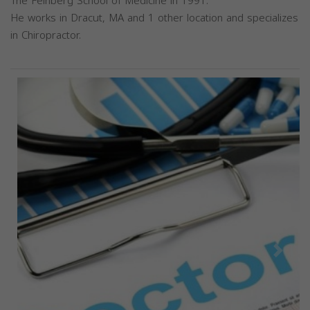
The Feinberg School of Medicine in 1991.
He works in Dracut, MA and 1 other location and specializes
in Chiropractor.
Previous
Next