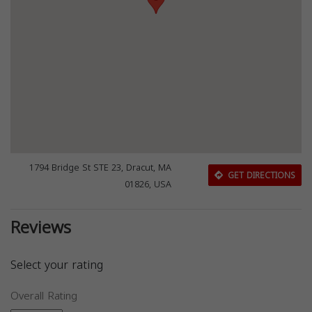
1794 Bridge St STE 23, Dracut, MA
GET DIRECTIONS
01826, USA
Reviews
Select your rating
Overall Rating