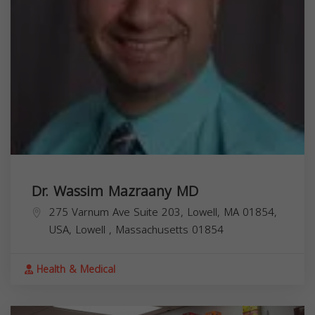
Dr. Wassim Mazraany MD
275 Varnum Ave Suite 203, Lowell, MA 01854,
USA,
Lowell
,
Massachusetts
01854
Health & Medical