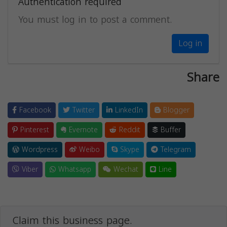
Authentication required
You must log in to post a comment.
Log in
Share
Facebook
Twitter
LinkedIn
Blogger
Pinterest
Evernote
Reddit
Buffer
Wordpress
Weibo
Skype
Telegram
Viber
Whatsapp
Wechat
Line
Claim this business page.