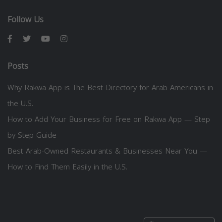
Follow Us
Posts
Why Rakwa App is The Best Directory for Arab Americans in
the U.S.
How to Add Your Business for Free on Rakwa App — Step
by Step Guide
Best Arab-Owned Restaurants & Businesses Near You —
How to Find Them Easily in the U.S.