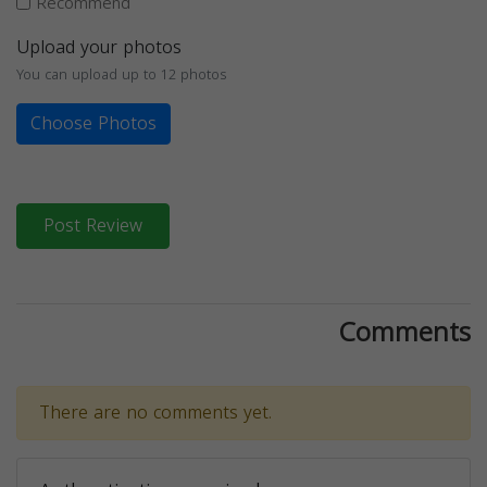
Recommend
Upload your photos
You can upload up to 12 photos
Choose Photos
Post Review
Comments
There are no comments yet.