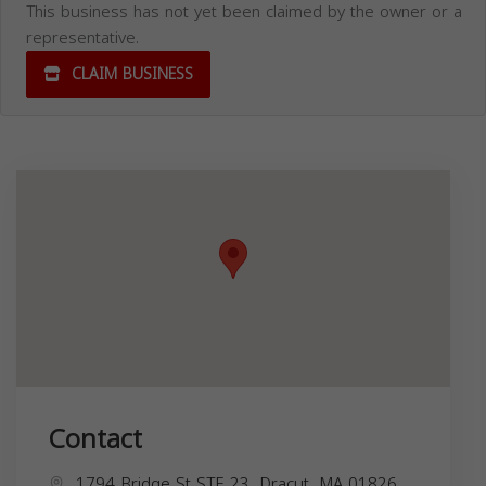
This business has not yet been claimed by the owner or a
representative.
CLAIM BUSINESS
Contact
1794 Bridge St STE 23, Dracut, MA 01826,