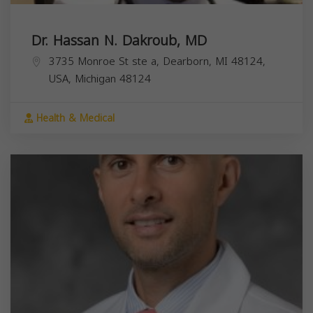
Dr. Hassan N. Dakroub, MD
3735 Monroe St ste a, Dearborn, MI 48124,
USA,
Michigan
48124
Health & Medical