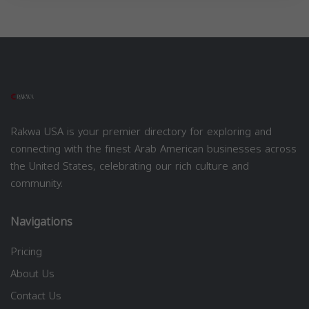
Rakwa USA is your premier directory for exploring and
connecting with the finest Arab American businesses across
the United States, celebrating our rich culture and
community.
Navigations
Pricing
About Us
Contact Us