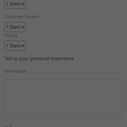
Customer Service
Pricing
Tell us your personal experience
Description