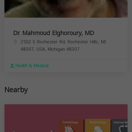
Dr. Mahmoud Elghoroury, MD
2502 S Rochester Rd, Rochester Hills, MI
48307, USA,
Michigan
48307
Health & Medical
Nearby