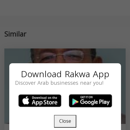
Similar
Download Rakwa App
Discover Arab businesses near you!
Close