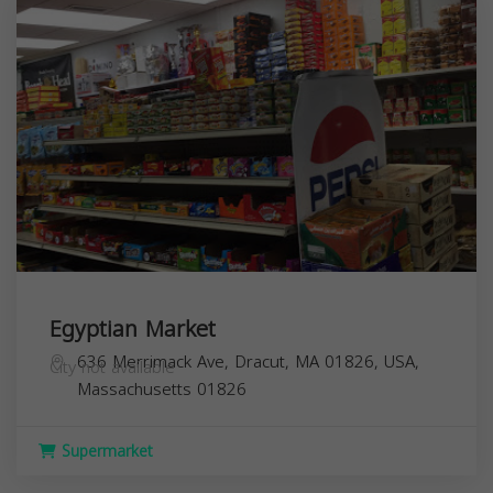
Egyptian Market
636 Merrimack Ave, Dracut, MA 01826, USA,
City not available
Massachusetts
01826
Supermarket