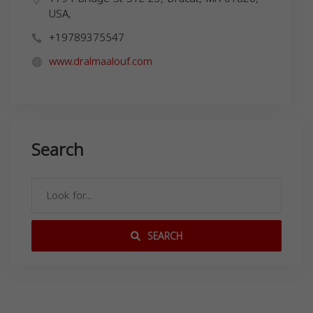
USA,
+19789375547
www.dralmaalouf.com
Search
SEARCH