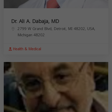
Dr. Ali A. Dabaja, MD
2799 W Grand Blvd, Detroit, MI 48202, USA,
Michigan
48202
Health & Medical