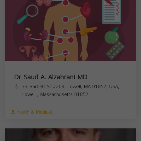
Dr. Saud A. Alzahrani MD
33 Bartlett St #203, Lowell, MA 01852, USA,
Lowell
,
Massachusetts
01852
Health & Medical