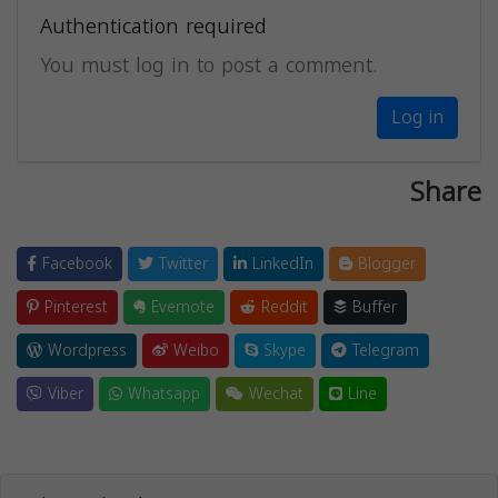
Authentication required
You must log in to post a comment.
Log in
Share
Facebook
Twitter
LinkedIn
Blogger
Pinterest
Evernote
Reddit
Buffer
Wordpress
Weibo
Skype
Telegram
Viber
Whatsapp
Wechat
Line