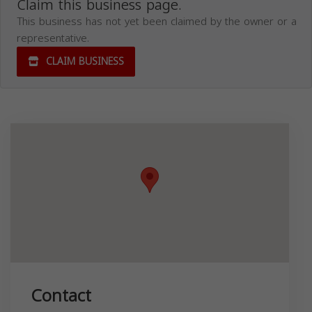
Claim this business page.
This business has not yet been claimed by the owner or a
representative.
CLAIM BUSINESS
Contact