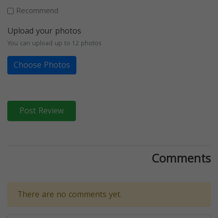
Recommend
Upload your photos
You can upload up to 12 photos
Choose Photos
Post Review
Comments
There are no comments yet.