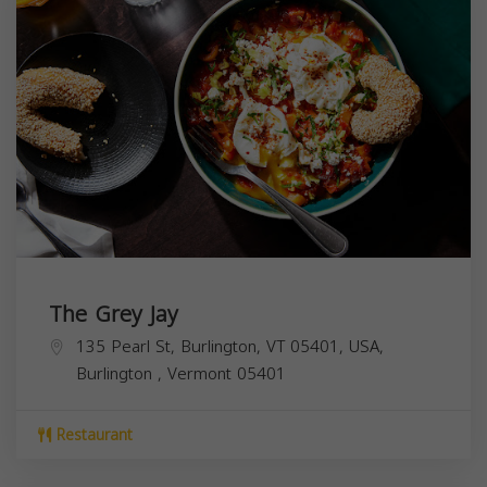
The Grey Jay
135 Pearl St, Burlington, VT 05401, USA,
Burlington
,
Vermont
05401
Restaurant