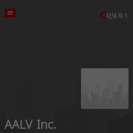
AALV Inc.