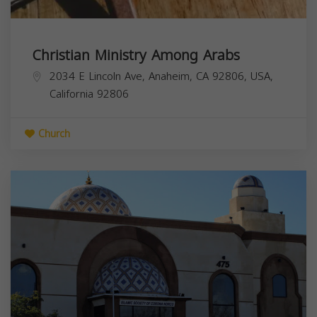
Christian Ministry Among Arabs
2034 E Lincoln Ave, Anaheim, CA 92806, USA,
California
92806
Church