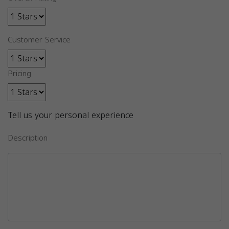
Customer Service
Pricing
Tell us your personal experience
Description