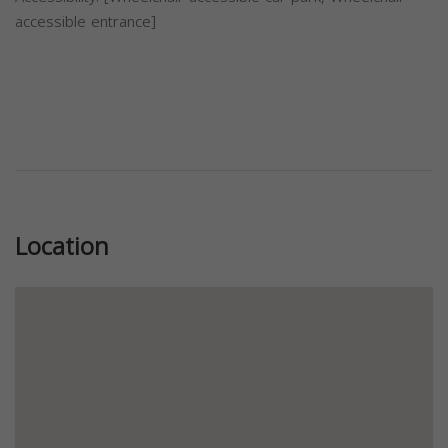
accessible entrance]
Previous
Next
Location