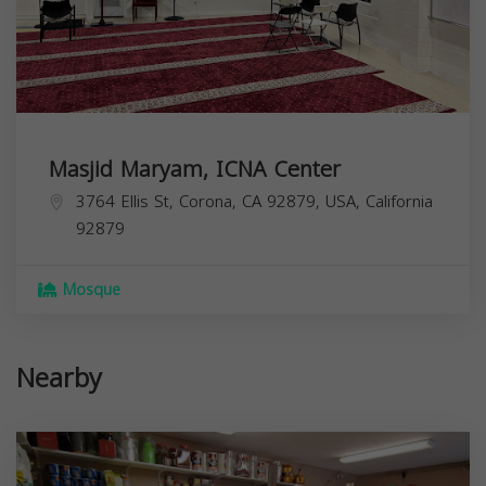
Masjid Maryam, ICNA Center
3764 Ellis St, Corona, CA 92879, USA,
California
92879
Mosque
Nearby