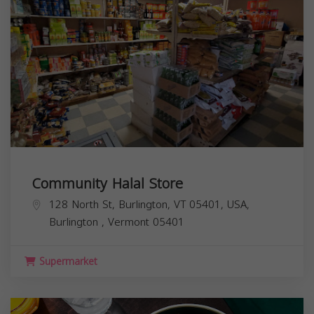
Community Halal Store
128 North St, Burlington, VT 05401, USA,
Burlington
,
Vermont
05401
Supermarket