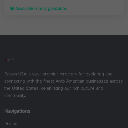
Association or organization
Rakwa USA is your premier directory for exploring and
connecting with the finest Arab American businesses across
the United States, celebrating our rich culture and
community.
Navigations
Pricing