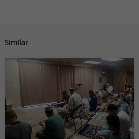
Similar