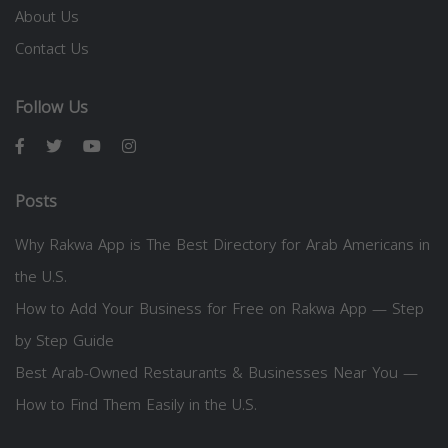
About Us
Contact Us
Follow Us
Posts
Why Rakwa App is The Best Directory for Arab Americans in
the U.S.
How to Add Your Business for Free on Rakwa App — Step
by Step Guide
Best Arab-Owned Restaurants & Businesses Near You —
How to Find Them Easily in the U.S.