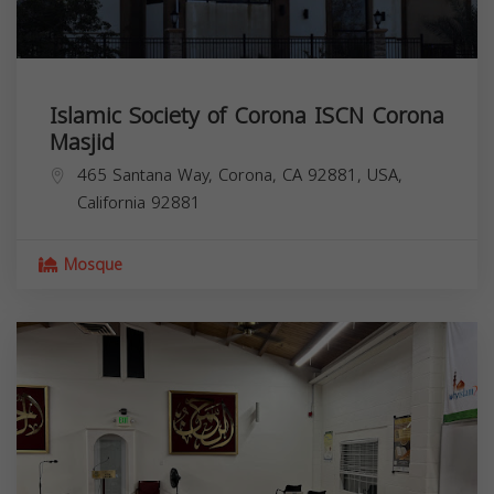
Islamic Society of Corona ISCN Corona
Masjid
465 Santana Way, Corona, CA 92881, USA,
California
92881
Mosque