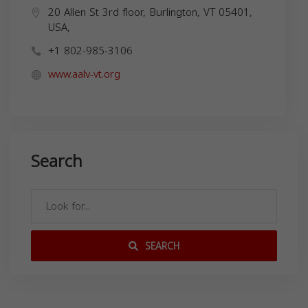
20 Allen St 3rd floor, Burlington, VT 05401,
USA,
+1 802-985-3106
www.aalv-vt.org
Search
SEARCH