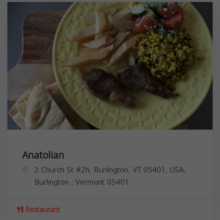
Anatolian
2 Church St #2h, Burlington, VT 05401, USA,
Burlington
,
Vermont
05401
Restaurant