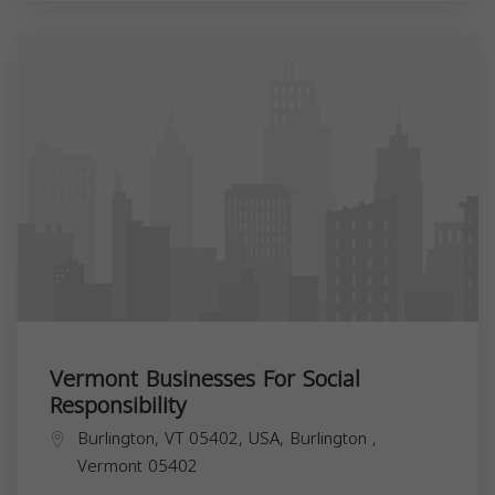
Vermont Businesses For Social
Responsibility
Burlington, VT 05402, USA,
Burlington
,
Vermont
05402