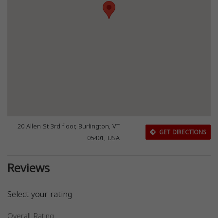
20 Allen St 3rd floor, Burlington, VT
GET DIRECTIONS
05401, USA
Reviews
Select your rating
Overall Rating