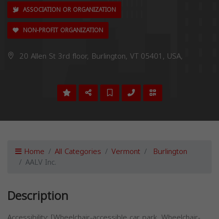
ASSOCIATION OR ORGANIZATION
NON-PROFIT ORGANIZATION
20 Allen St 3rd floor, Burlington, VT 05401, USA,
Home
All Categories
Vermont
Burlington
AALV Inc.
Description
Accessibility: [Wheelchair-accessible car park, Wheelchair-