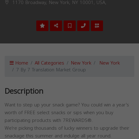
1170 Broadway, New York, NY 10001, USA,
Home
All Categories
New York
New York
7 By 7 Translation Market Group
Description
Want to step up your snack game? You could win a year’s
worth of FREE select snacks or sips when you buy
participating products with 7REWARDS®.
We’re picking thousands of lucky winners to upgrade their
snackage this summer and indulge all year round.