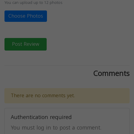
You can upload up to 12 photos
Choose Photos
Post Review
Comments
There are no comments yet.
Authentication required
You must log in to post a comment.