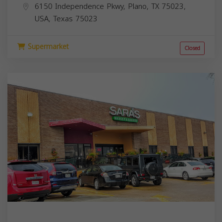
6150 Independence Pkwy, Plano, TX 75023,
USA,
Texas
75023
Supermarket
Closed