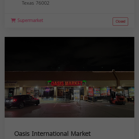
Texas
76002
Supermarket
Closed
Oasis International Market