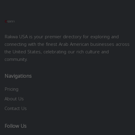
Rakwa USA is your premier directory for exploring and
connecting with the finest Arab American businesses across
the United States, celebrating our rich culture and
community.
Navigations
Pricing
About Us
Contact Us
Follow Us