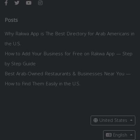
Posts
Why Rakwa App is The Best Directory for Arab Americans in
the U.S.
How to Add Your Business for Free on Rakwa App — Step
by Step Guide
Best Arab-Owned Restaurants & Businesses Near You —
How to Find Them Easily in the U.S.
United States
English