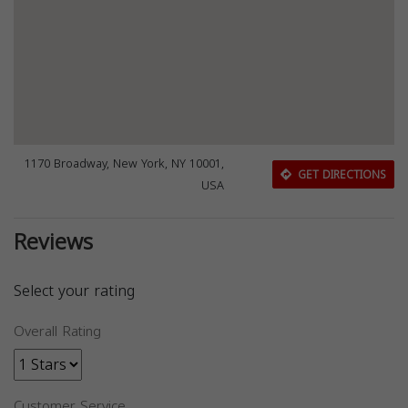
1170 Broadway, New York, NY 10001,
GET DIRECTIONS
USA
Reviews
Select your rating
Overall Rating
Customer Service