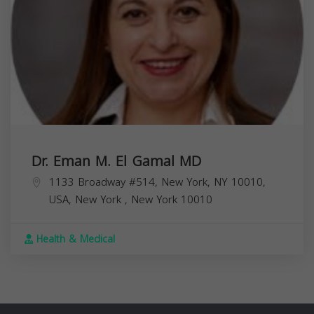
Dr. Eman M. El Gamal MD
1133 Broadway #514, New York, NY 10010,
USA,
New York
,
New York
10010
Health & Medical