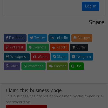
Log in
Share
Facebook
Twitter
LinkedIn
Blogger
Pinterest
Evernote
Reddit
Buffer
Wordpress
Weibo
Skype
Telegram
Viber
Whatsapp
Wechat
Line
Claim this business page.
This business has not yet been claimed by the owner or a
representative.