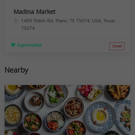
Madina Market
1409 Shiloh Rd, Plano, TX 75074, USA,
Texas
75074
Supermarket
Closed
Nearby