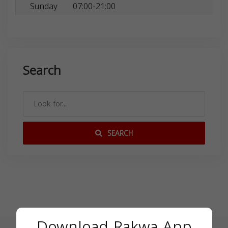
Sunday
07:00-21:00
Search
SEARCH
Download Rakwa App