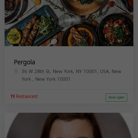
Pergola
36 W 28th St, New York, NY 10001, USA,
New
York
,
New York
10001
Restaurant
Now open