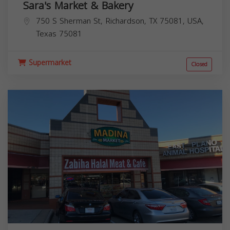
Sara's Market & Bakery
750 S Sherman St, Richardson, TX 75081, USA,
Texas
75081
Supermarket
Closed