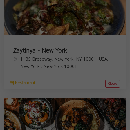
Zaytinya - New York
1185 Broadway, New York, NY 10001, USA,
New York
,
New York
10001
Restaurant
Closed