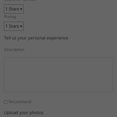
Pricing
Tell us your personal experience
Description
Recommend
Upload your photos