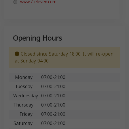
www.7-eleven.com
Opening Hours
Closed since Saturday 18:00. It will re-open
at Sunday 04:00.
Monday
07:00-21:00
Tuesday
07:00-21:00
Wednesday
07:00-21:00
Thursday
07:00-21:00
Friday
07:00-21:00
Saturday
07:00-21:00