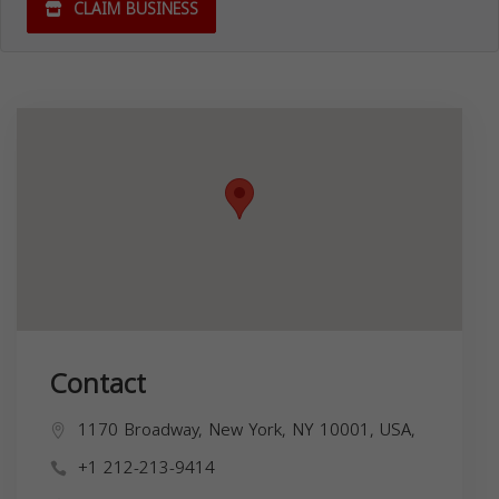
CLAIM BUSINESS
Contact
1170 Broadway, New York, NY 10001, USA,
+1 212-213-9414