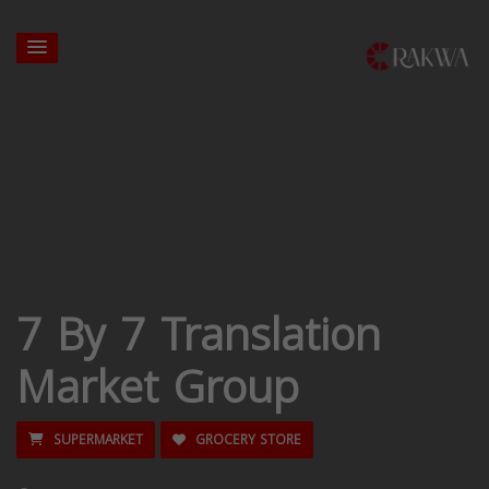
7 By 7 Translation
Market Group
SUPERMARKET
GROCERY STORE