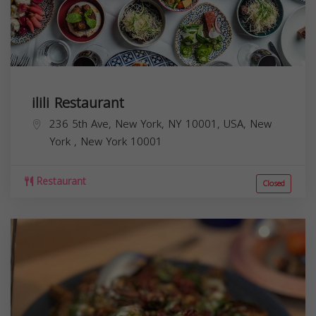
ilili Restaurant
236 5th Ave, New York, NY 10001, USA,
New
York
,
New York
10001
Restaurant
Closed