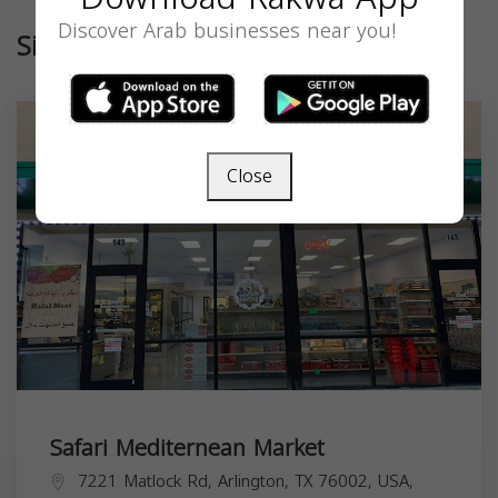
Discover Arab businesses near you!
Similar
Close
Safari Mediternean Market
7221 Matlock Rd, Arlington, TX 76002, USA,