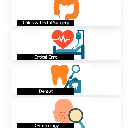
Colon & Rectal Surgery
Critical Care
Dentist
Dermatology