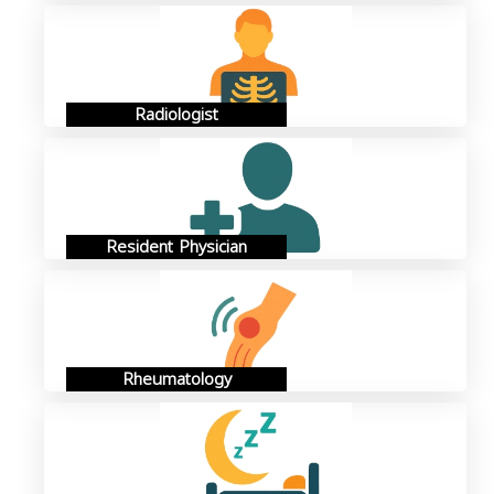
Radiologist
Resident Physician
Rheumatology