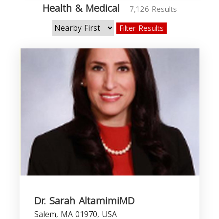
Health & Medical
7,126 Results
Filter Results
Dr. Sarah AltamimiMD
Salem, MA 01970, USA