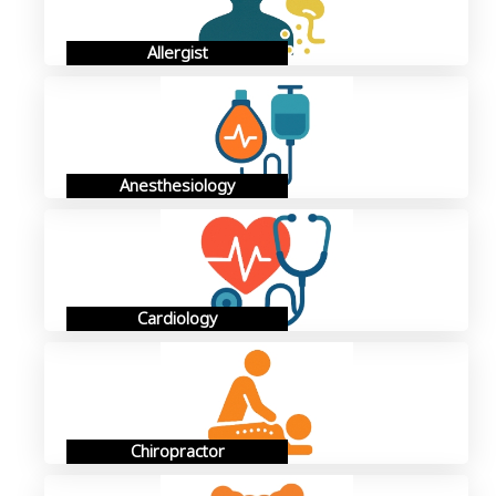
Allergist
Anesthesiology
Cardiology
Chiropractor