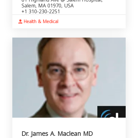
Salem, MA 01970, USA
+1 310-230-2251
Health & Medical
Dr. James A. Maclean MD