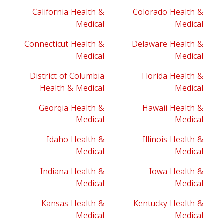
California Health &
Colorado Health &
Medical
Medical
Connecticut Health &
Delaware Health &
Medical
Medical
District of Columbia
Florida Health &
Health & Medical
Medical
Georgia Health &
Hawaii Health &
Medical
Medical
Idaho Health &
Illinois Health &
Medical
Medical
Indiana Health &
Iowa Health &
Medical
Medical
Kansas Health &
Kentucky Health &
Medical
Medical