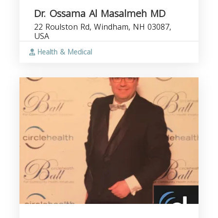
Dr. Ossama Al Masalmeh MD
22 Roulston Rd, Windham, NH 03087,
USA
Health & Medical