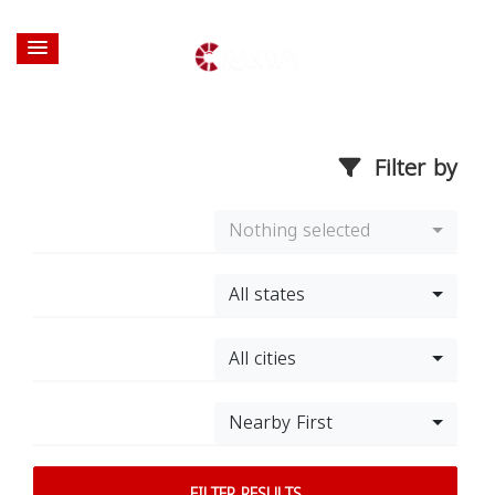
Filter by
Nothing selected
All states
All cities
Nearby First
FILTER RESULTS