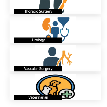
Thoracic Surgery
Urology
Vascular Surgery
Veterinarian