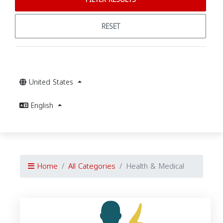
RESET
United States
English
Home
All Categories
Health & Medical