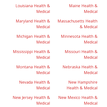
Louisiana Health &
Maine Health &
Medical
Medical
Maryland Health &
Massachusetts Health
Medical
& Medical
Michigan Health &
Minnesota Health &
Medical
Medical
Mississippi Health &
Missouri Health &
Medical
Medical
Montana Health &
Nebraska Health &
Medical
Medical
Nevada Health &
New Hampshire
Medical
Health & Medical
New Jersey Health &
New Mexico Health &
Medical
Medical