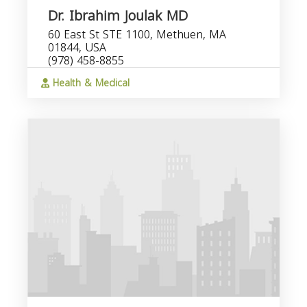
Dr. Ibrahim Joulak MD
60 East St STE 1100, Methuen, MA
01844, USA
(978) 458-8855
Health & Medical