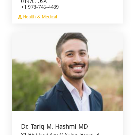
01970, USA
+1 978-745-4489
Health & Medical
Dr. Tariq M. Hashmi MD
81 Highland Ave @ Salem Hospital,