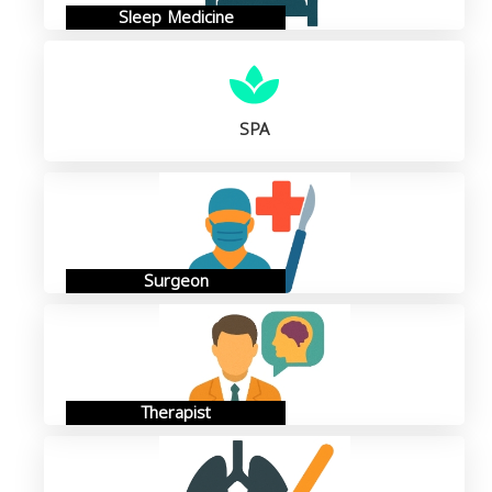
Sleep Medicine
SPA
Surgeon
Therapist