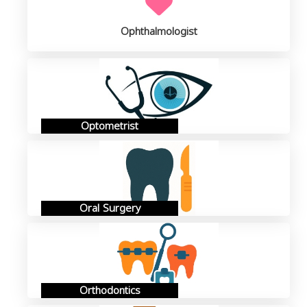
Ophthalmologist
Optometrist
Oral Surgery
Orthodontics