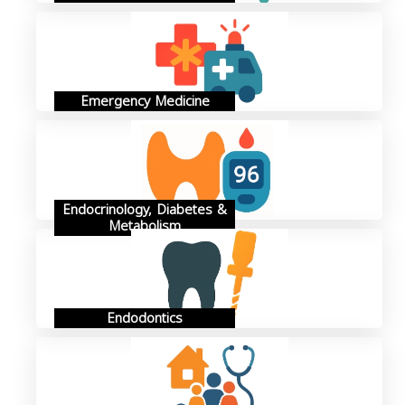
Emergency Medicine
Endocrinology, Diabetes &
Metabolism
Endodontics