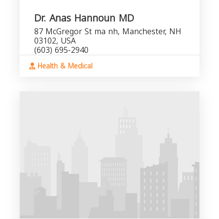
Dr. Anas Hannoun MD
87 McGregor St ma nh, Manchester, NH
03102, USA
(603) 695-2940
Health & Medical