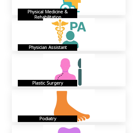
Physical Medicine &
Rehabilitation
Physician Assistant
Plastic Surgery
Podiatry