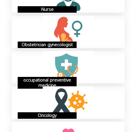
Nurse
Obstetrician gynecologist
occupational preventive
medicine
Oncology