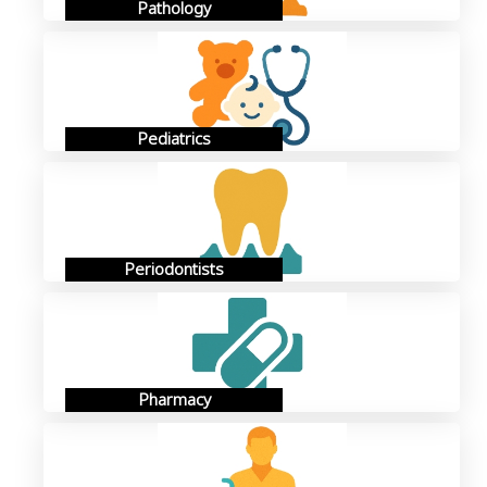
Pathology
Pediatrics
Periodontists
Pharmacy