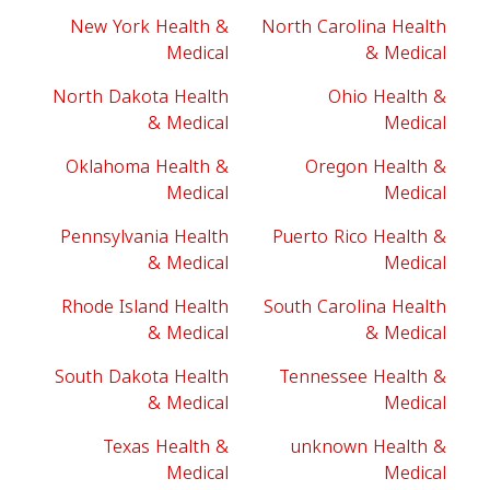
New York Health &
North Carolina Health
Medical
& Medical
North Dakota Health
Ohio Health &
& Medical
Medical
Oklahoma Health &
Oregon Health &
Medical
Medical
Pennsylvania Health
Puerto Rico Health &
& Medical
Medical
Rhode Island Health
South Carolina Health
& Medical
& Medical
South Dakota Health
Tennessee Health &
& Medical
Medical
Texas Health &
unknown Health &
Medical
Medical