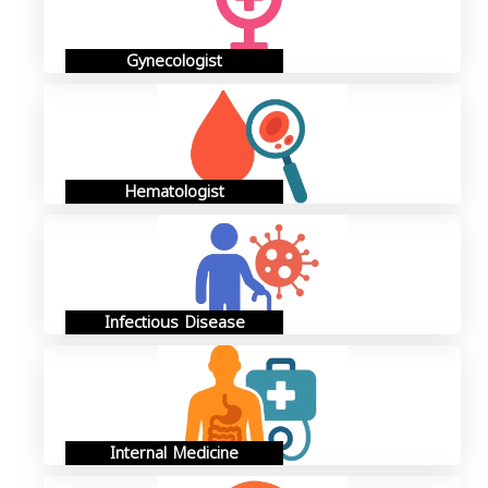
Gynecologist
Hematologist
Infectious Disease
Internal Medicine