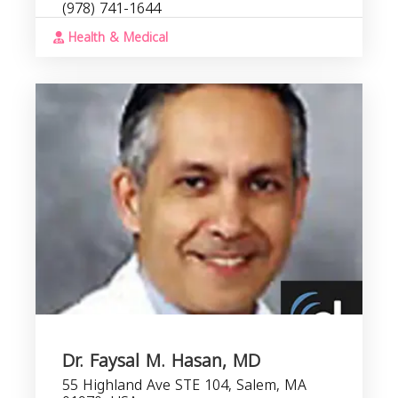
(978) 741-1644
Health & Medical
Dr. Faysal M. Hasan, MD
55 Highland Ave STE 104, Salem, MA