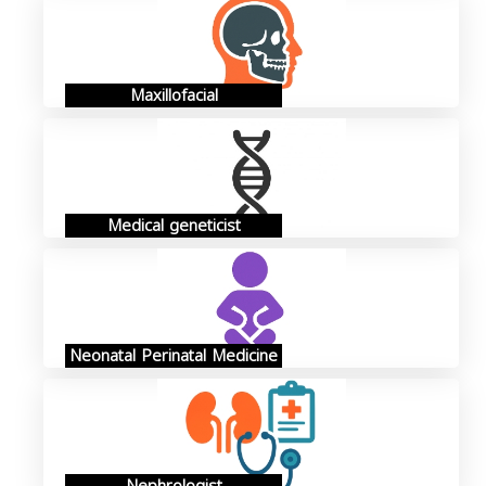
Maxillofacial
Medical geneticist
Neonatal Perinatal Medicine