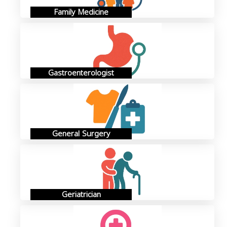
Family Medicine
Gastroenterologist
General Surgery
Geriatrician