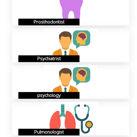
Prosthodontist
Psychiatrist
psychology
Pulmonologist