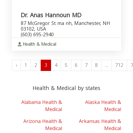
Dr. Anas Hannoun MD
87 McGregor St ma nh, Manchester, NH
03102, USA
(603) 695-2940
Health & Medical
‹
1
2
3
4
5
6
7
8
...
712
Health & Medical by states
Alabama Health &
Alaska Health &
Medical
Medical
Arizona Health &
Arkansas Health &
Medical
Medical