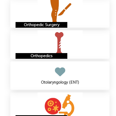
Orthopedic Surgery
Orthopedics
Otolaryngology (ENT)