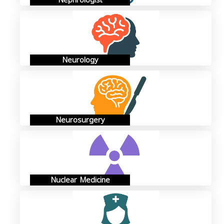
Nephrologist
Neurology
Neurosurgery
Nuclear Medicine