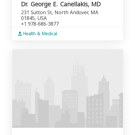
Dr. George E. Canellakis, MD
231 Sutton St, North Andover, MA
01845, USA
+1 978-686-3877
Health & Medical