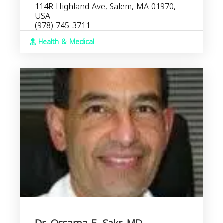
114R Highland Ave, Salem, MA 01970,
USA
(978) 745-3711
Health & Medical