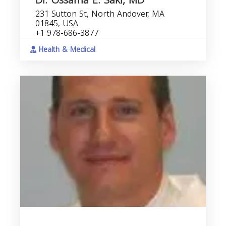
Dr. Ossama E. Sakr, MD
231 Sutton St, North Andover, MA
01845, USA
+1 978-686-3877
Health & Medical