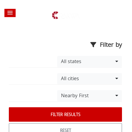
Filter by
All states
All cities
Nearby First
FILTER RESULTS
RESET