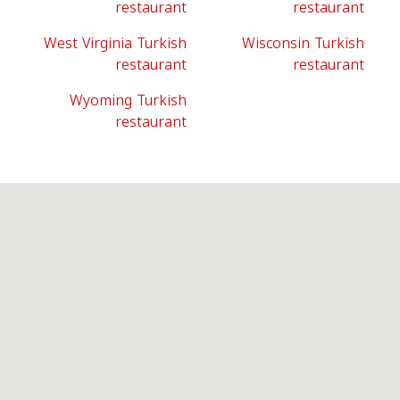
restaurant
restaurant
West Virginia Turkish
Wisconsin Turkish
restaurant
restaurant
Wyoming Turkish
restaurant