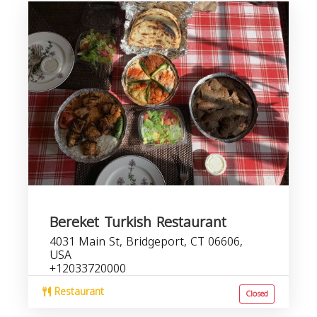
Bereket Turkish Restaurant
4031 Main St, Bridgeport, CT 06606,
USA
+12033720000
Restaurant
Closed