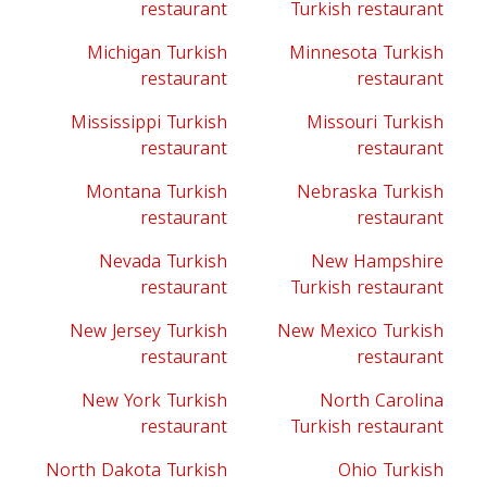
restaurant
Turkish restaurant
Michigan Turkish
Minnesota Turkish
restaurant
restaurant
Mississippi Turkish
Missouri Turkish
restaurant
restaurant
Montana Turkish
Nebraska Turkish
restaurant
restaurant
Nevada Turkish
New Hampshire
restaurant
Turkish restaurant
New Jersey Turkish
New Mexico Turkish
restaurant
restaurant
New York Turkish
North Carolina
restaurant
Turkish restaurant
North Dakota Turkish
Ohio Turkish