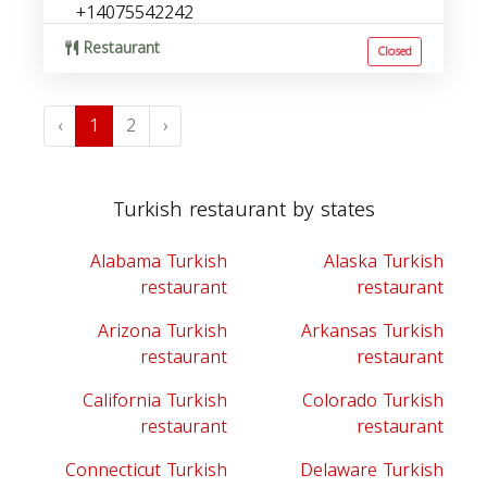
+14075542242
Restaurant
Closed
‹
1
2
›
Turkish restaurant by states
Alabama Turkish
Alaska Turkish
restaurant
restaurant
Arizona Turkish
Arkansas Turkish
restaurant
restaurant
California Turkish
Colorado Turkish
restaurant
restaurant
Connecticut Turkish
Delaware Turkish