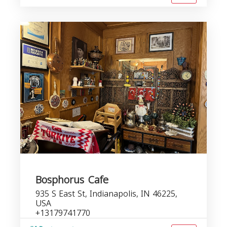
Bosphorus Cafe
935 S East St, Indianapolis, IN 46225,
USA
+13179741770