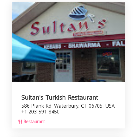
Sultan's Turkish Restaurant
586 Plank Rd, Waterbury, CT 06705, USA
+1 203-591-8450
Restaurant