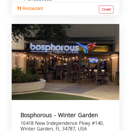
Restaurant
Closed
Bosphorous - Winter Garden
16418 New Independence Pkwy #140,
Winter Garden, FL 34787, USA