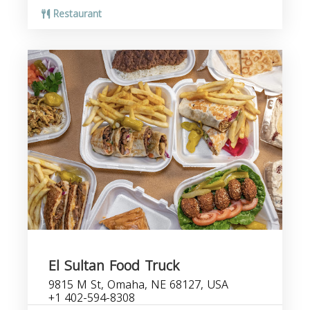
Restaurant
El Sultan Food Truck
9815 M St, Omaha, NE 68127, USA
+1 402-594-8308