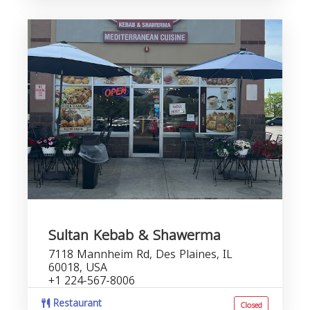
Sultan Kebab & Shawerma
7118 Mannheim Rd, Des Plaines, IL
60018, USA
+1 224-567-8006
Restaurant
Closed