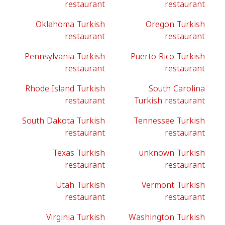
restaurant
restaurant
Oklahoma Turkish
Oregon Turkish
restaurant
restaurant
Pennsylvania Turkish
Puerto Rico Turkish
restaurant
restaurant
Rhode Island Turkish
South Carolina
restaurant
Turkish restaurant
South Dakota Turkish
Tennessee Turkish
restaurant
restaurant
Texas Turkish
unknown Turkish
restaurant
restaurant
Utah Turkish
Vermont Turkish
restaurant
restaurant
Virginia Turkish
Washington Turkish