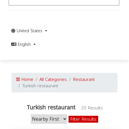
United States
English
Home
All Categories
Restaurant
Turkish restaurant
Turkish restaurant
20 Results
Filter Results