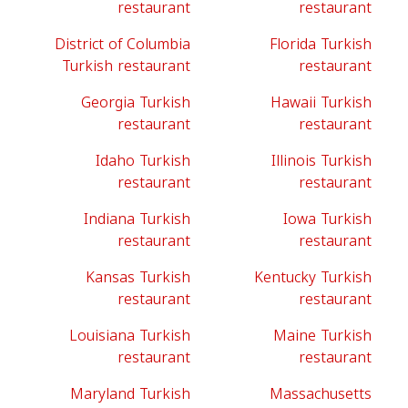
restaurant
restaurant
District of Columbia
Florida Turkish
Turkish restaurant
restaurant
Georgia Turkish
Hawaii Turkish
restaurant
restaurant
Idaho Turkish
Illinois Turkish
restaurant
restaurant
Indiana Turkish
Iowa Turkish
restaurant
restaurant
Kansas Turkish
Kentucky Turkish
restaurant
restaurant
Louisiana Turkish
Maine Turkish
restaurant
restaurant
Maryland Turkish
Massachusetts