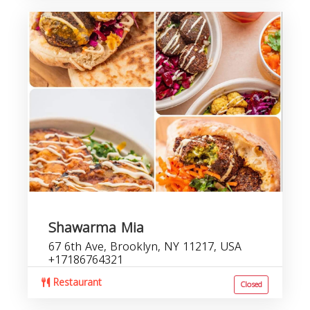
Shawarma Mia
67 6th Ave, Brooklyn, NY 11217, USA
+17186764321
Restaurant
Closed