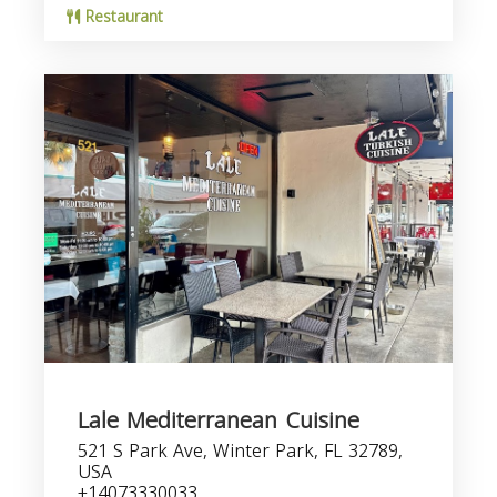
Restaurant
Lale Mediterranean Cuisine
521 S Park Ave, Winter Park, FL 32789,
USA
+14073330033