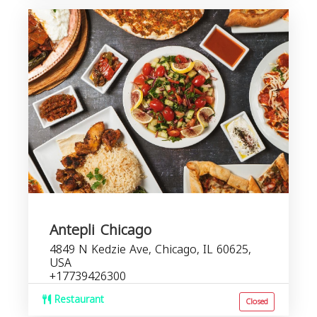
Antepli Chicago
4849 N Kedzie Ave, Chicago, IL 60625,
USA
+17739426300
Restaurant
Closed