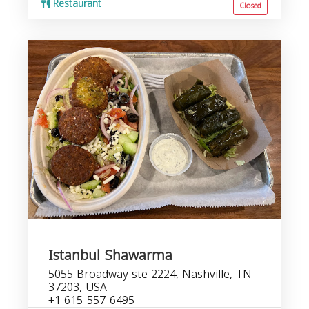
Restaurant
Closed
Istanbul Shawarma
5055 Broadway ste 2224, Nashville, TN
37203, USA
+1 615-557-6495