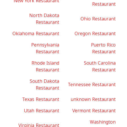
New York Restaurant
Restaurant
North Dakota
Ohio Restaurant
Restaurant
Oklahoma Restaurant
Oregon Restaurant
Pennsylvania
Puerto Rico
Restaurant
Restaurant
Rhode Island
South Carolina
Restaurant
Restaurant
South Dakota
Tennessee Restaurant
Restaurant
Texas Restaurant
unknown Restaurant
Utah Restaurant
Vermont Restaurant
Washington
Virginia Restaurant