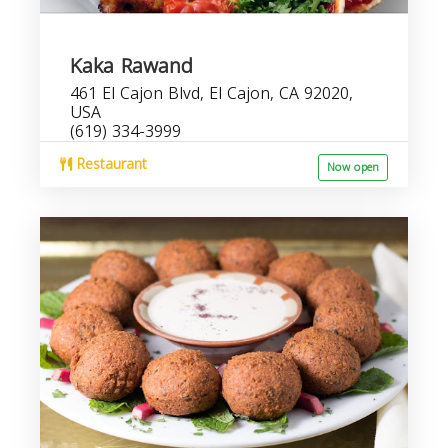
Kaka Rawand
461 El Cajon Blvd, El Cajon, CA 92020,
USA
(619) 334-3999
Restaurant
Now open