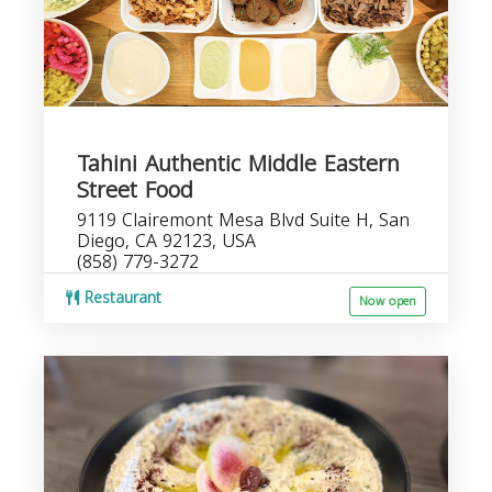
Tahini Authentic Middle Eastern
Street Food
9119 Clairemont Mesa Blvd Suite H, San
Diego, CA 92123, USA
(858) 779-3272
Restaurant
Now open