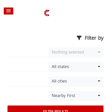
Filter by
Nothing selected
All states
All cities
Nearby First
FILTER RESULTS