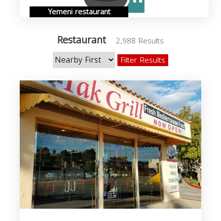
Yemeni restaurant
Restaurant
2,988 Results
Filter Results