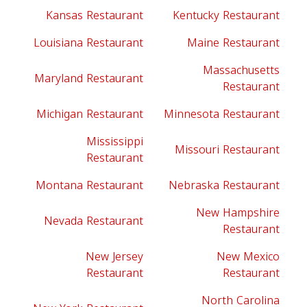
Kansas Restaurant
Kentucky Restaurant
Louisiana Restaurant
Maine Restaurant
Massachusetts
Maryland Restaurant
Restaurant
Michigan Restaurant
Minnesota Restaurant
Mississippi
Missouri Restaurant
Restaurant
Montana Restaurant
Nebraska Restaurant
New Hampshire
Nevada Restaurant
Restaurant
New Jersey
New Mexico
Restaurant
Restaurant
North Carolina