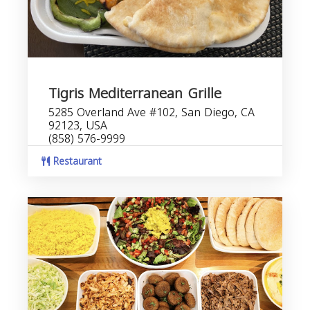
Tigris Mediterranean Grille
5285 Overland Ave #102, San Diego, CA
92123, USA
(858) 576-9999
Restaurant