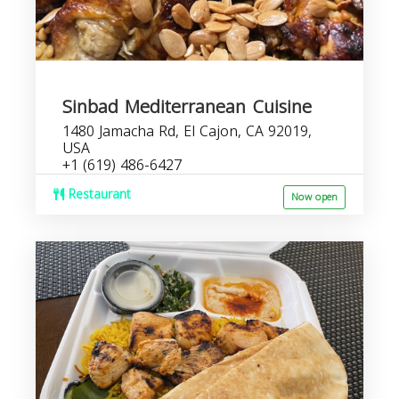
Sinbad Mediterranean Cuisine
1480 Jamacha Rd, El Cajon, CA 92019,
USA
+1 (619) 486-6427
Restaurant
Now open