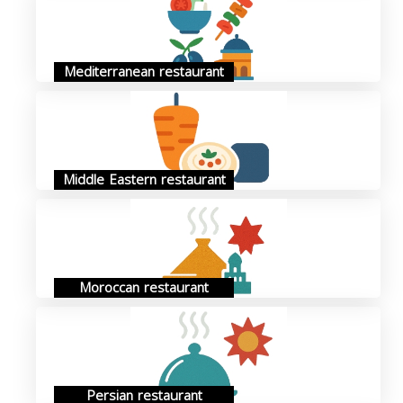
Mediterranean restaurant
Middle Eastern restaurant
Moroccan restaurant
Persian restaurant