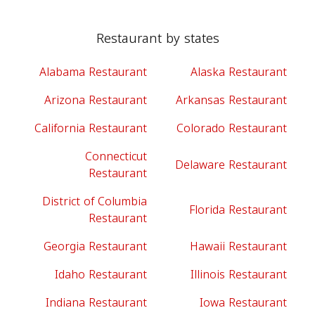
Restaurant by states
Alabama Restaurant
Alaska Restaurant
Arizona Restaurant
Arkansas Restaurant
California Restaurant
Colorado Restaurant
Connecticut
Delaware Restaurant
Restaurant
District of Columbia
Florida Restaurant
Restaurant
Georgia Restaurant
Hawaii Restaurant
Idaho Restaurant
Illinois Restaurant
Indiana Restaurant
Iowa Restaurant