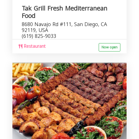
Tak Grill Fresh Mediterranean
Food
8680 Navajo Rd #111, San Diego, CA
92119, USA
(619) 825-9033
Restaurant
Now open