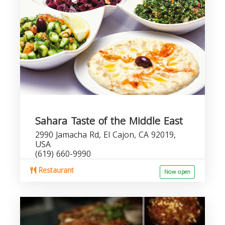
Sahara Taste of the Middle East
2990 Jamacha Rd, El Cajon, CA 92019,
USA
(619) 660-9990
Restaurant
Now open