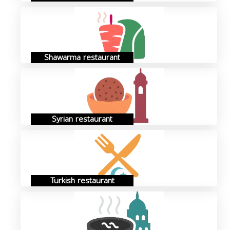
Shawarma restaurant
Syrian restaurant
Turkish restaurant