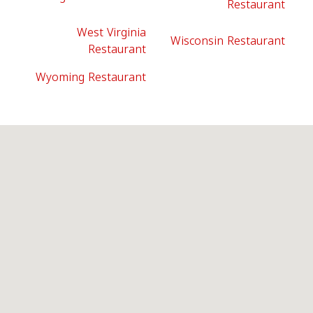
Restaurant
West Virginia
Wisconsin Restaurant
Restaurant
Wyoming Restaurant