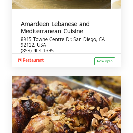
Amardeen Lebanese and
Mediterranean Cuisine
8915 Towne Centre Dr, San Diego, CA
92122, USA
(858) 404-1395
Restaurant
Now open