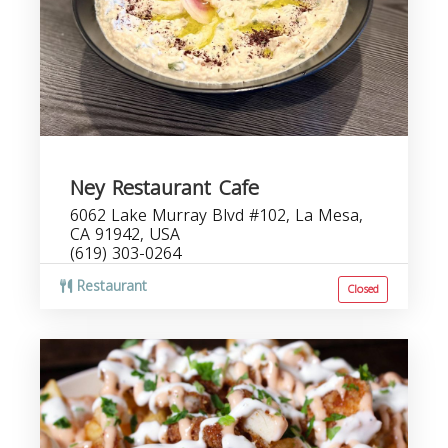
Ney Restaurant Cafe
6062 Lake Murray Blvd #102, La Mesa,
CA 91942, USA
(619) 303-0264
Restaurant
Closed