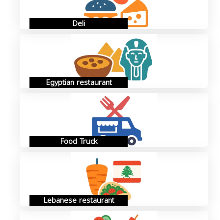
Deli
Egyptian restaurant
Food Truck
Lebanese restaurant