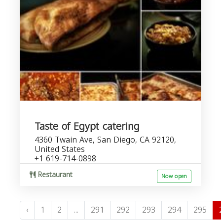
Taste of Egypt catering
4360 Twain Ave, San Diego, CA 92120,
United States
+1 619-714-0898
Restaurant
Now open
‹
1
2
...
291
292
293
294
295