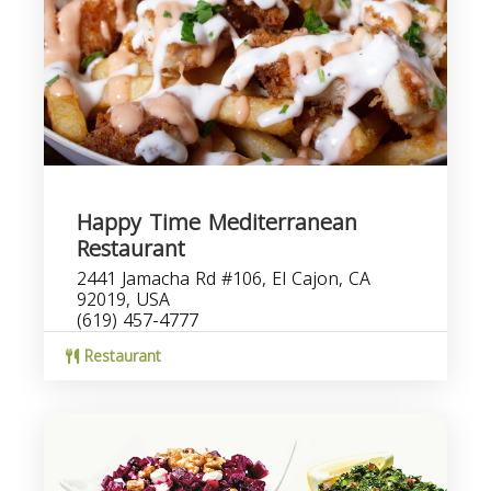
Happy Time Mediterranean
Restaurant
2441 Jamacha Rd #106, El Cajon, CA
92019, USA
(619) 457-4777
Restaurant