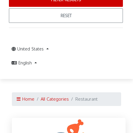
RESET
United States
English
Home
All Categories
Restaurant