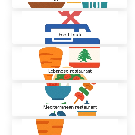
Food Truck
Lebanese restaurant
Mediterranean restaurant