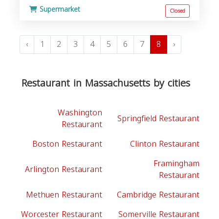
Supermarket
Closed
‹
1
2
3
4
5
6
7
8
›
Restaurant in Massachusetts by cities
Washington
Springfield Restaurant
Restaurant
Boston Restaurant
Clinton Restaurant
Framingham
Arlington Restaurant
Restaurant
Methuen Restaurant
Cambridge Restaurant
Worcester Restaurant
Somerville Restaurant