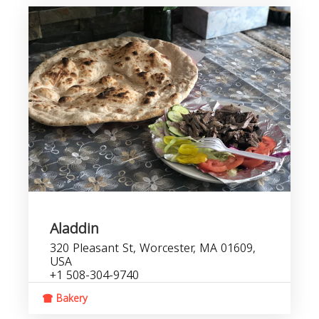
Aladdin
320 Pleasant St, Worcester, MA 01609,
USA
+1 508-304-9740
Bakery