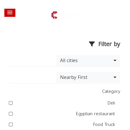
Filter by
All cities
Nearby First
Category
Deli
Egyptian restaurant
Food Truck