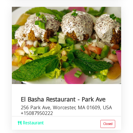
El Basha Restaurant - Park Ave
256 Park Ave, Worcester, MA 01609, USA
+15087950222
Restaurant
Closed