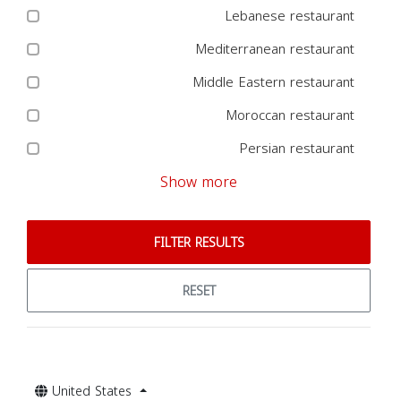
Lebanese restaurant
Mediterranean restaurant
Middle Eastern restaurant
Moroccan restaurant
Persian restaurant
Show more
FILTER RESULTS
RESET
United States