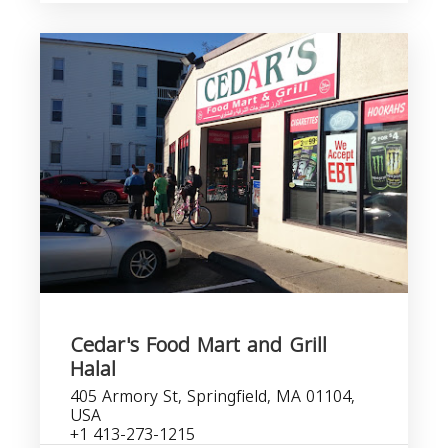
Cedar's Food Mart and Grill
Halal
405 Armory St, Springfield, MA 01104,
USA
+1 413-273-1215