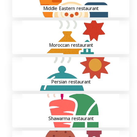
Middle Eastern restaurant
Moroccan restaurant
Persian restaurant
Shawarma restaurant