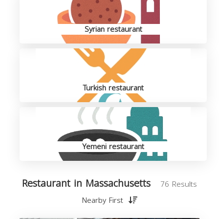
Syrian restaurant
Turkish restaurant
Yemeni restaurant
Restaurant in Massachusetts
76 Results
Nearby First