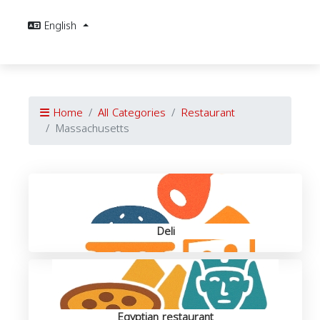
English
Home
All Categories
Restaurant
Massachusetts
Deli
Egyptian restaurant