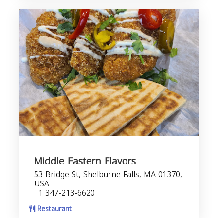
Middle Eastern Flavors
53 Bridge St, Shelburne Falls, MA 01370,
USA
+1 347-213-6620
Restaurant