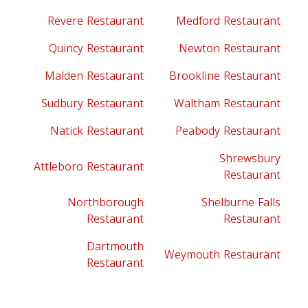
Revere Restaurant
Medford Restaurant
Quincy Restaurant
Newton Restaurant
Malden Restaurant
Brookline Restaurant
Sudbury Restaurant
Waltham Restaurant
Natick Restaurant
Peabody Restaurant
Shrewsbury
Attleboro Restaurant
Restaurant
Northborough
Shelburne Falls
Restaurant
Restaurant
Dartmouth
Weymouth Restaurant
Restaurant