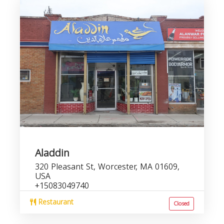
Aladdin
320 Pleasant St, Worcester, MA 01609,
USA
+15083049740
Restaurant
Closed