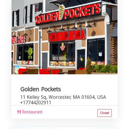
Golden Pockets
11 Kelley Sq, Worcester, MA 01604, USA
+17744202911
Restaurant
Closed