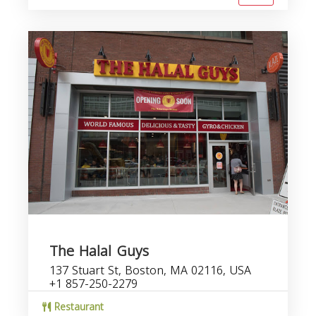
The Halal Guys
137 Stuart St, Boston, MA 02116, USA
+1 857-250-2279
Restaurant