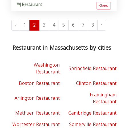
Restaurant
Closed
‹
1
2
3
4
5
6
7
8
›
Restaurant in Massachusetts by cities
Washington
Springfield Restaurant
Restaurant
Boston Restaurant
Clinton Restaurant
Framingham
Arlington Restaurant
Restaurant
Methuen Restaurant
Cambridge Restaurant
Worcester Restaurant
Somerville Restaurant