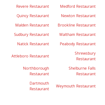
Revere Restaurant
Medford Restaurant
Quincy Restaurant
Newton Restaurant
Malden Restaurant
Brookline Restaurant
Sudbury Restaurant
Waltham Restaurant
Natick Restaurant
Peabody Restaurant
Shrewsbury
Attleboro Restaurant
Restaurant
Northborough
Shelburne Falls
Restaurant
Restaurant
Dartmouth
Weymouth Restaurant
Restaurant