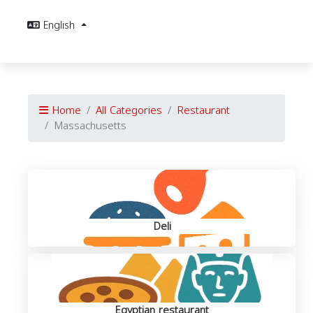
English
Home
All Categories
Restaurant
Massachusetts
Deli
Egyptian restaurant