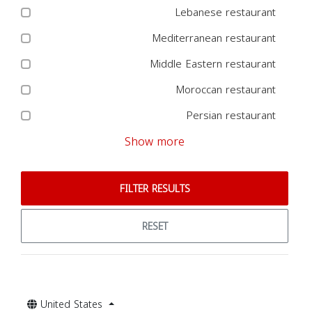
Lebanese restaurant
Mediterranean restaurant
Middle Eastern restaurant
Moroccan restaurant
Persian restaurant
Show more
FILTER RESULTS
RESET
United States