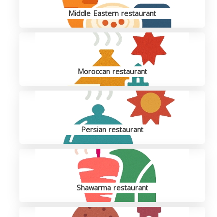
Middle Eastern restaurant
Moroccan restaurant
Persian restaurant
Shawarma restaurant