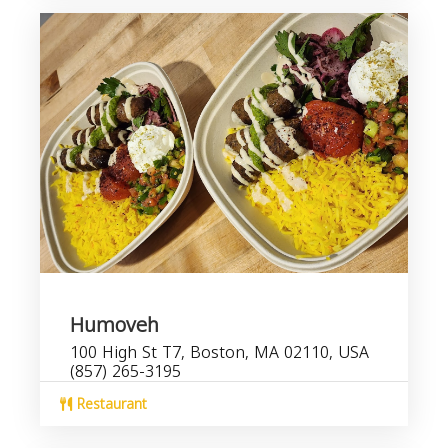
Humoveh
100 High St T7, Boston, MA 02110, USA
(857) 265-3195
Restaurant