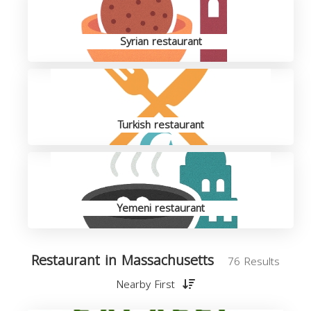
Syrian restaurant
Turkish restaurant
Yemeni restaurant
Restaurant in Massachusetts
76 Results
Nearby First