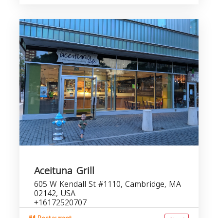
Aceituna Grill
605 W Kendall St #1110, Cambridge, MA
02142, USA
+16172520707