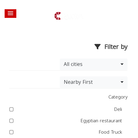
Filter by
All cities
Nearby First
Category
Deli
Egyptian restaurant
Food Truck