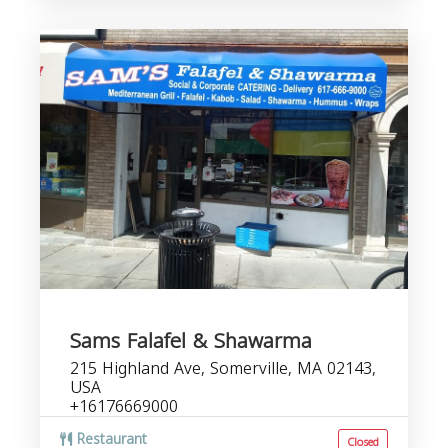
Sams Falafel & Shawarma
215 Highland Ave, Somerville, MA 02143,
USA
+16176669000
Restaurant
Closed