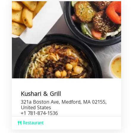
Kushari & Grill
321a Boston Ave, Medford, MA 02155,
United States
+1 781-874-1536
Restaurant