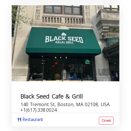
Black Seed Cafe & Grill
140 Tremont St, Boston, MA 02108, USA
+1(617).338.0024
Restaurant
Closed