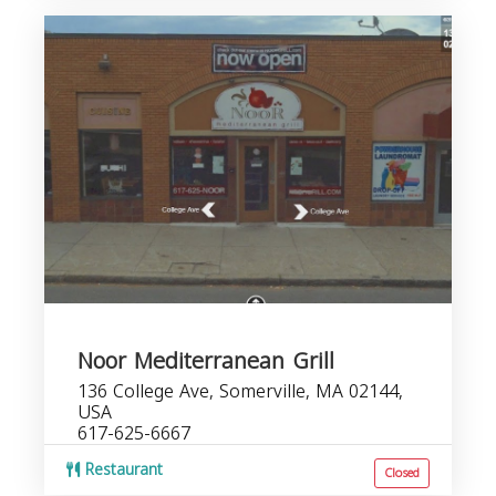
Noor Mediterranean Grill
136 College Ave, Somerville, MA 02144,
USA
617-625-6667
Restaurant
Closed