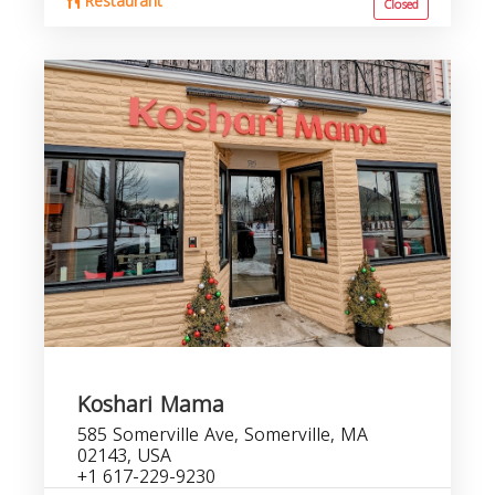
Restaurant
Closed
Koshari Mama
585 Somerville Ave, Somerville, MA
02143, USA
+1 617-229-9230