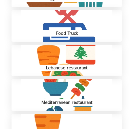
Food Truck
Lebanese restaurant
Mediterranean restaurant