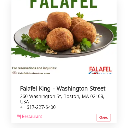
Falafel King - Washington Street
260 Washington St, Boston, MA 02108,
USA
+1 617-227-6400
Restaurant
Closed