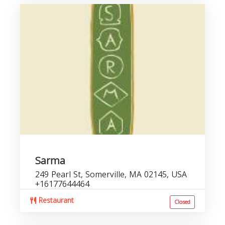
Sarma
249 Pearl St, Somerville, MA 02145, USA
+16177644464
Restaurant
Closed