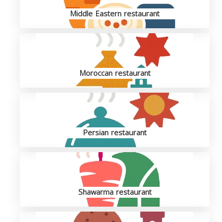
Middle Eastern restaurant
Moroccan restaurant
Persian restaurant
Shawarma restaurant