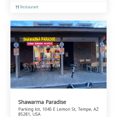
Restaurant
Shawarma Paradise
Parking lot, 1045 E Lemon St, Tempe, AZ
85281, USA