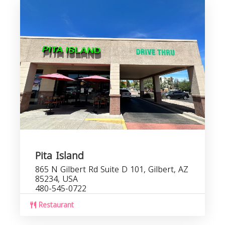
Pita Island
865 N Gilbert Rd Suite D 101, Gilbert, AZ
85234, USA
480-545-0722
Restaurant