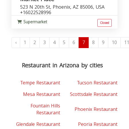
523 N 20th St, Phoenix, AZ 85006, USA
+16022528996
Supermarket
Closed
‹
1
2
3
4
5
6
7
8
9
10
1
Restaurant in Arizona by cities
Tempe Restaurant
Tucson Restaurant
Mesa Restaurant
Scottsdale Restaurant
Fountain Hills
Phoenix Restaurant
Restaurant
Glendale Restaurant
Peoria Restaurant