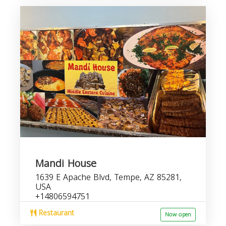
Mandi House
1639 E Apache Blvd, Tempe, AZ 85281,
USA
+14806594751
Restaurant
Now open