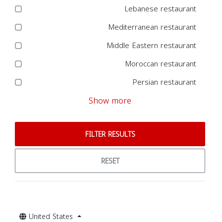
Lebanese restaurant
Mediterranean restaurant
Middle Eastern restaurant
Moroccan restaurant
Persian restaurant
Show more
FILTER RESULTS
RESET
United States