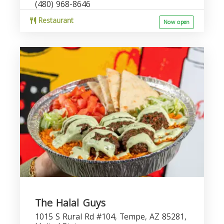
(480) 968-8646
Restaurant
Now open
The Halal Guys
1015 S Rural Rd #104, Tempe, AZ 85281,