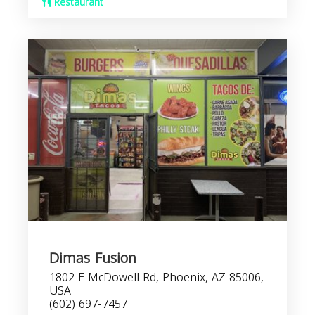
Restaurant
Dimas Fusion
1802 E McDowell Rd, Phoenix, AZ 85006,
USA
(602) 697-7457