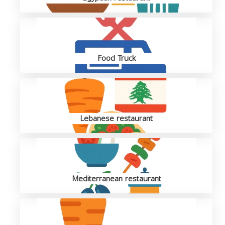
Food Truck
Lebanese restaurant
Mediterranean restaurant