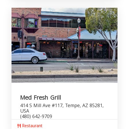
Med Fresh Grill
414 S Mill Ave #117, Tempe, AZ 85281,
USA
(480) 642-9709
Restaurant