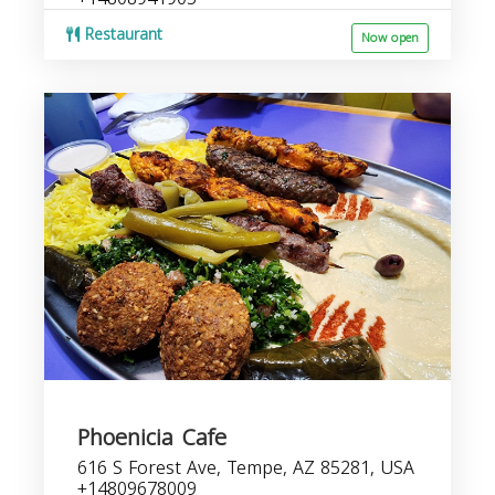
Restaurant
Now open
Phoenicia Cafe
616 S Forest Ave, Tempe, AZ 85281, USA
+14809678009