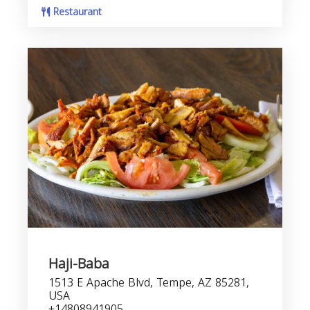
Restaurant
Haji-Baba
1513 E Apache Blvd, Tempe, AZ 85281,
USA
+14808941905