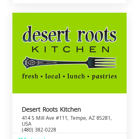
Desert Roots Kitchen
414 S Mill Ave #111, Tempe, AZ 85281,
USA
(480) 382-0228