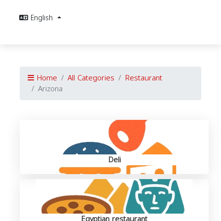
English
Home
All Categories
Restaurant
Arizona
Deli
Egyptian restaurant