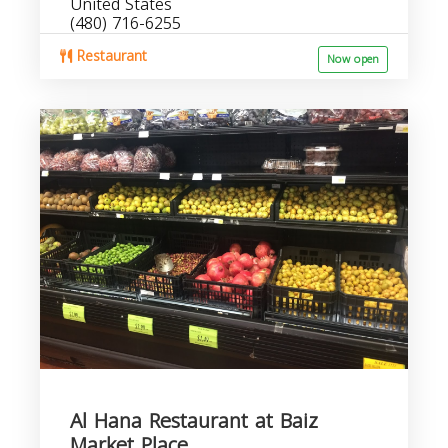
United States
(480) 716-6255
Restaurant
Now open
Al Hana Restaurant at Baiz
Market Place