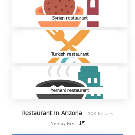
Syrian restaurant
Turkish restaurant
Yemeni restaurant
Restaurant in Arizona
103 Results
Nearby First