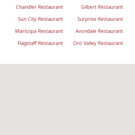
Chandler Restaurant
Gilbert Restaurant
Sun City Restaurant
Surprise Restaurant
Maricopa Restaurant
Avondale Restaurant
Flagstaff Restaurant
Oro Valley Restaurant