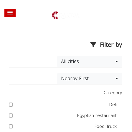
Filter by
All cities
Nearby First
Category
Deli
Egyptian restaurant
Food Truck