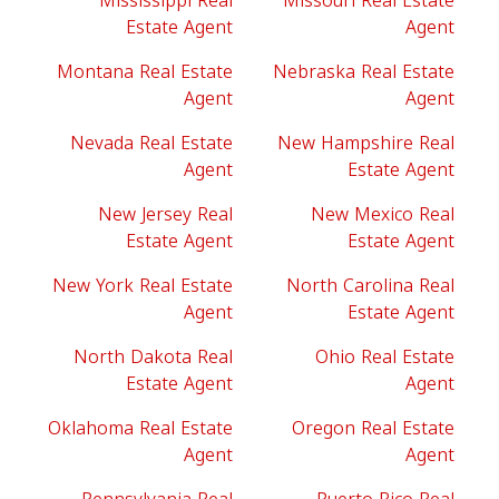
Mississippi Real
Missouri Real Estate
Estate Agent
Agent
Montana Real Estate
Nebraska Real Estate
Agent
Agent
Nevada Real Estate
New Hampshire Real
Agent
Estate Agent
New Jersey Real
New Mexico Real
Estate Agent
Estate Agent
New York Real Estate
North Carolina Real
Agent
Estate Agent
North Dakota Real
Ohio Real Estate
Estate Agent
Agent
Oklahoma Real Estate
Oregon Real Estate
Agent
Agent