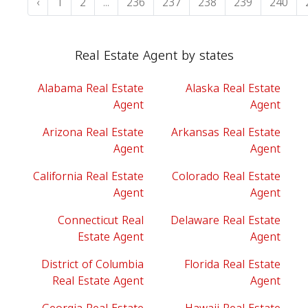
‹
1
2
...
236
237
238
239
240
Real Estate Agent by states
Alabama Real Estate
Alaska Real Estate
Agent
Agent
Arizona Real Estate
Arkansas Real Estate
Agent
Agent
California Real Estate
Colorado Real Estate
Agent
Agent
Connecticut Real
Delaware Real Estate
Estate Agent
Agent
District of Columbia
Florida Real Estate
Real Estate Agent
Agent