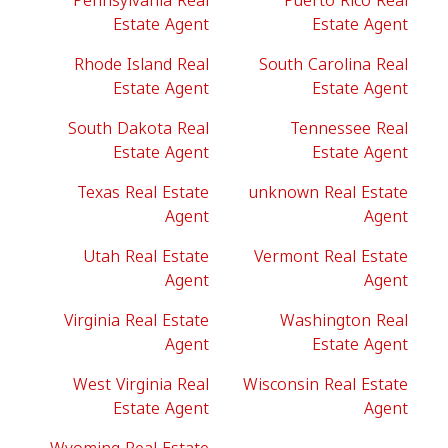
Pennsylvania Real
Puerto Rico Real
Estate Agent
Estate Agent
Rhode Island Real
South Carolina Real
Estate Agent
Estate Agent
South Dakota Real
Tennessee Real
Estate Agent
Estate Agent
Texas Real Estate
unknown Real Estate
Agent
Agent
Utah Real Estate
Vermont Real Estate
Agent
Agent
Virginia Real Estate
Washington Real
Agent
Estate Agent
West Virginia Real
Wisconsin Real Estate
Estate Agent
Agent