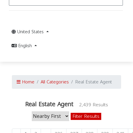
United States
English
Home
All Categories
Real Estate Agent
Real Estate Agent
2,439 Results
Filter Results