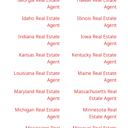
Georgia Real Estate
Hawaii Real Estate
Agent
Agent
Idaho Real Estate
Illinois Real Estate
Agent
Agent
Indiana Real Estate
Iowa Real Estate
Agent
Agent
Kansas Real Estate
Kentucky Real Estate
Agent
Agent
Louisiana Real Estate
Maine Real Estate
Agent
Agent
Maryland Real Estate
Massachusetts Real
Agent
Estate Agent
Michigan Real Estate
Minnesota Real
Agent
Estate Agent