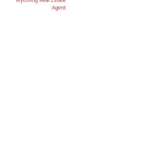
Wyoming Real Estate
Agent