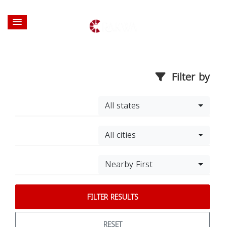
Filter by
All states
All cities
Nearby First
FILTER RESULTS
RESET