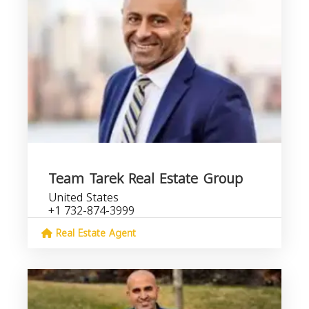
Team Tarek Real Estate Group
United States
+1 732-874-3999
Real Estate Agent