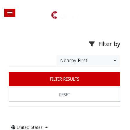
Filter by
Nearby First
FILTER RESULTS
RESET
United States