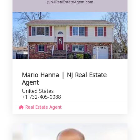
Mario Hanna | NJ Real Estate
Agent
United States
+1 732-405-0088
Real Estate Agent