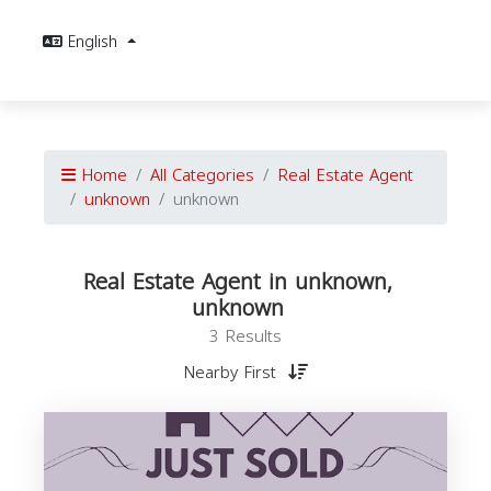
English
Home
All Categories
Real Estate Agent
unknown
unknown
Real Estate Agent in unknown,
unknown
3 Results
Nearby First