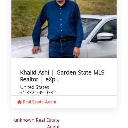
Khalid Ashi | Garden State MLS
Realtor | eXp...
United States
+1 832-299-0382
Real Estate Agent
unknown Real Estate
Agent