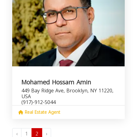
Mohamed Hossam Amin
449 Bay Ridge Ave, Brooklyn, NY 11220,
USA
(917)-912-5044
Real Estate Agent
‹
1
2
›