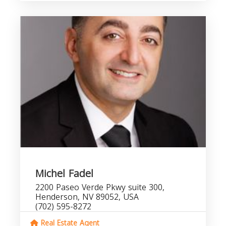
Michel Fadel
2200 Paseo Verde Pkwy suite 300,
Henderson, NV 89052, USA
(702) 595-8272
Real Estate Agent