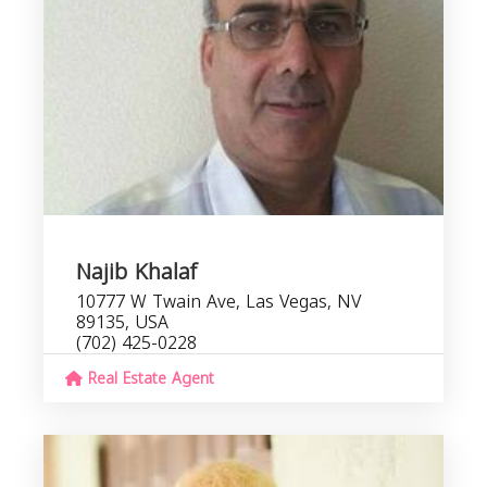
Najib Khalaf
10777 W Twain Ave, Las Vegas, NV
89135, USA
(702) 425-0228
Real Estate Agent