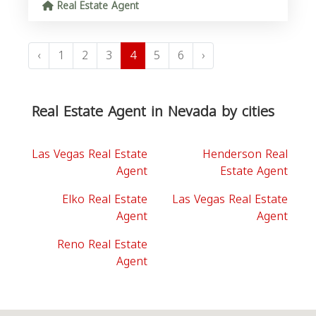
Real Estate Agent
‹
1
2
3
4
5
6
›
Real Estate Agent in Nevada by cities
Las Vegas Real Estate
Henderson Real
Agent
Estate Agent
Elko Real Estate
Las Vegas Real Estate
Agent
Agent
Reno Real Estate
Agent