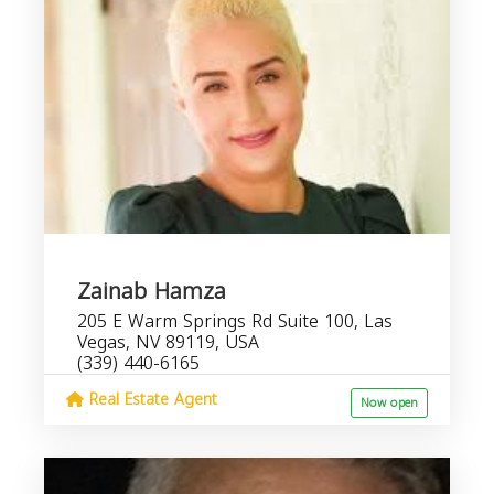
Zainab Hamza
205 E Warm Springs Rd Suite 100, Las
Vegas, NV 89119, USA
(339) 440-6165
Real Estate Agent
Now open