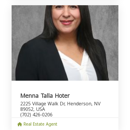
Menna Talla Hoter
2225 Village Walk Dr, Henderson, NV
89052, USA
(702) 426-0206
Real Estate Agent