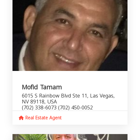
Mofid Tamam
6015 S Rainbow Blvd Ste 11, Las Vegas,
NV 89118, USA
(702) 338-6073 (702) 450-0052
Real Estate Agent