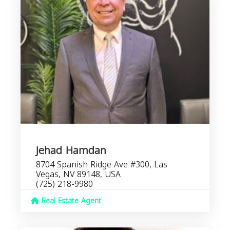
Jehad Hamdan
8704 Spanish Ridge Ave #300, Las
Vegas, NV 89148, USA
(725) 218-9980
Real Estate Agent