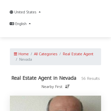
United States
English
Home
All Categories
Real Estate Agent
Nevada
Real Estate Agent in Nevada
56 Results
Nearby First