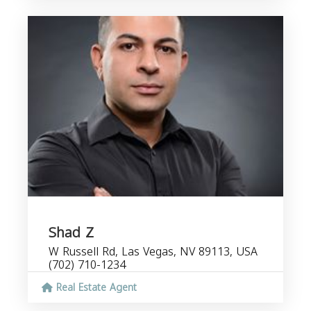
Shad Z
W Russell Rd, Las Vegas, NV 89113, USA
(702) 710-1234
Real Estate Agent