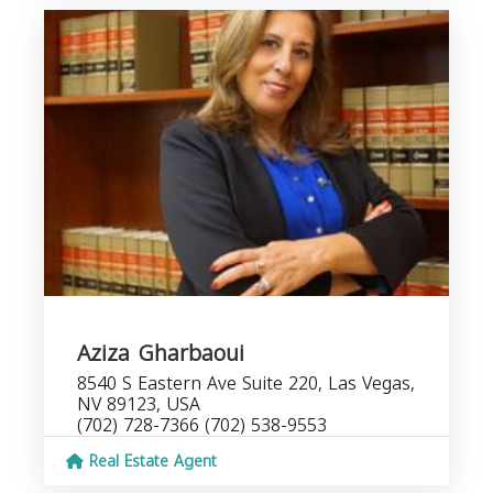
Aziza Gharbaoui
8540 S Eastern Ave Suite 220, Las Vegas,
NV 89123, USA
(702) 728-7366 (702) 538-9553
Real Estate Agent