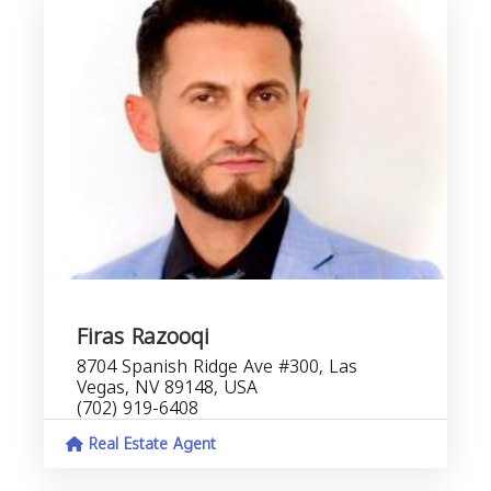
Firas Razooqi
8704 Spanish Ridge Ave #300, Las
Vegas, NV 89148, USA
(702) 919-6408
Real Estate Agent