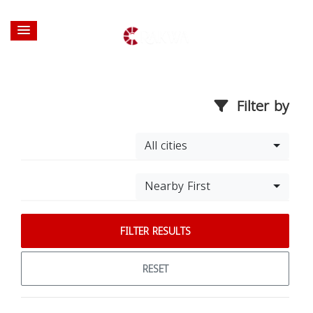
Filter by
All cities
Nearby First
FILTER RESULTS
RESET