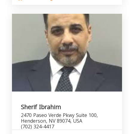
Sherif Ibrahim
2470 Paseo Verde Pkwy Suite 100,
Henderson, NV 89074, USA
(702) 324-4417