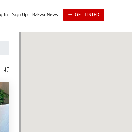
g In
Sign Up
Rakwa News
GET LISTED
st