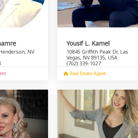
hamre
Yousif L. Kamel
 Henderson, NV
10845 Griffith Peak Dr, Las
Vegas, NV 89135, USA
3
(702) 339-1027
ent
Real Estate Agent