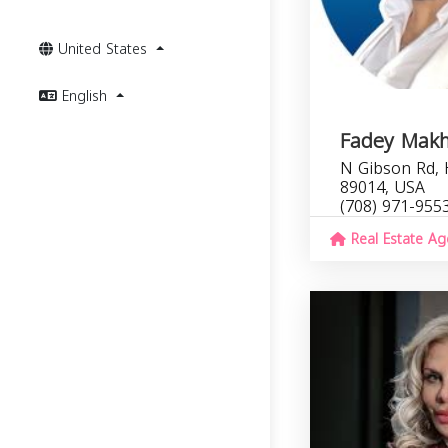
United States
English
Fadey Mak
N Gibson Rd,
89014, USA
(708) 971-955
Real Estate Ag