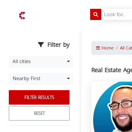
Filter by
Home
All Ca
All cities
Real Estate Ag
Nearby First
FILTER RESULTS
RESET