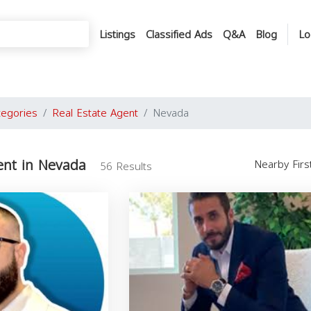
Listings
Classified Ads
Q&A
Blog
Lo
tegories
Real Estate Agent
Nevada
ent in Nevada
Nearby Fir
56 Results