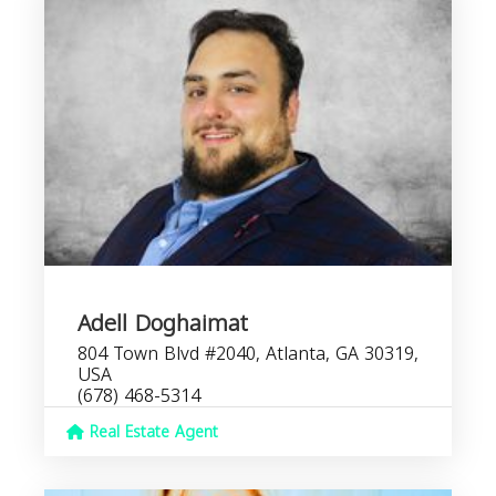
Adell Doghaimat
804 Town Blvd #2040, Atlanta, GA 30319,
USA
(678) 468-5314
Real Estate Agent