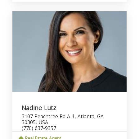
Nadine Lutz
3107 Peachtree Rd A-1, Atlanta, GA
30305, USA
(770) 637-9357
Real Estate Agent