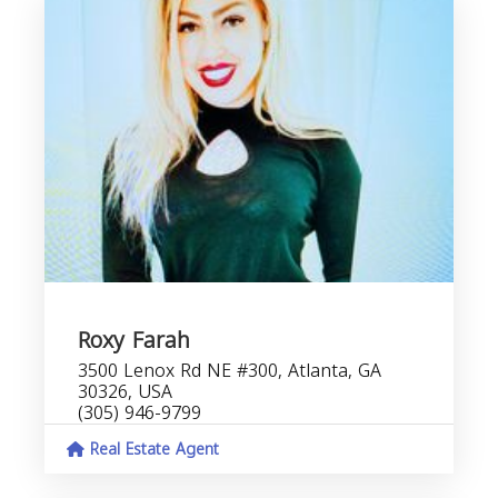
Roxy Farah
3500 Lenox Rd NE #300, Atlanta, GA
30326, USA
(305) 946-9799
Real Estate Agent