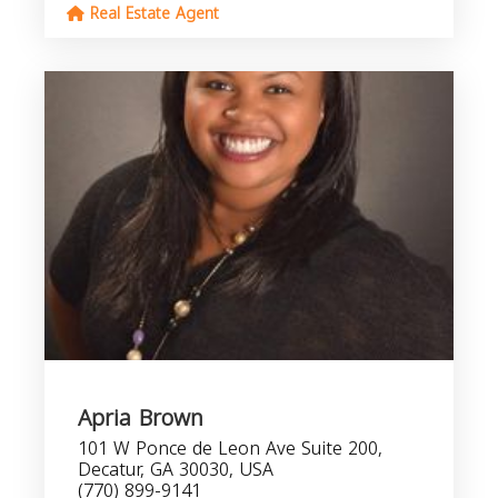
Real Estate Agent
Apria Brown
101 W Ponce de Leon Ave Suite 200,
Decatur, GA 30030, USA
(770) 899-9141