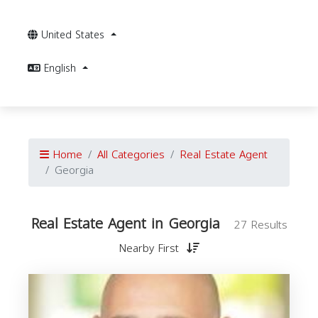
United States
English
Home
All Categories
Real Estate Agent
Georgia
Real Estate Agent in Georgia
27 Results
Nearby First