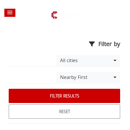
Filter by
All cities
Nearby First
FILTER RESULTS
RESET