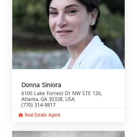
Donna Siniora
6100 Lake Forrest Dr NW STE 120,
Atlanta, GA 30328, USA
(770) 314-9817
Real Estate Agent