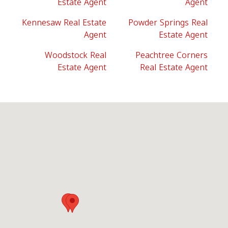
Estate Agent
Agent
Kennesaw Real Estate
Powder Springs Real
Agent
Estate Agent
Woodstock Real
Peachtree Corners
Estate Agent
Real Estate Agent