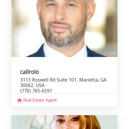
callrolo
3113 Roswell Rd Suite 101, Marietta, GA
30062, USA
(770) 765-6591
Real Estate Agent