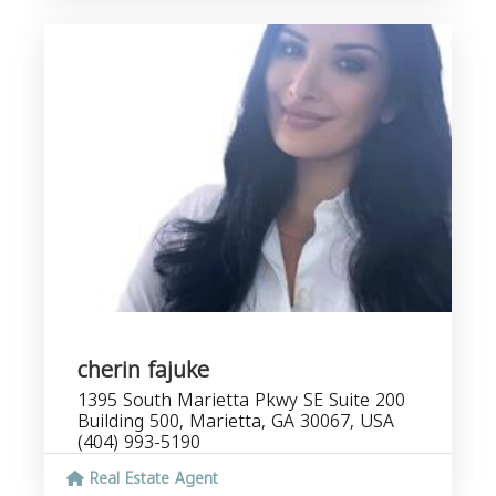
cherin fajuke
1395 South Marietta Pkwy SE Suite 200
Building 500, Marietta, GA 30067, USA
(404) 993-5190
Real Estate Agent