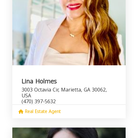
Lina Holmes
3003 Octavia Cir, Marietta, GA 30062,
USA
(470) 397-5632
Real Estate Agent