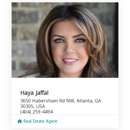
Haya Jaffal
3650 Habersham Rd NW, Atlanta, GA
30305, USA
(404) 259-4494
Real Estate Agent