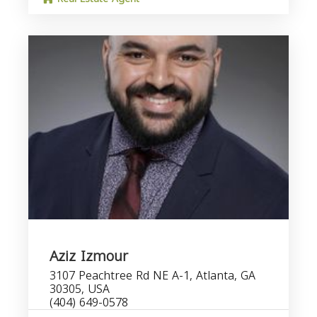
Aziz Izmour
3107 Peachtree Rd NE A-1, Atlanta, GA
30305, USA
(404) 649-0578