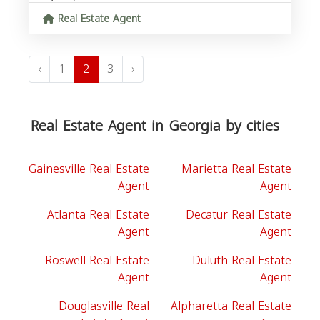
Real Estate Agent
‹
1
2
3
›
Real Estate Agent in Georgia by cities
Gainesville Real Estate
Marietta Real Estate
Agent
Agent
Atlanta Real Estate
Decatur Real Estate
Agent
Agent
Roswell Real Estate
Duluth Real Estate
Agent
Agent
Douglasville Real
Alpharetta Real Estate