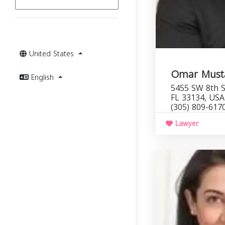
United States
Omar Musta
English
5455 SW 8th S
FL 33134, USA
(305) 809-617
Lawyer