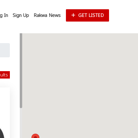
g In
Sign Up
Rakwa News
GET LISTED
sults