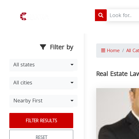
Filter by
Home
All Ca
All states
Real Estate La
All cities
Nearby First
FILTER RESULTS
RESET