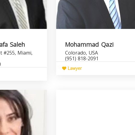
fa Saleh
Mohammad Qazi
t #255, Miami,
Colorado, USA
(951) 818-2091
0
Lawyer