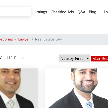
Listings
Classified Ads
Q&A
Blog
Lo
tegories
Lawyer
Real Estate Law
w
113 Results
Filter Re