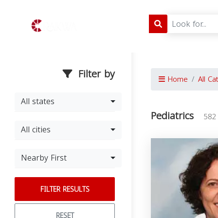
Filter by
Home
All Ca
All states
Pediatrics
582
All cities
Nearby First
FILTER RESULTS
RESET