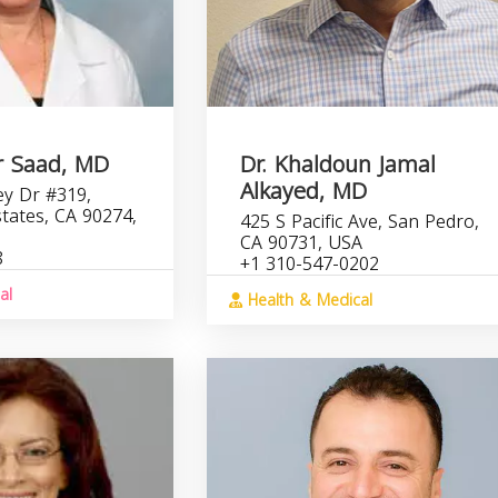
r Saad, MD
Dr. Khaldoun Jamal
Alkayed, MD
ey Dr #319,
Estates, CA 90274,
425 S Pacific Ave, San Pedro,
CA 90731, USA
8
+1 310-547-0202
al
Health & Medical