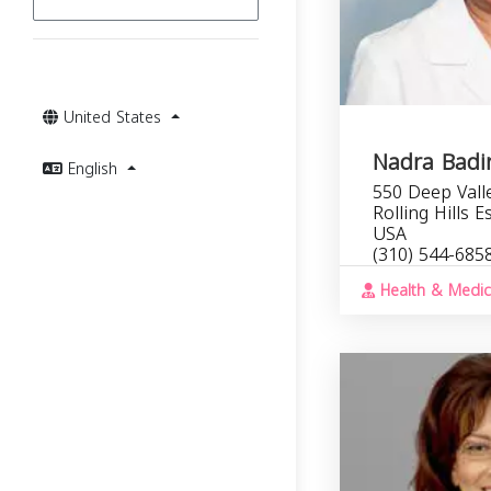
United States
Nadra Badi
English
550 Deep Vall
Rolling Hills 
USA
(310) 544-685
Health & Medic