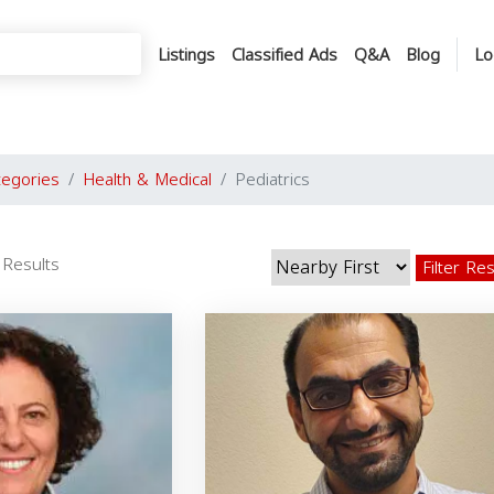
Listings
Classified Ads
Q&A
Blog
Lo
tegories
Health & Medical
Pediatrics
 Results
Filter Re