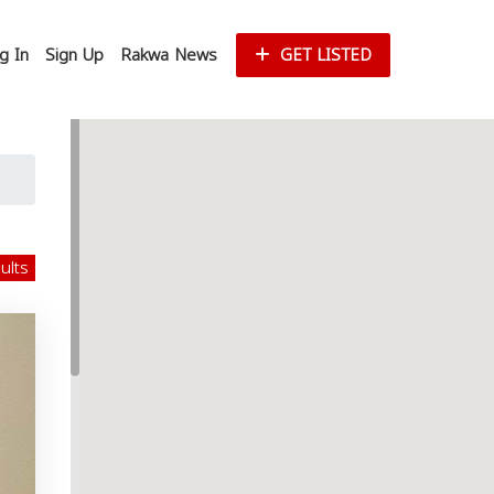
g In
Sign Up
Rakwa News
GET LISTED
sults