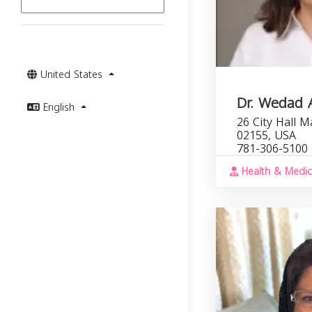
United States
Dr. Wedad 
English
26 City Hall M
02155, USA
781-306-5100
Health & Medic