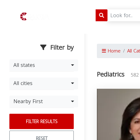
Filter by
Home
All Ca
All states
Pediatrics
582
All cities
Nearby First
FILTER RESULTS
RESET