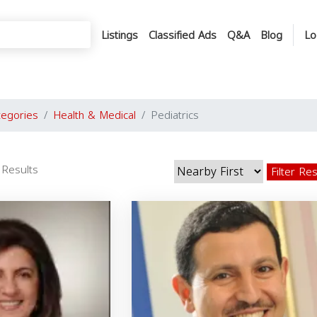
Listings
Classified Ads
Q&A
Blog
Lo
tegories
Health & Medical
Pediatrics
 Results
Filter Re