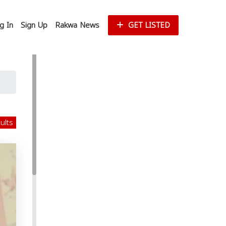
g In
Sign Up
Rakwa News
GET LISTED
sults