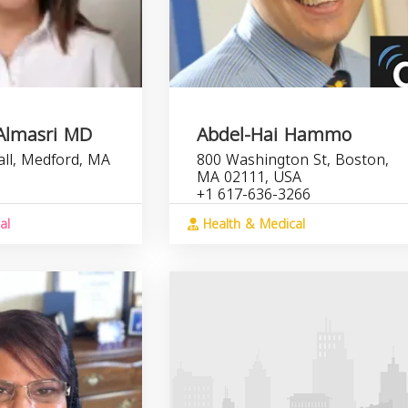
Almasri MD
Abdel-Hai Hammo
all, Medford, MA
800 Washington St, Boston,
MA 02111, USA
+1 617-636-3266
al
Health & Medical