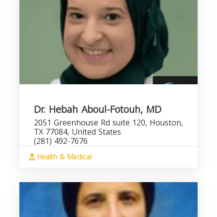
Dr. Hebah Aboul-Fotouh, MD
2051 Greenhouse Rd suite 120, Houston,
TX 77084, United States
(281) 492-7676
Health & Medical