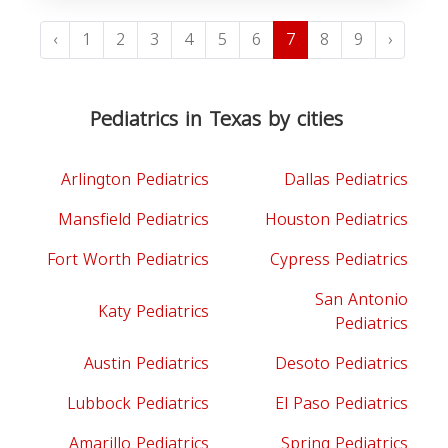
‹
1
2
3
4
5
6
7
8
9
›
Pediatrics in Texas by cities
Arlington Pediatrics
Dallas Pediatrics
Mansfield Pediatrics
Houston Pediatrics
Fort Worth Pediatrics
Cypress Pediatrics
San Antonio
Katy Pediatrics
Pediatrics
Austin Pediatrics
Desoto Pediatrics
Lubbock Pediatrics
El Paso Pediatrics
Amarillo Pediatrics
Spring Pediatrics