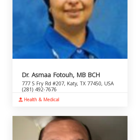
Dr. Asmaa Fotouh, MB BCH
777 S Fry Rd #207, Katy, TX 77450, USA
(281) 492-7676
Health & Medical