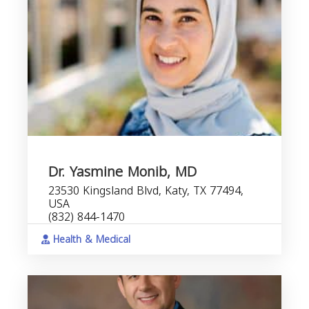
Dr. Yasmine Monib, MD
23530 Kingsland Blvd, Katy, TX 77494,
USA
(832) 844-1470
Health & Medical