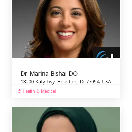
Dr. Marina Bishai DO
18200 Katy Fwy, Houston, TX 77094, USA
Health & Medical