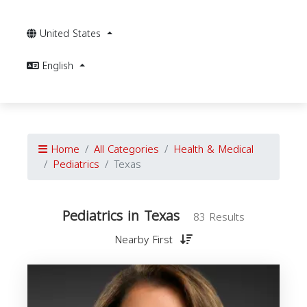
United States
English
Home
All Categories
Health & Medical
Pediatrics
Texas
Pediatrics in Texas
83 Results
Nearby First