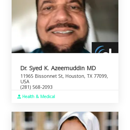
Dr. Syed K. Azeemuddin MD
11965 Bissonnet St, Houston, TX 77099,
USA
(281) 568-2093
Health & Medical