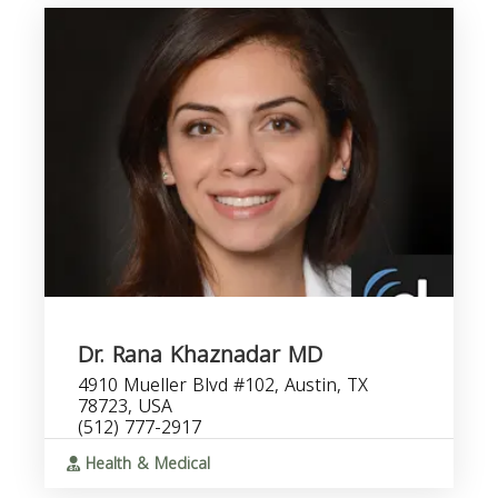
Dr. Rana Khaznadar MD
4910 Mueller Blvd #102, Austin, TX
78723, USA
(512) 777-2917
Health & Medical