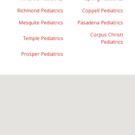
Richmond Pediatrics
Coppell Pediatrics
Mesquite Pediatrics
Pasadena Pediatrics
Corpus Christi
Temple Pediatrics
Pediatrics
Prosper Pediatrics