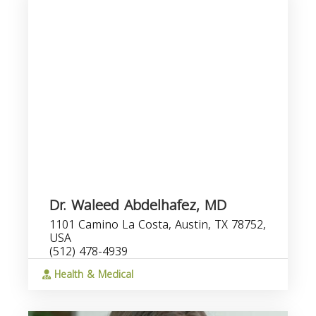
Dr. Waleed Abdelhafez, MD
1101 Camino La Costa, Austin, TX 78752,
USA
(512) 478-4939
Health & Medical