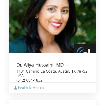
Dr. Aliya Hussaini, MD
1101 Camino La Costa, Austin, TX 78752,
USA
(512) 684-1832
Health & Medical