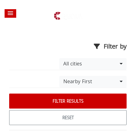
Filter by
All cities
Nearby First
FILTER RESULTS
RESET