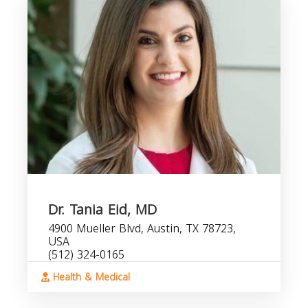
Dr. Tania Eid, MD
4900 Mueller Blvd, Austin, TX 78723,
USA
(512) 324-0165
Health & Medical