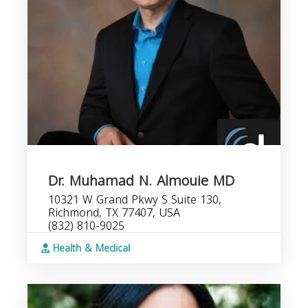
Dr. Muhamad N. Almouie MD
10321 W Grand Pkwy S Suite 130,
Richmond, TX 77407, USA
(832) 810-9025
Health & Medical