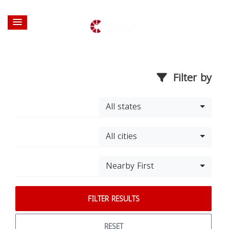
Filter by
All states
All cities
Nearby First
FILTER RESULTS
RESET