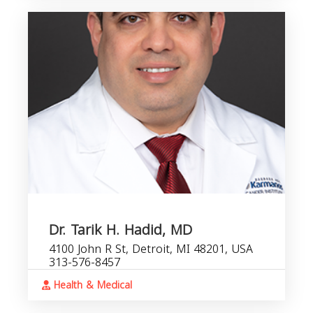
Dr. Tarik H. Hadid, MD
4100 John R St, Detroit, MI 48201, USA
313-576-8457
Health & Medical