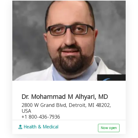
Dr. Mohammad M Alhyari, MD
2800 W Grand Blvd, Detroit, MI 48202,
USA
+1 800-436-7936
Health & Medical
Now open