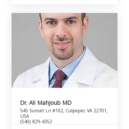
Dr. Ali Mahjoub MD
545 Sunset Ln #102, Culpeper, VA 22701,
USA
(540) 829-4352