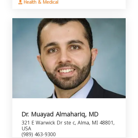
Health & Medical
Dr. Muayad Almahariq, MD
321 E Warwick Dr ste c, Alma, MI 48801,
USA
(989) 463-9300