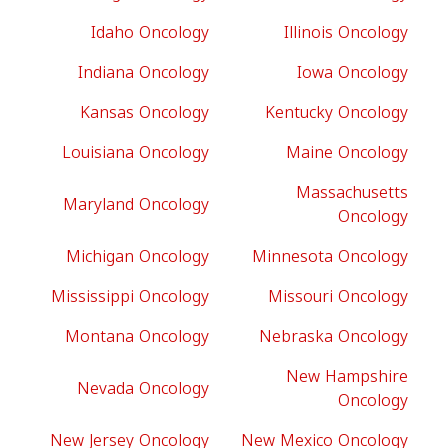
Idaho Oncology
Illinois Oncology
Indiana Oncology
Iowa Oncology
Kansas Oncology
Kentucky Oncology
Louisiana Oncology
Maine Oncology
Massachusetts
Maryland Oncology
Oncology
Michigan Oncology
Minnesota Oncology
Mississippi Oncology
Missouri Oncology
Montana Oncology
Nebraska Oncology
New Hampshire
Nevada Oncology
Oncology
New Jersey Oncology
New Mexico Oncology