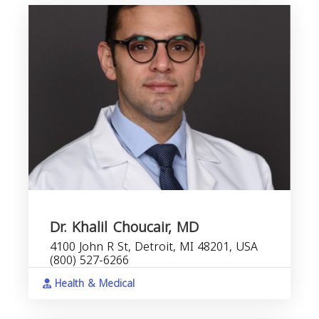
Dr. Khalil Choucair, MD
4100 John R St, Detroit, MI 48201, USA
(800) 527-6266
Health & Medical