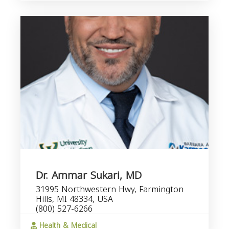
Dr. Ammar Sukari, MD
31995 Northwestern Hwy, Farmington
Hills, MI 48334, USA
(800) 527-6266
Health & Medical