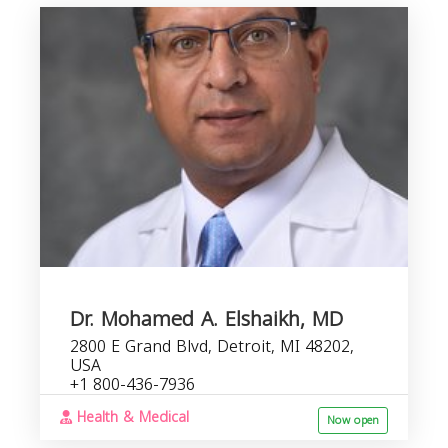
Dr. Mohamed A. Elshaikh, MD
2800 E Grand Blvd, Detroit, MI 48202,
USA
+1 800-436-7936
Health & Medical
Now open