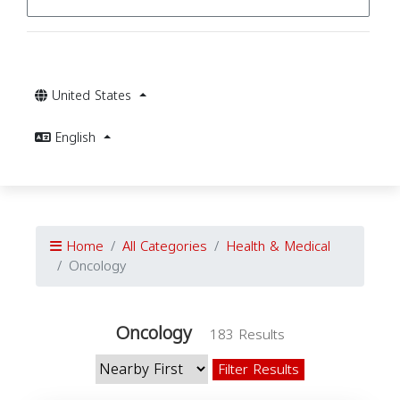
United States
English
Home
All Categories
Health & Medical
Oncology
Oncology
183 Results
Filter Results