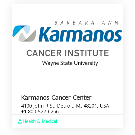
Karmanos Cancer Center
4100 John R St, Detroit, MI 48201, USA
+1 800-527-6266
Health & Medical