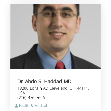
Dr. Abdo S. Haddad MD
18200 Lorain Av, Cleveland, OH 44111,
USA
(216) 476-7606
Health & Medical