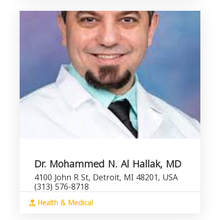
Dr. Mohammed N. Al Hallak, MD
4100 John R St, Detroit, MI 48201, USA
(313) 576-8718
Health & Medical