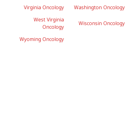
Virginia Oncology
Washington Oncology
West Virginia
Wisconsin Oncology
Oncology
Wyoming Oncology