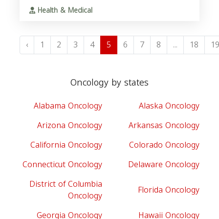
Health & Medical
‹
1
2
3
4
5
6
7
8
...
18
1
Oncology by states
Alabama Oncology
Alaska Oncology
Arizona Oncology
Arkansas Oncology
California Oncology
Colorado Oncology
Connecticut Oncology
Delaware Oncology
District of Columbia
Florida Oncology
Oncology
Georgia Oncology
Hawaii Oncology