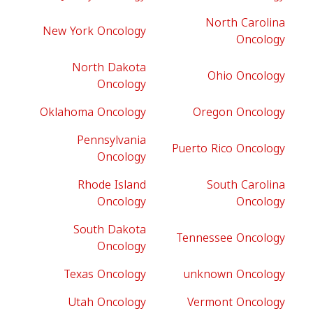
North Carolina
New York Oncology
Oncology
North Dakota
Ohio Oncology
Oncology
Oklahoma Oncology
Oregon Oncology
Pennsylvania
Puerto Rico Oncology
Oncology
Rhode Island
South Carolina
Oncology
Oncology
South Dakota
Tennessee Oncology
Oncology
Texas Oncology
unknown Oncology
Utah Oncology
Vermont Oncology