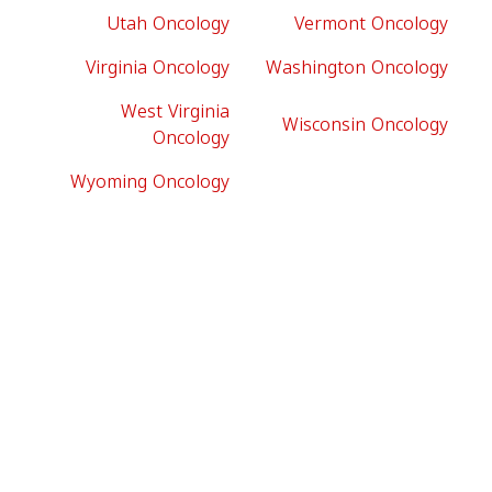
Utah Oncology
Vermont Oncology
Virginia Oncology
Washington Oncology
West Virginia
Wisconsin Oncology
Oncology
Wyoming Oncology