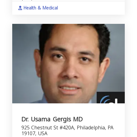
Health & Medical
Dr. Usama Gergis MD
925 Chestnut St #420A, Philadelphia, PA
19107, USA