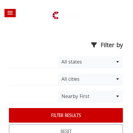
Filter by
All states
All cities
Nearby First
FILTER RESULTS
RESET