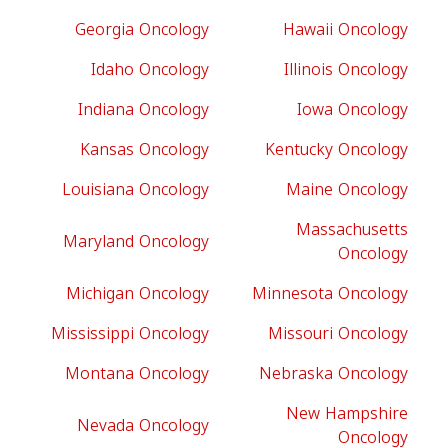
Georgia Oncology
Hawaii Oncology
Idaho Oncology
Illinois Oncology
Indiana Oncology
Iowa Oncology
Kansas Oncology
Kentucky Oncology
Louisiana Oncology
Maine Oncology
Massachusetts
Maryland Oncology
Oncology
Michigan Oncology
Minnesota Oncology
Mississippi Oncology
Missouri Oncology
Montana Oncology
Nebraska Oncology
New Hampshire
Nevada Oncology
Oncology