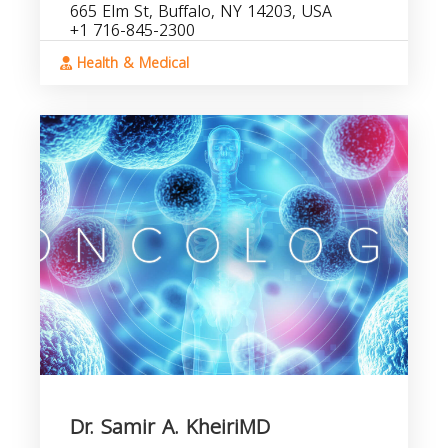
665 Elm St, Buffalo, NY 14203, USA
+1 716-845-2300
Health & Medical
Dr. Samir A. KheiriMD