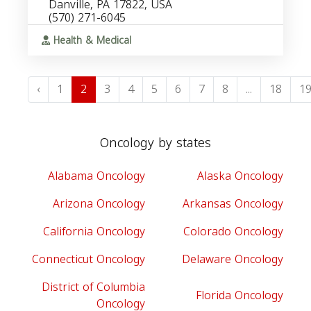
Danville, PA 17822, USA
(570) 271-6045
Health & Medical
‹
1
2
3
4
5
6
7
8
...
18
1
Oncology by states
Alabama Oncology
Alaska Oncology
Arizona Oncology
Arkansas Oncology
California Oncology
Colorado Oncology
Connecticut Oncology
Delaware Oncology
District of Columbia
Florida Oncology
Oncology