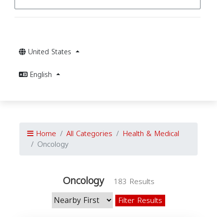
United States
English
Home
All Categories
Health & Medical
Oncology
Oncology
183 Results
Filter Results