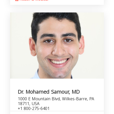
Dr. Mohamed Samour, MD
1000 E Mountain Blvd, Wilkes-Barre, PA
18711, USA
+1 800-275-6401