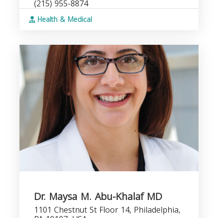
(215) 955-8874
Health & Medical
Dr. Maysa M. Abu-Khalaf MD
1101 Chestnut St Floor 14, Philadelphia,