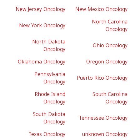
New Jersey Oncology
New Mexico Oncology
North Carolina
New York Oncology
Oncology
North Dakota
Ohio Oncology
Oncology
Oklahoma Oncology
Oregon Oncology
Pennsylvania
Puerto Rico Oncology
Oncology
Rhode Island
South Carolina
Oncology
Oncology
South Dakota
Tennessee Oncology
Oncology
Texas Oncology
unknown Oncology