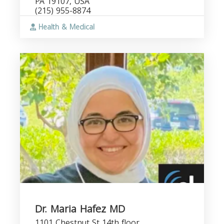
PA 19107, USA
(215) 955-8874
Health & Medical
Dr. Maria Hafez MD
1101 Chestnut St 14th floor,