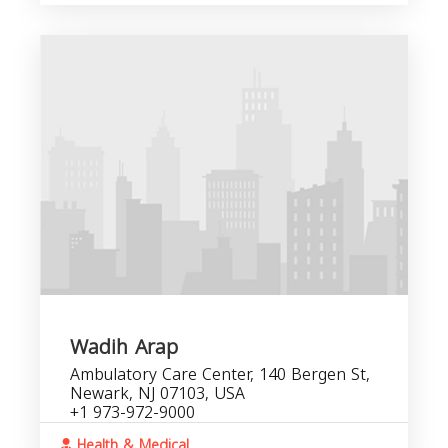
Wadih Arap
Ambulatory Care Center, 140 Bergen St,
Newark, NJ 07103, USA
+1 973-972-9000
Health & Medical