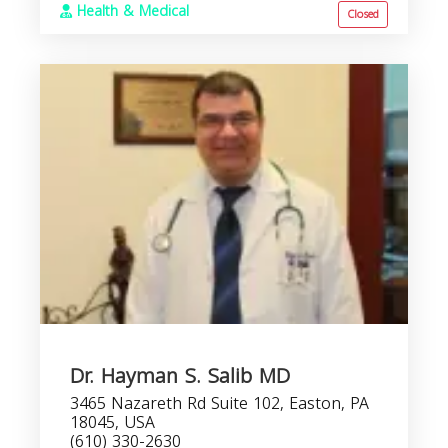
Health & Medical
Closed
Dr. Hayman S. Salib MD
3465 Nazareth Rd Suite 102, Easton, PA
18045, USA
(610) 330-2630