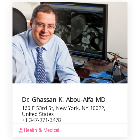
Dr. Ghassan K. Abou-Alfa MD
160 E 53rd St, New York, NY 10022,
United States
+1 347-971-3478
Health & Medical