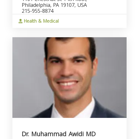
Philadelphia, PA 19107, USA
215-955-8874
Health & Medical
Dr. Muhammad Awidi MD