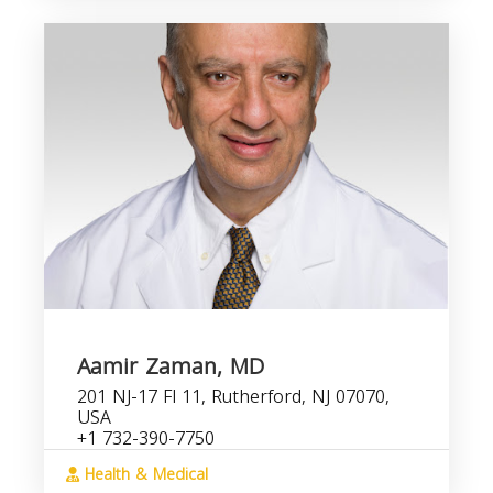
Aamir Zaman, MD
201 NJ-17 Fl 11, Rutherford, NJ 07070,
USA
+1 732-390-7750
Health & Medical