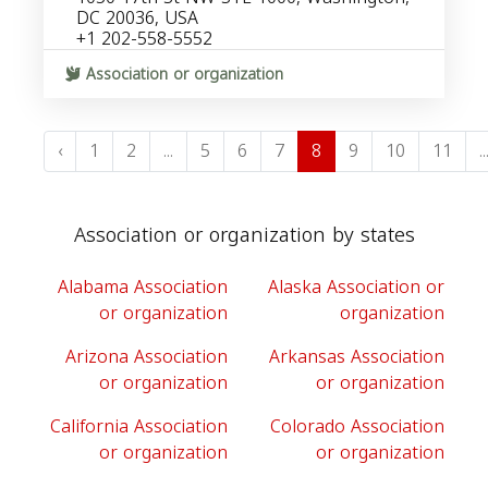
DC 20036, USA
+1 202-558-5552
Association or organization
‹
1
2
...
5
6
7
8
9
10
11
..
Association or organization by states
Alabama Association
Alaska Association or
or organization
organization
Arizona Association
Arkansas Association
or organization
or organization
California Association
Colorado Association
or organization
or organization