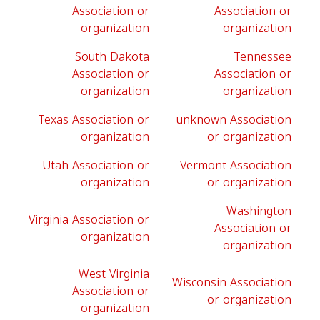
Association or
Association or
organization
organization
South Dakota
Tennessee
Association or
Association or
organization
organization
Texas Association or
unknown Association
organization
or organization
Utah Association or
Vermont Association
organization
or organization
Washington
Virginia Association or
Association or
organization
organization
West Virginia
Wisconsin Association
Association or
or organization
organization