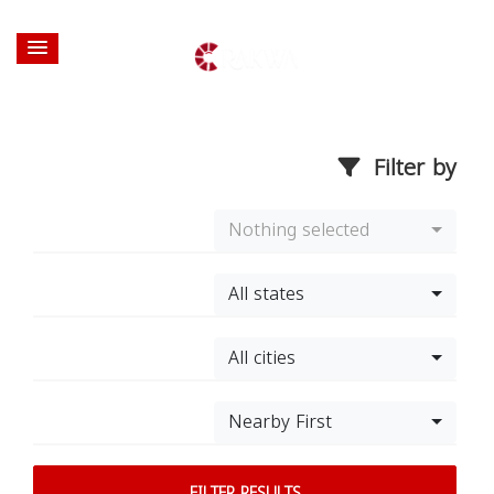
Filter by
Nothing selected
All states
All cities
Nearby First
FILTER RESULTS