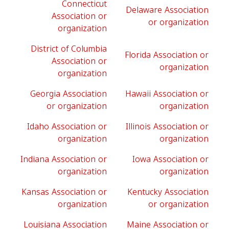
Connecticut
Delaware Association
Association or
or organization
organization
District of Columbia
Florida Association or
Association or
organization
organization
Georgia Association
Hawaii Association or
or organization
organization
Idaho Association or
Illinois Association or
organization
organization
Indiana Association or
Iowa Association or
organization
organization
Kansas Association or
Kentucky Association
organization
or organization
Louisiana Association
Maine Association or