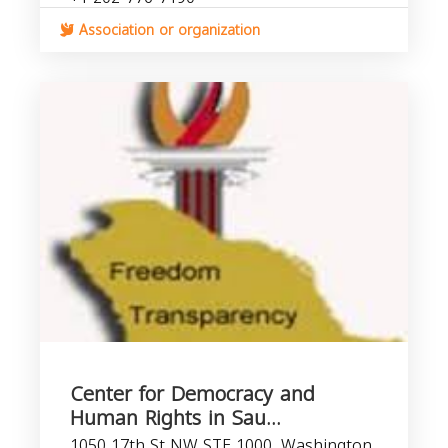
Association or organization
Center for Democracy and
Human Rights in Sau...
1050 17th St NW STE 1000, Washington,