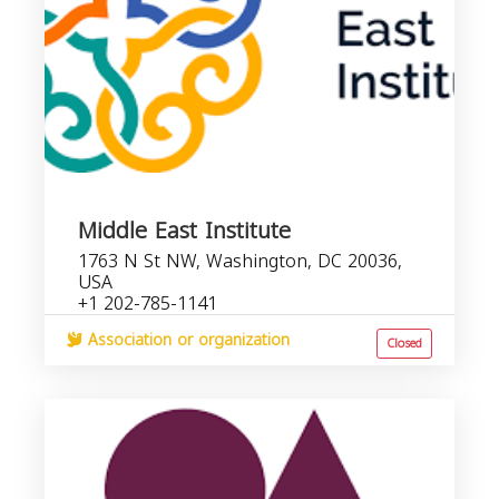
Middle East Institute
1763 N St NW, Washington, DC 20036,
USA
+1 202-785-1141
Association or organization
Closed