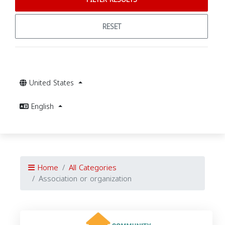
RESET
United States
English
Home
All Categories
Association or organization