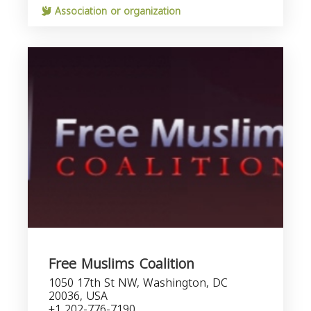
Association or organization
Free Muslims Coalition
1050 17th St NW, Washington, DC
20036, USA
+1 202-776-7190