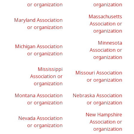
or organization
organization
Massachusetts
Maryland Association
Association or
or organization
organization
Minnesota
Michigan Association
Association or
or organization
organization
Mississippi
Missouri Association
Association or
or organization
organization
Montana Association
Nebraska Association
or organization
or organization
New Hampshire
Nevada Association
Association or
or organization
organization