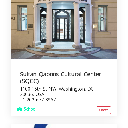
Sultan Qaboos Cultural Center
(SQCC)
1100 16th St NW, Washington, DC
20036, USA
+1 202-677-3967
School
Closed