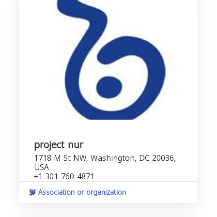
project nur
1718 M St NW, Washington, DC 20036,
USA
+1 301-760-4871
Association or organization