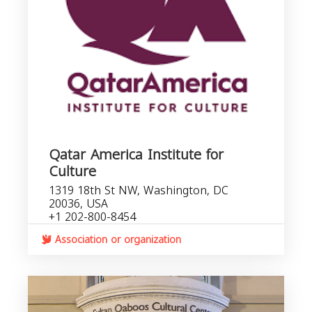
Qatar America Institute for
Culture
1319 18th St NW, Washington, DC
20036, USA
+1 202-800-8454
Association or organization