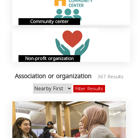
Community center
Non-profit organization
Association or organization
367 Results
Filter Results