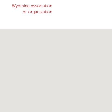
Wyoming Association
or organization