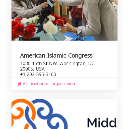
American Islamic Congress
1030 15th St NW, Washington, DC
20005, USA
+1 202-595-3160
Association or organization