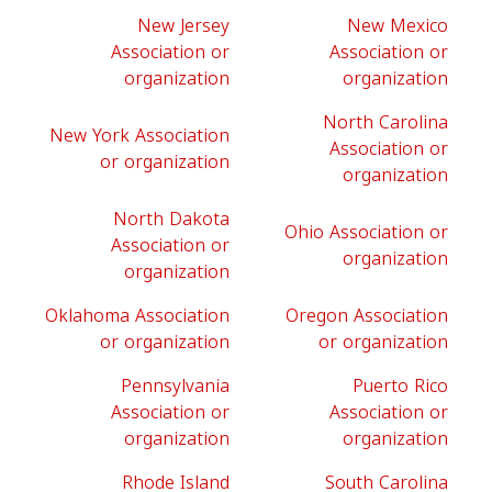
New Jersey
New Mexico
Association or
Association or
organization
organization
North Carolina
New York Association
Association or
or organization
organization
North Dakota
Ohio Association or
Association or
organization
organization
Oklahoma Association
Oregon Association
or organization
or organization
Pennsylvania
Puerto Rico
Association or
Association or
organization
organization
Rhode Island
South Carolina