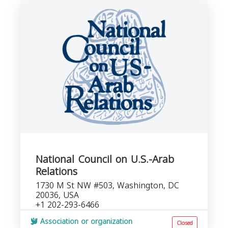
National Council on U.S.-Arab
Relations
1730 M St NW #503, Washington, DC
20036, USA
+1 202-293-6466
Association or organization
Closed