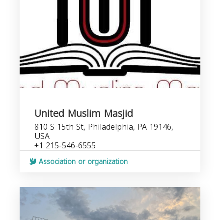
United Muslim Masjid
810 S 15th St, Philadelphia, PA 19146,
USA
+1 215-546-6555
Association or organization