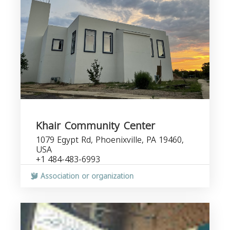
Khair Community Center
1079 Egypt Rd, Phoenixville, PA 19460,
USA
+1 484-483-6993
Association or organization