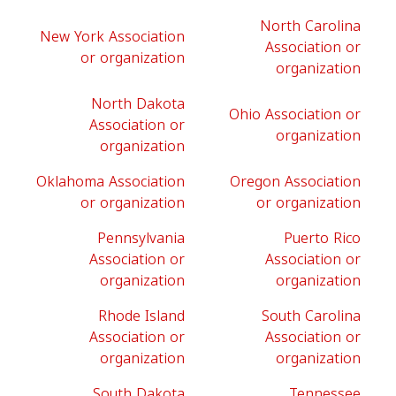
North Carolina
New York Association
Association or
or organization
organization
North Dakota
Ohio Association or
Association or
organization
organization
Oklahoma Association
Oregon Association
or organization
or organization
Pennsylvania
Puerto Rico
Association or
Association or
organization
organization
Rhode Island
South Carolina
Association or
Association or
organization
organization
South Dakota
Tennessee