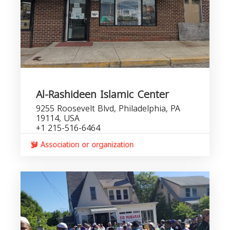
Al-Rashideen Islamic Center
9255 Roosevelt Blvd, Philadelphia, PA
19114, USA
+1 215-516-6464
Association or organization