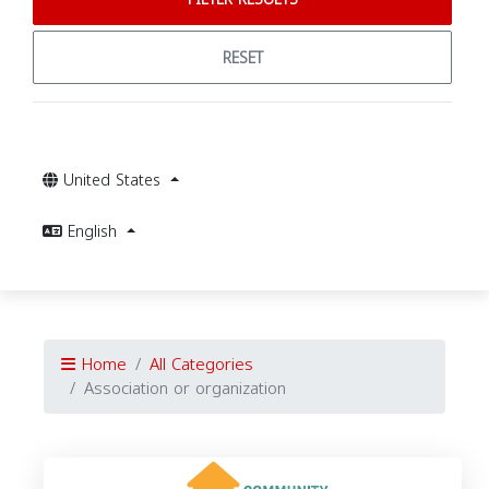
RESET
United States
English
Home
All Categories
Association or organization