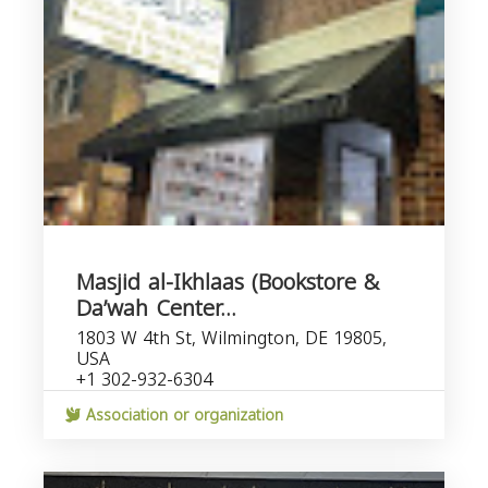
Masjid al-Ikhlaas (Bookstore &
Da’wah Center...
1803 W 4th St, Wilmington, DE 19805,
USA
+1 302-932-6304
Association or organization