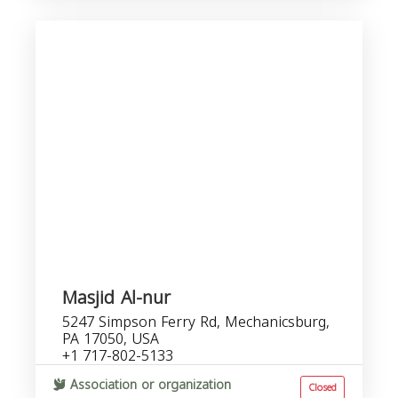
Masjid Al-nur
5247 Simpson Ferry Rd, Mechanicsburg,
PA 17050, USA
+1 717-802-5133
Association or organization
Closed