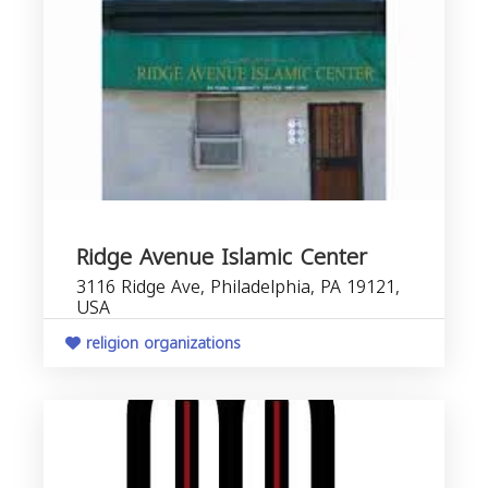
Ridge Avenue Islamic Center
3116 Ridge Ave, Philadelphia, PA 19121,
USA
religion organizations