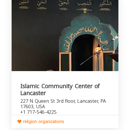
Islamic Community Center of
Lancaster
227 N Queen St 3rd floor, Lancaster, PA
17603, USA
+1 717-546-4225
religion organizations