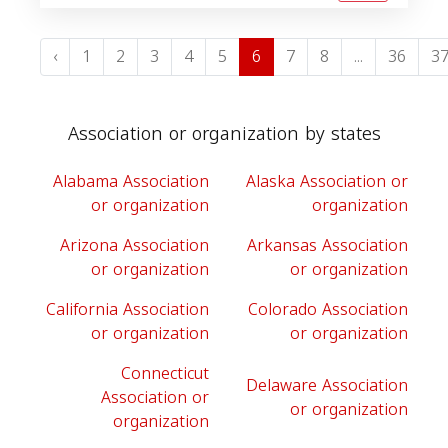
‹
1
2
3
4
5
6
7
8
...
36
3
Association or organization by states
Alabama Association
Alaska Association or
or organization
organization
Arizona Association
Arkansas Association
or organization
or organization
California Association
Colorado Association
or organization
or organization
Connecticut
Delaware Association
Association or
or organization
organization