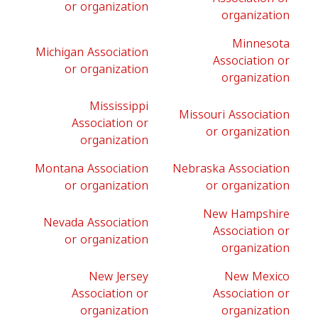
or organization
organization
Minnesota
Michigan Association
Association or
or organization
organization
Mississippi
Missouri Association
Association or
or organization
organization
Montana Association
Nebraska Association
or organization
or organization
New Hampshire
Nevada Association
Association or
or organization
organization
New Jersey
New Mexico
Association or
Association or
organization
organization