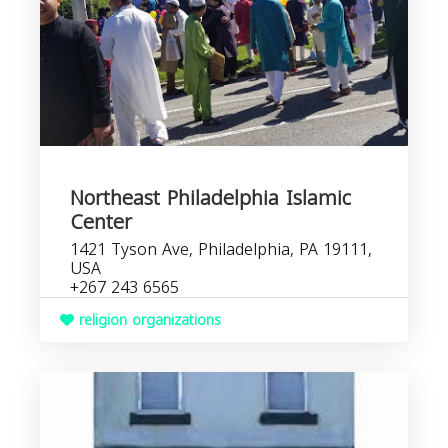
Northeast Philadelphia Islamic
Center
1421 Tyson Ave, Philadelphia, PA 19111,
USA
+267 243 6565
religion organizations