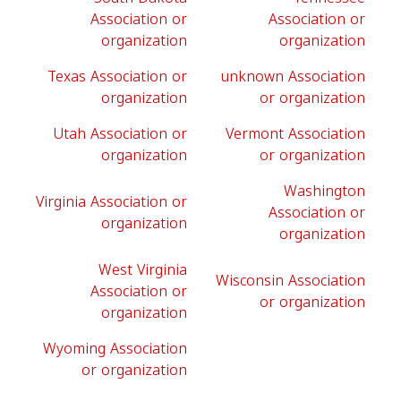
Association or
Association or
organization
organization
Texas Association or
unknown Association
organization
or organization
Utah Association or
Vermont Association
organization
or organization
Washington
Virginia Association or
Association or
organization
organization
West Virginia
Wisconsin Association
Association or
or organization
organization
Wyoming Association
or organization