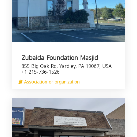
Zubaida Foundation Masjid
855 Big Oak Rd, Yardley, PA 19067, USA
+1 215-736-1526
Association or organization