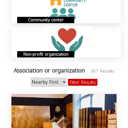
Community center
Non-profit organization
Association or organization
367 Results
Filter Results