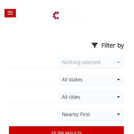
Filter by
Nothing selected
All states
All cities
Nearby First
FILTER RESULTS