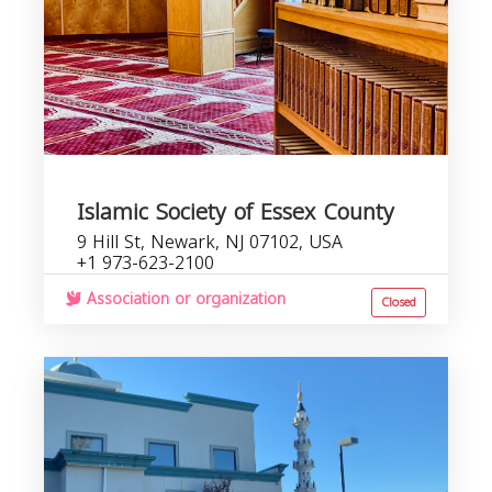
Islamic Society of Essex County
9 Hill St, Newark, NJ 07102, USA
+1 973-623-2100
Association or organization
Closed