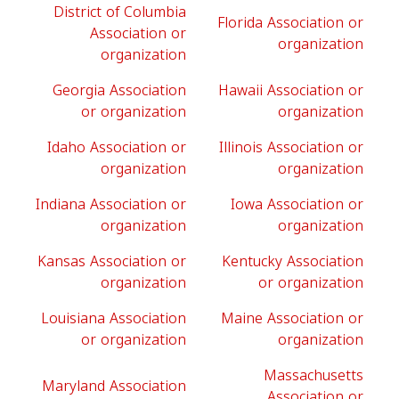
District of Columbia
Florida Association or
Association or
organization
organization
Georgia Association
Hawaii Association or
or organization
organization
Idaho Association or
Illinois Association or
organization
organization
Indiana Association or
Iowa Association or
organization
organization
Kansas Association or
Kentucky Association
organization
or organization
Louisiana Association
Maine Association or
or organization
organization
Massachusetts
Maryland Association
Association or