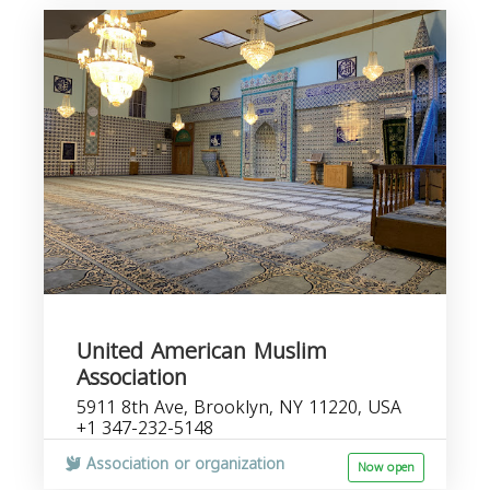
United American Muslim
Association
5911 8th Ave, Brooklyn, NY 11220, USA
+1 347-232-5148
Association or organization
Now open