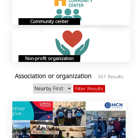
Community center
Non-profit organization
Association or organization
367 Results
Filter Results