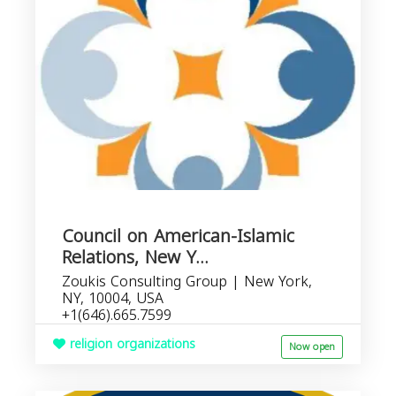
Council on American-Islamic
Relations, New Y...
Zoukis Consulting Group | New York,
NY, 10004, USA
+1(646).665.7599
religion organizations
Now open