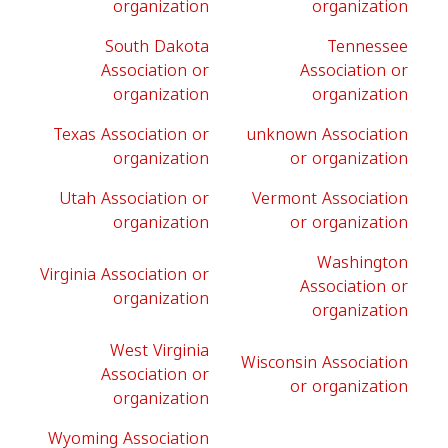
organization
organization
South Dakota
Tennessee
Association or
Association or
organization
organization
Texas Association or
unknown Association
organization
or organization
Utah Association or
Vermont Association
organization
or organization
Washington
Virginia Association or
Association or
organization
organization
West Virginia
Wisconsin Association
Association or
or organization
organization
Wyoming Association