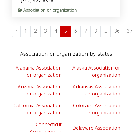
(347) 927-6326
Association or organization
‹
1
2
3
4
5
6
7
8
...
36
3
Association or organization by states
Alabama Association
Alaska Association or
or organization
organization
Arizona Association
Arkansas Association
or organization
or organization
California Association
Colorado Association
or organization
or organization
Connecticut
Delaware Association
Association or