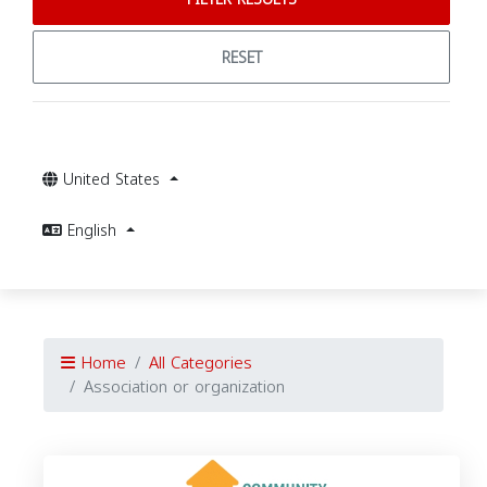
RESET
United States
English
Home
All Categories
Association or organization