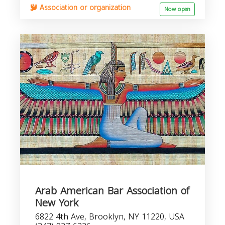
Association or organization
Now open
Arab American Bar Association of
New York
6822 4th Ave, Brooklyn, NY 11220, USA