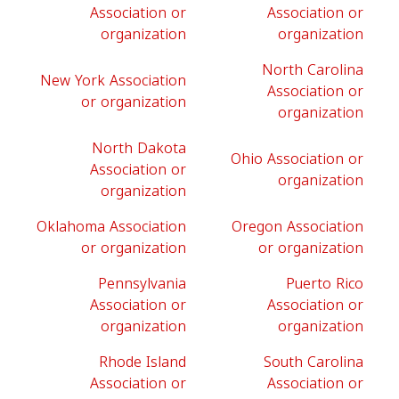
Association or
Association or
organization
organization
North Carolina
New York Association
Association or
or organization
organization
North Dakota
Ohio Association or
Association or
organization
organization
Oklahoma Association
Oregon Association
or organization
or organization
Pennsylvania
Puerto Rico
Association or
Association or
organization
organization
Rhode Island
South Carolina
Association or
Association or