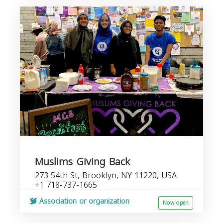
Muslims Giving Back
273 54th St, Brooklyn, NY 11220, USA
+1 718-737-1665
Association or organization
Now open