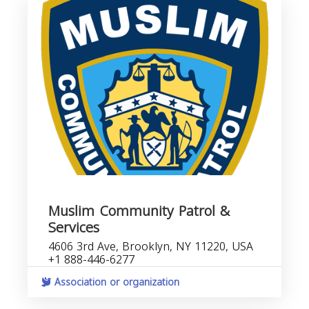
Muslim Community Patrol &
Services
4606 3rd Ave, Brooklyn, NY 11220, USA
+1 888-446-6277
Association or organization