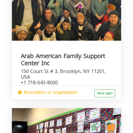
Arab American Family Support
Center Inc
150 Court St # 3, Brooklyn, NY 11201,
USA
+1 718-643-8000
Association or organization
Now open