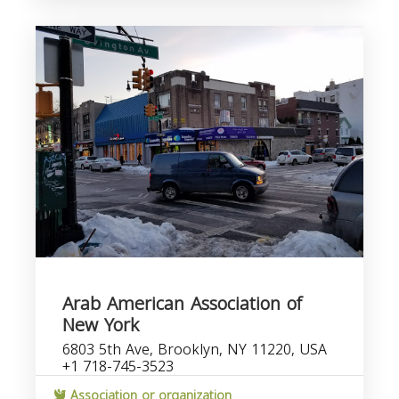
Arab American Association of
New York
6803 5th Ave, Brooklyn, NY 11220, USA
+1 718-745-3523
Association or organization