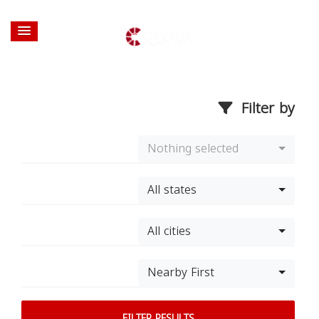
Filter by
Nothing selected
All states
All cities
Nearby First
FILTER RESULTS