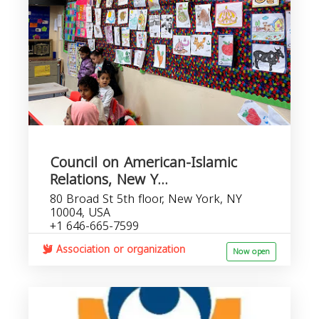
Council on American-Islamic
Relations, New Y...
80 Broad St 5th floor, New York, NY
10004, USA
+1 646-665-7599
Association or organization
Now open