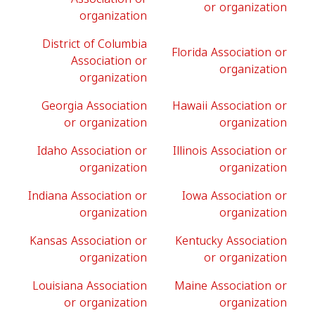
or organization
organization
District of Columbia
Florida Association or
Association or
organization
organization
Georgia Association
Hawaii Association or
or organization
organization
Idaho Association or
Illinois Association or
organization
organization
Indiana Association or
Iowa Association or
organization
organization
Kansas Association or
Kentucky Association
organization
or organization
Louisiana Association
Maine Association or
or organization
organization