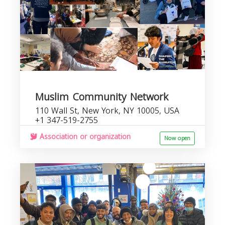
Muslim Community Network
110 Wall St, New York, NY 10005, USA
+1 347-519-2755
Association or organization
Now open