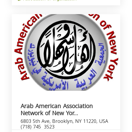
Arab American Association
Network of New Yor...
6803 5th Ave, Brooklyn, NY 11220, USA
(718) 745  3523