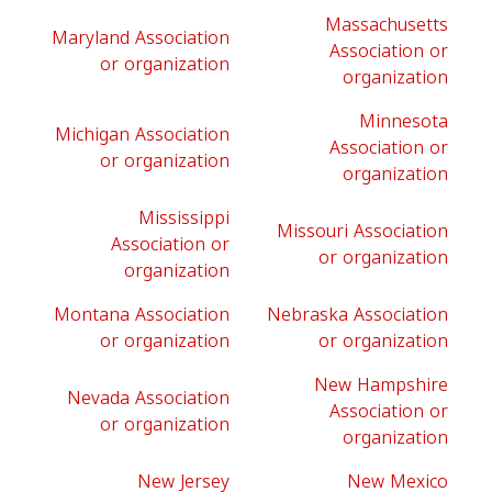
Massachusetts
Maryland Association
Association or
or organization
organization
Minnesota
Michigan Association
Association or
or organization
organization
Mississippi
Missouri Association
Association or
or organization
organization
Montana Association
Nebraska Association
or organization
or organization
New Hampshire
Nevada Association
Association or
or organization
organization
New Jersey
New Mexico