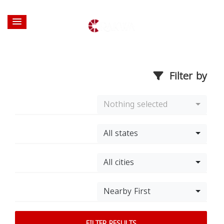
Filter by
Nothing selected
All states
All cities
Nearby First
FILTER RESULTS