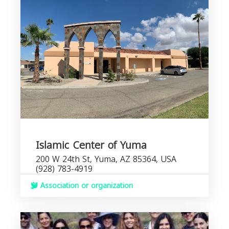
Islamic Center of Yuma
200 W 24th St, Yuma, AZ 85364, USA
(928) 783-4919
Association or organization