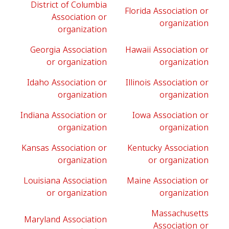
District of Columbia
Florida Association or
Association or
organization
organization
Georgia Association
Hawaii Association or
or organization
organization
Idaho Association or
Illinois Association or
organization
organization
Indiana Association or
Iowa Association or
organization
organization
Kansas Association or
Kentucky Association
organization
or organization
Louisiana Association
Maine Association or
or organization
organization
Massachusetts
Maryland Association
Association or