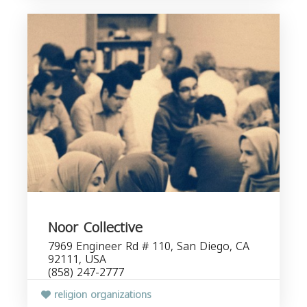
Noor Collective
7969 Engineer Rd # 110, San Diego, CA
92111, USA
(858) 247-2777
religion organizations