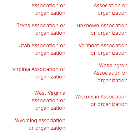
Association or
Association or
organization
organization
Texas Association or
unknown Association
organization
or organization
Utah Association or
Vermont Association
organization
or organization
Washington
Virginia Association or
Association or
organization
organization
West Virginia
Wisconsin Association
Association or
or organization
organization
Wyoming Association
or organization