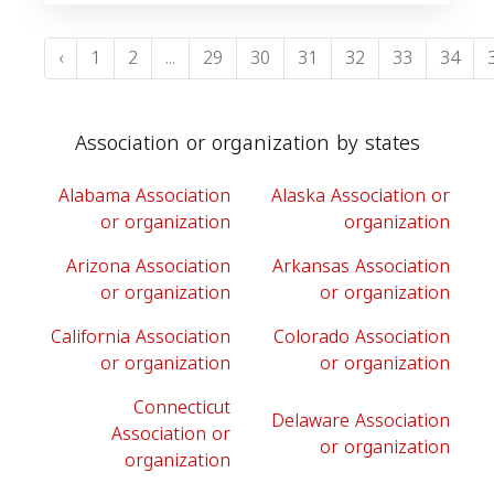
‹
1
2
...
29
30
31
32
33
34
Association or organization by states
Alabama Association
Alaska Association or
or organization
organization
Arizona Association
Arkansas Association
or organization
or organization
California Association
Colorado Association
or organization
or organization
Connecticut
Delaware Association
Association or
or organization
organization