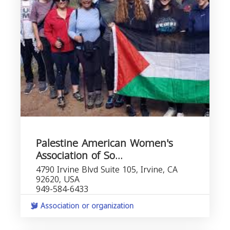
Palestine American Women's
Association of So...
4790 Irvine Blvd Suite 105, Irvine, CA
92620, USA
949-584-6433
Association or organization