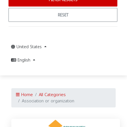
RESET
United States
English
Home
All Categories
Association or organization