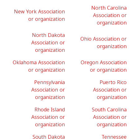
North Carolina
New York Association
Association or
or organization
organization
North Dakota
Ohio Association or
Association or
organization
organization
Oklahoma Association
Oregon Association
or organization
or organization
Pennsylvania
Puerto Rico
Association or
Association or
organization
organization
Rhode Island
South Carolina
Association or
Association or
organization
organization
South Dakota
Tennessee