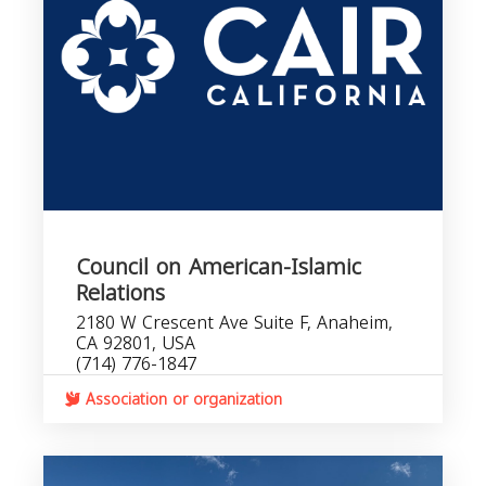
Council on American-Islamic
Relations
2180 W Crescent Ave Suite F, Anaheim,
CA 92801, USA
(714) 776-1847
Association or organization