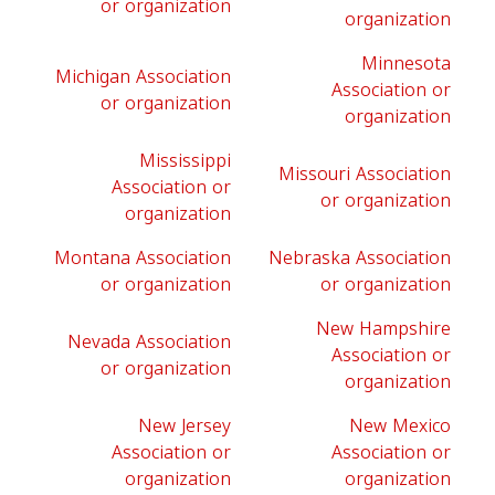
or organization
organization
Minnesota
Michigan Association
Association or
or organization
organization
Mississippi
Missouri Association
Association or
or organization
organization
Montana Association
Nebraska Association
or organization
or organization
New Hampshire
Nevada Association
Association or
or organization
organization
New Jersey
New Mexico
Association or
Association or
organization
organization