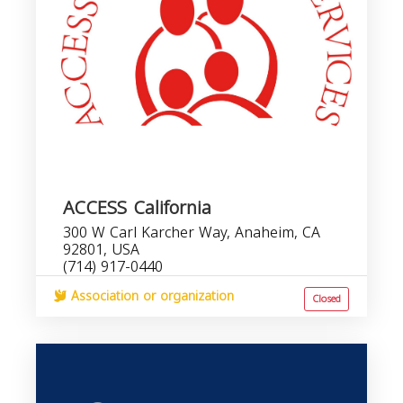
ACCESS California
300 W Carl Karcher Way, Anaheim, CA
92801, USA
(714) 917-0440
Association or organization
Closed