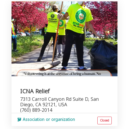
ICNA Relief
7313 Carroll Canyon Rd Suite D, San
Diego, CA 92121, USA
(760) 889-2014
Association or organization
Closed