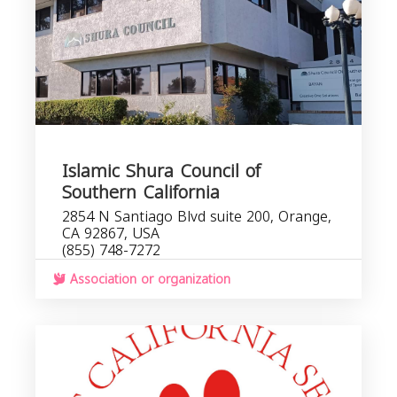
Islamic Shura Council of
Southern California
2854 N Santiago Blvd suite 200, Orange,
CA 92867, USA
(855) 748-7272
Association or organization