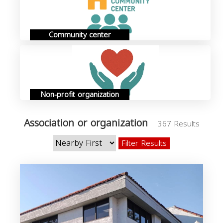
Community center
Non-profit organization
Association or organization
367 Results
Filter Results