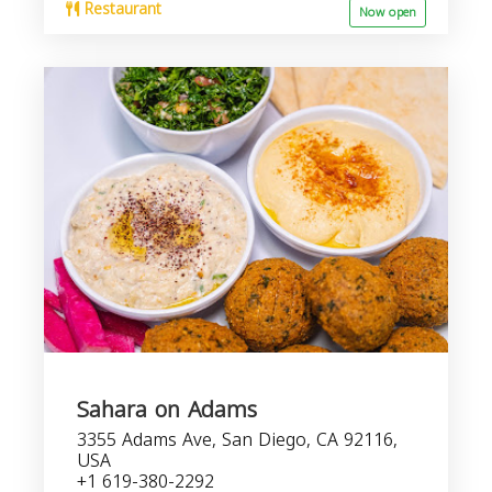
Restaurant
Now open
Sahara on Adams
3355 Adams Ave, San Diego, CA 92116,
USA
+1 619-380-2292