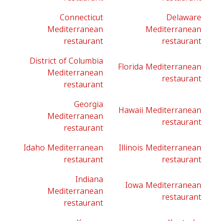
Connecticut
Delaware
Mediterranean
Mediterranean
restaurant
restaurant
District of Columbia
Florida Mediterranean
Mediterranean
restaurant
restaurant
Georgia
Hawaii Mediterranean
Mediterranean
restaurant
restaurant
Idaho Mediterranean
Illinois Mediterranean
restaurant
restaurant
Indiana
Iowa Mediterranean
Mediterranean
restaurant
restaurant