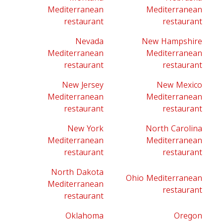
Mediterranean
Mediterranean
restaurant
restaurant
Nevada
New Hampshire
Mediterranean
Mediterranean
restaurant
restaurant
New Jersey
New Mexico
Mediterranean
Mediterranean
restaurant
restaurant
New York
North Carolina
Mediterranean
Mediterranean
restaurant
restaurant
North Dakota
Ohio Mediterranean
Mediterranean
restaurant
restaurant
Oklahoma
Oregon