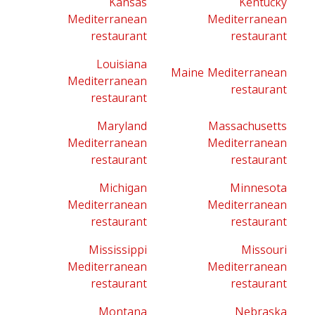
Kansas
Kentucky
Mediterranean
Mediterranean
restaurant
restaurant
Louisiana
Maine Mediterranean
Mediterranean
restaurant
restaurant
Maryland
Massachusetts
Mediterranean
Mediterranean
restaurant
restaurant
Michigan
Minnesota
Mediterranean
Mediterranean
restaurant
restaurant
Mississippi
Missouri
Mediterranean
Mediterranean
restaurant
restaurant
Montana
Nebraska