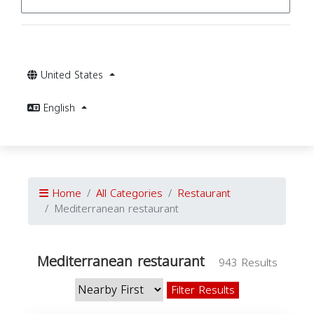
United States
English
Home
All Categories
Restaurant
Mediterranean restaurant
Mediterranean restaurant
943 Results
Filter Results