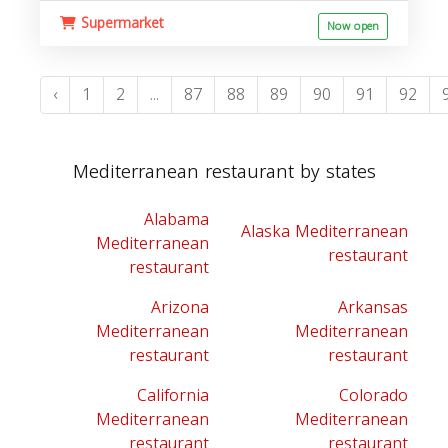
Supermarket
Now open
‹
1
2
...
87
88
89
90
91
92
Mediterranean restaurant by states
Alabama
Alaska Mediterranean
Mediterranean
restaurant
restaurant
Arizona
Arkansas
Mediterranean
Mediterranean
restaurant
restaurant
California
Colorado
Mediterranean
Mediterranean
restaurant
restaurant