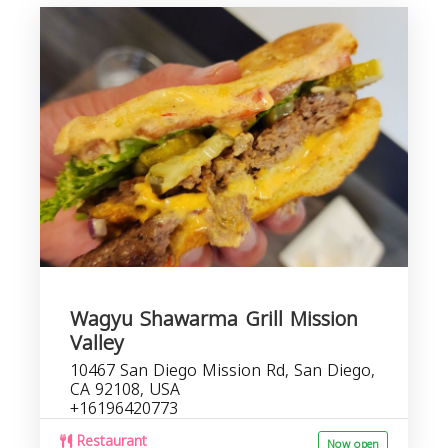
Wagyu Shawarma Grill Mission
Valley
10467 San Diego Mission Rd, San Diego,
CA 92108, USA
+16196420773
Restaurant
Now open