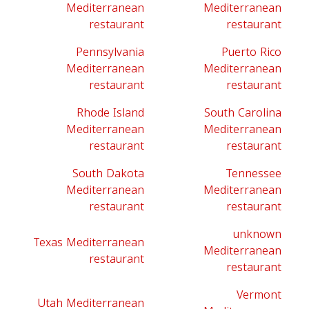
Mediterranean
Mediterranean
restaurant
restaurant
Pennsylvania
Puerto Rico
Mediterranean
Mediterranean
restaurant
restaurant
Rhode Island
South Carolina
Mediterranean
Mediterranean
restaurant
restaurant
South Dakota
Tennessee
Mediterranean
Mediterranean
restaurant
restaurant
unknown
Texas Mediterranean
Mediterranean
restaurant
restaurant
Vermont
Utah Mediterranean