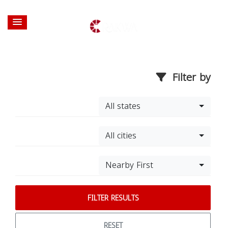
Filter by
All states
All cities
Nearby First
FILTER RESULTS
RESET