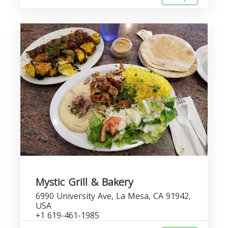
Mystic Grill & Bakery
6990 University Ave, La Mesa, CA 91942,
USA
+1 619-461-1985