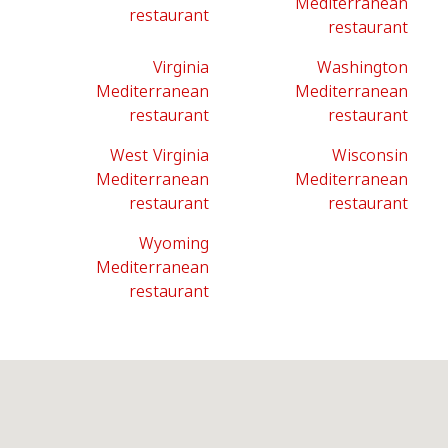
Mediterranean
restaurant
restaurant
Virginia
Washington
Mediterranean
Mediterranean
restaurant
restaurant
West Virginia
Wisconsin
Mediterranean
Mediterranean
restaurant
restaurant
Wyoming
Mediterranean
restaurant