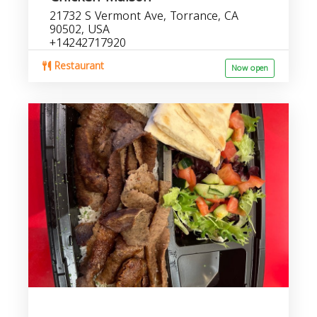
21732 S Vermont Ave, Torrance, CA
90502, USA
+14242717920
Restaurant
Now open