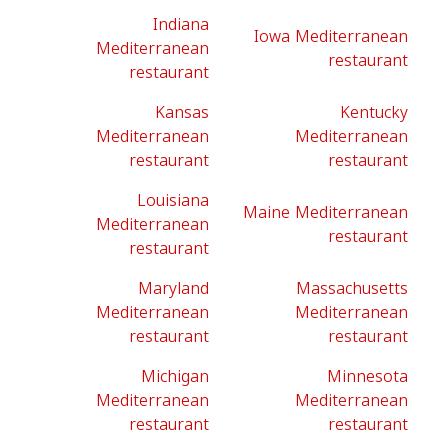
Indiana
Iowa Mediterranean
Mediterranean
restaurant
restaurant
Kansas
Kentucky
Mediterranean
Mediterranean
restaurant
restaurant
Louisiana
Maine Mediterranean
Mediterranean
restaurant
restaurant
Maryland
Massachusetts
Mediterranean
Mediterranean
restaurant
restaurant
Michigan
Minnesota
Mediterranean
Mediterranean
restaurant
restaurant