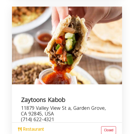
Zaytoons Kabob
11879 Valley View St a, Garden Grove,
CA 92845, USA
(714) 622-4321
Restaurant
Closed