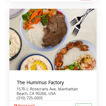
The Hummus Factory
1570-L Rosecrans Ave, Manhattan
Beach, CA 90266, USA
(310) 725-0005
Restaurant