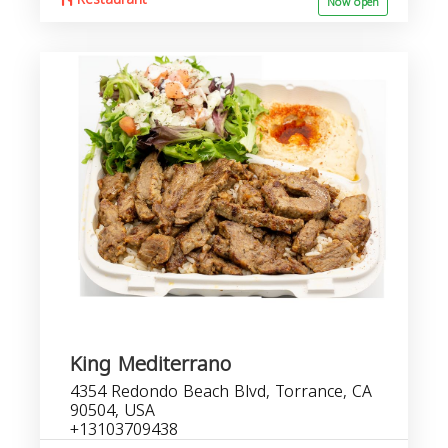
Now open
King Mediterrano
4354 Redondo Beach Blvd, Torrance, CA
90504, USA
+13103709438