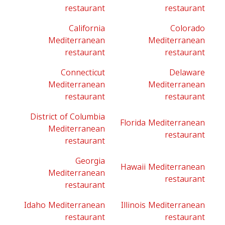
restaurant
restaurant
California
Colorado
Mediterranean
Mediterranean
restaurant
restaurant
Connecticut
Delaware
Mediterranean
Mediterranean
restaurant
restaurant
District of Columbia
Florida Mediterranean
Mediterranean
restaurant
restaurant
Georgia
Hawaii Mediterranean
Mediterranean
restaurant
restaurant
Idaho Mediterranean
Illinois Mediterranean
restaurant
restaurant