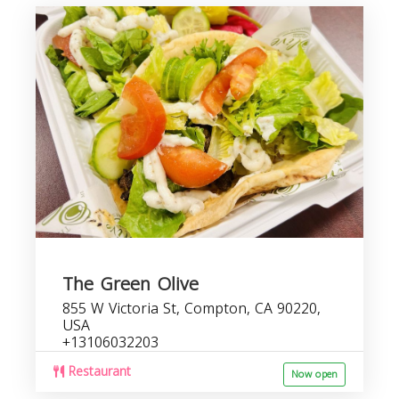
The Green Olive
855 W Victoria St, Compton, CA 90220,
USA
+13106032203
Restaurant
Now open