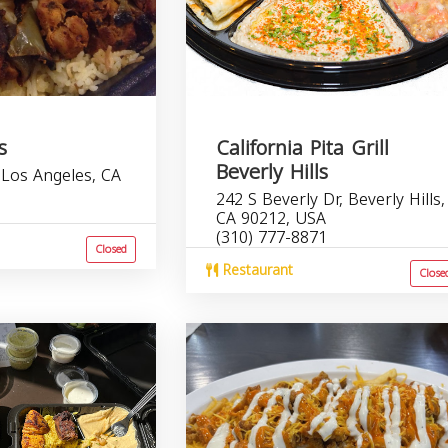
s
California Pita Grill
Beverly Hills
 Los Angeles, CA
242 S Beverly Dr, Beverly Hills,
1
CA 90212, USA
(310) 777-8871
Closed
Restaurant
Close