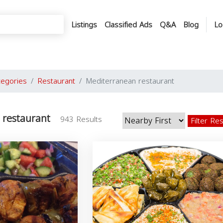
Listings
Classified Ads
Q&A
Blog
Lo
tegories
Restaurant
Mediterranean restaurant
 restaurant
943 Results
Filter Re