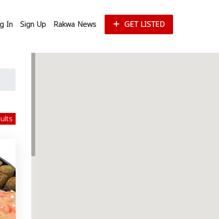
g In
Sign Up
Rakwa News
GET LISTED
sults