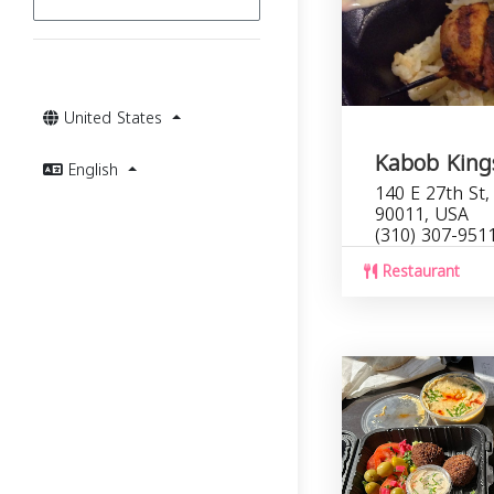
United States
Kabob King
English
140 E 27th St,
90011, USA
(310) 307-951
Restaurant