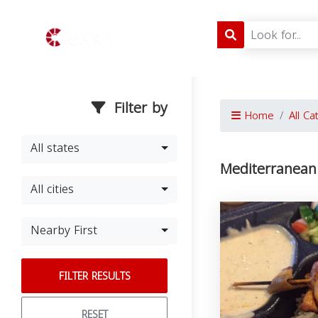
Filter by
Home
All Ca
All states
Mediterranean
All cities
Nearby First
FILTER RESULTS
RESET