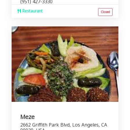
(951) 427-3330
Restaurant
Closed
Meze
2662 Griffith Park Blvd, Los Angeles, CA