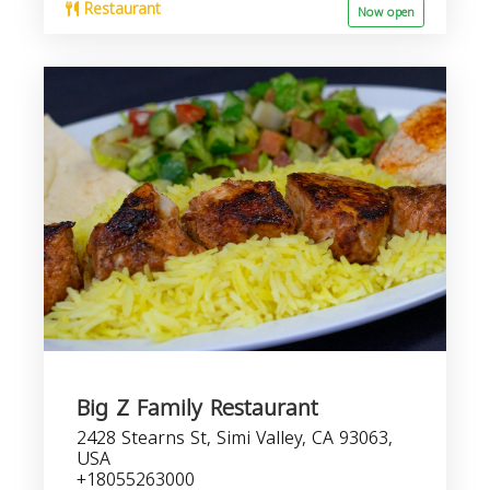
Restaurant
Now open
Big Z Family Restaurant
2428 Stearns St, Simi Valley, CA 93063,
USA
+18055263000