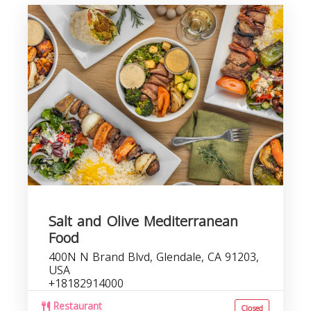
Salt and Olive Mediterranean
Food
400N N Brand Blvd, Glendale, CA 91203,
USA
+18182914000
Restaurant
Closed