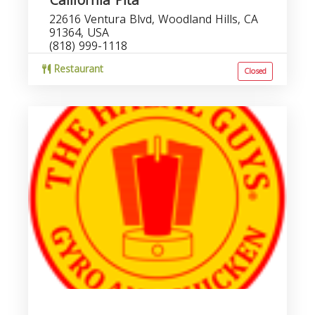
California Pita
22616 Ventura Blvd, Woodland Hills, CA
91364, USA
(818) 999-1118
Restaurant
Closed