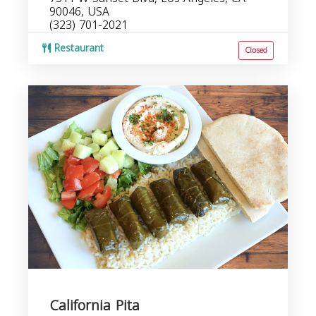
90046, USA
(323) 701-2021
Restaurant
Closed
California Pita