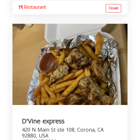
Restaurant
Closed
D'Vine express
420 N Main St ste 108, Corona, CA
92880, USA