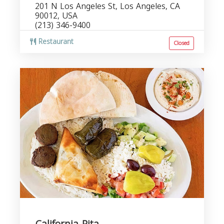
201 N Los Angeles St, Los Angeles, CA
90012, USA
(213) 346-9400
Restaurant
Closed