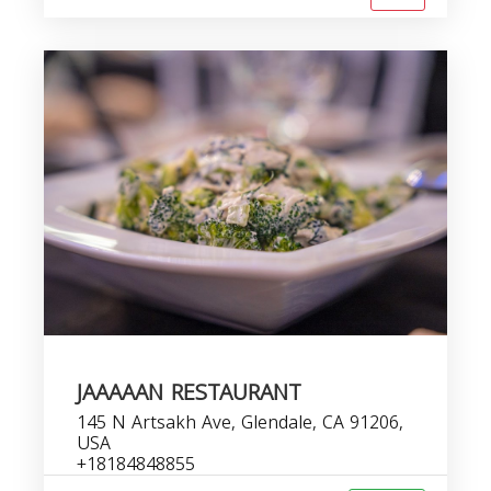
JAAAAAN RESTAURANT
145 N Artsakh Ave, Glendale, CA 91206,
USA
+18184848855