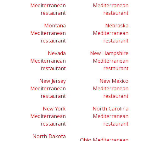
Mediterranean
Mediterranean
restaurant
restaurant
Montana
Nebraska
Mediterranean
Mediterranean
restaurant
restaurant
Nevada
New Hampshire
Mediterranean
Mediterranean
restaurant
restaurant
New Jersey
New Mexico
Mediterranean
Mediterranean
restaurant
restaurant
New York
North Carolina
Mediterranean
Mediterranean
restaurant
restaurant
North Dakota
Ohio Mediterranean