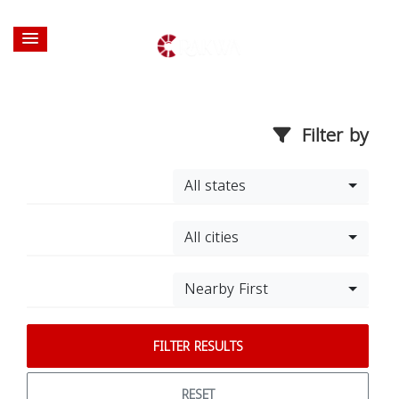
Filter by
All states
All cities
Nearby First
FILTER RESULTS
RESET