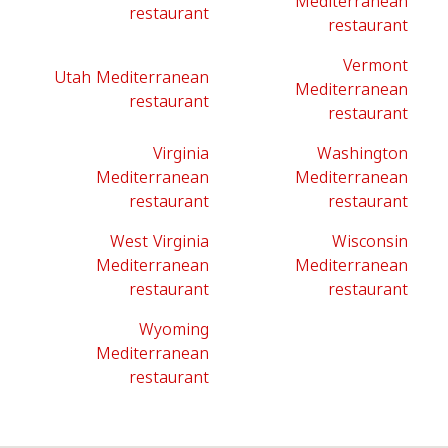
Mediterranean
restaurant
restaurant
Vermont
Utah Mediterranean
Mediterranean
restaurant
restaurant
Virginia
Washington
Mediterranean
Mediterranean
restaurant
restaurant
West Virginia
Wisconsin
Mediterranean
Mediterranean
restaurant
restaurant
Wyoming
Mediterranean
restaurant