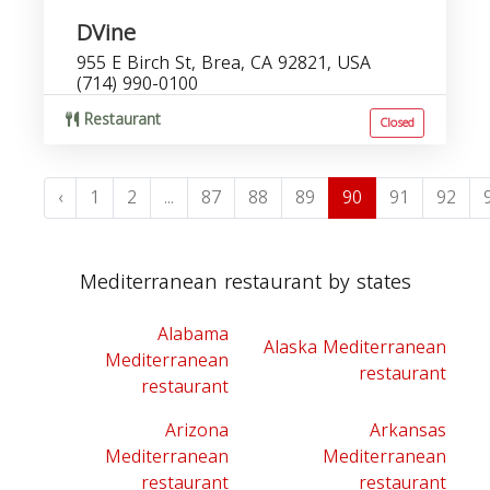
DVine
955 E Birch St, Brea, CA 92821, USA
(714) 990-0100
Restaurant
Closed
‹
1
2
...
87
88
89
90
91
92
Mediterranean restaurant by states
Alabama
Alaska Mediterranean
Mediterranean
restaurant
restaurant
Arizona
Arkansas
Mediterranean
Mediterranean
restaurant
restaurant