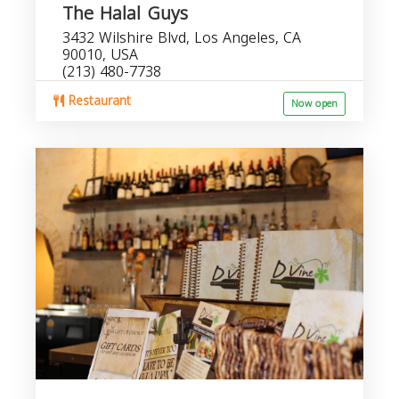
The Halal Guys
3432 Wilshire Blvd, Los Angeles, CA
90010, USA
(213) 480-7738
Restaurant
Now open