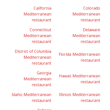
California
Colorado
Mediterranean
Mediterranean
restaurant
restaurant
Connecticut
Delaware
Mediterranean
Mediterranean
restaurant
restaurant
District of Columbia
Florida Mediterranean
Mediterranean
restaurant
restaurant
Georgia
Hawaii Mediterranean
Mediterranean
restaurant
restaurant
Idaho Mediterranean
Illinois Mediterranean
restaurant
restaurant