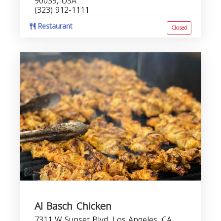
90039, USA
(323) 912-1111
Restaurant
Closed
Al Basch Chicken
7311 W Sunset Blvd, Los Angeles, CA