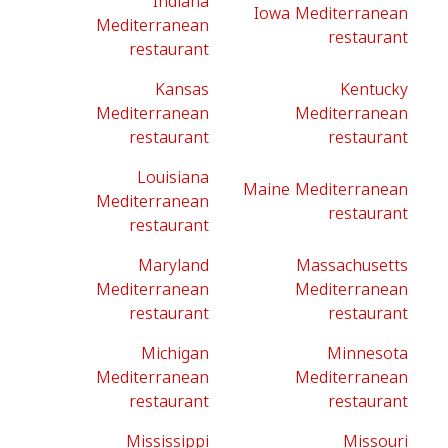
Indiana
Iowa Mediterranean
Mediterranean
restaurant
restaurant
Kansas
Kentucky
Mediterranean
Mediterranean
restaurant
restaurant
Louisiana
Maine Mediterranean
Mediterranean
restaurant
restaurant
Maryland
Massachusetts
Mediterranean
Mediterranean
restaurant
restaurant
Michigan
Minnesota
Mediterranean
Mediterranean
restaurant
restaurant
Mississippi
Missouri