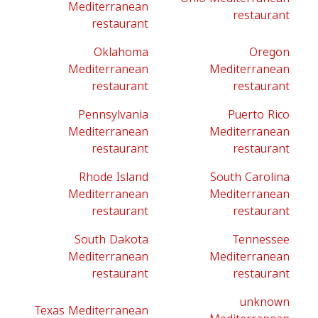
Mediterranean
restaurant
restaurant
Oklahoma
Oregon
Mediterranean
Mediterranean
restaurant
restaurant
Pennsylvania
Puerto Rico
Mediterranean
Mediterranean
restaurant
restaurant
Rhode Island
South Carolina
Mediterranean
Mediterranean
restaurant
restaurant
South Dakota
Tennessee
Mediterranean
Mediterranean
restaurant
restaurant
unknown
Texas Mediterranean