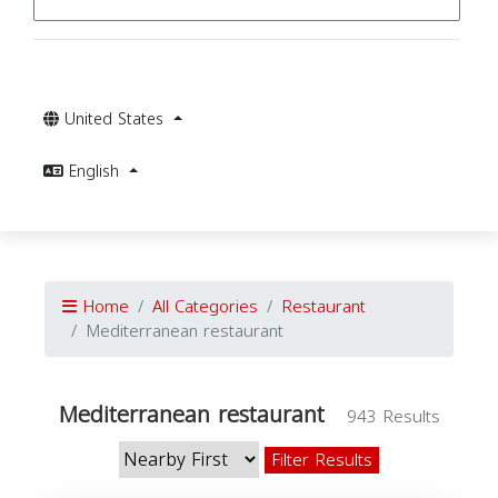
United States
English
Home
All Categories
Restaurant
Mediterranean restaurant
Mediterranean restaurant
943 Results
Filter Results