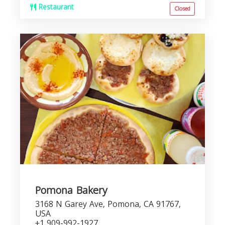
Restaurant
Closed
Pomona Bakery
3168 N Garey Ave, Pomona, CA 91767,
USA
+1 909-992-1927