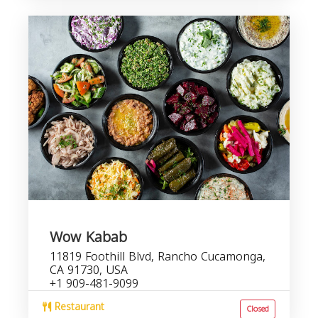
Wow Kabab
11819 Foothill Blvd, Rancho Cucamonga,
CA 91730, USA
+1 909-481-9099
Restaurant
Closed