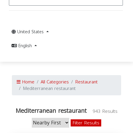
United States
English
Home
All Categories
Restaurant
Mediterranean restaurant
Mediterranean restaurant
943 Results
Filter Results