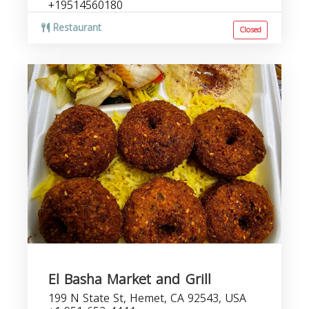
+19514560180
Restaurant
Closed
El Basha Market and Grill
199 N State St, Hemet, CA 92543, USA