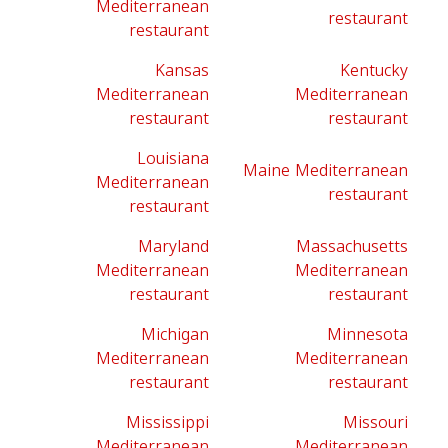
Mediterranean
restaurant
restaurant
Kansas
Kentucky
Mediterranean
Mediterranean
restaurant
restaurant
Louisiana
Maine Mediterranean
Mediterranean
restaurant
restaurant
Maryland
Massachusetts
Mediterranean
Mediterranean
restaurant
restaurant
Michigan
Minnesota
Mediterranean
Mediterranean
restaurant
restaurant
Mississippi
Missouri
Mediterranean
Mediterranean