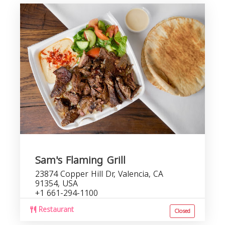
Sam's Flaming Grill
23874 Copper Hill Dr, Valencia, CA
91354, USA
+1 661-294-1100
Restaurant
Closed