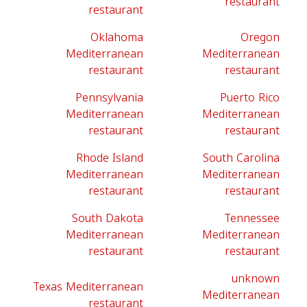
restaurant
restaurant
Oklahoma
Oregon
Mediterranean
Mediterranean
restaurant
restaurant
Pennsylvania
Puerto Rico
Mediterranean
Mediterranean
restaurant
restaurant
Rhode Island
South Carolina
Mediterranean
Mediterranean
restaurant
restaurant
South Dakota
Tennessee
Mediterranean
Mediterranean
restaurant
restaurant
unknown
Texas Mediterranean
Mediterranean
restaurant