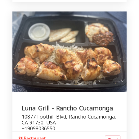
Luna Grill - Rancho Cucamonga
10877 Foothill Blvd, Rancho Cucamonga,
CA 91730, USA
+19098036550
Restaurant