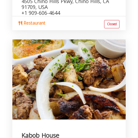
4505 Chino Hills Pkwy, Chino Hills, CA
91709, USA
+1 909-606-4644
Restaurant
Closed
Kabob House