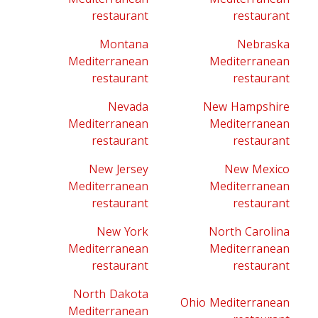
restaurant
restaurant
Montana
Nebraska
Mediterranean
Mediterranean
restaurant
restaurant
Nevada
New Hampshire
Mediterranean
Mediterranean
restaurant
restaurant
New Jersey
New Mexico
Mediterranean
Mediterranean
restaurant
restaurant
New York
North Carolina
Mediterranean
Mediterranean
restaurant
restaurant
North Dakota
Ohio Mediterranean
Mediterranean