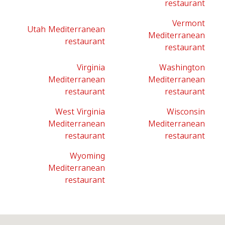
restaurant
Vermont
Utah Mediterranean
Mediterranean
restaurant
restaurant
Virginia
Washington
Mediterranean
Mediterranean
restaurant
restaurant
West Virginia
Wisconsin
Mediterranean
Mediterranean
restaurant
restaurant
Wyoming
Mediterranean
restaurant