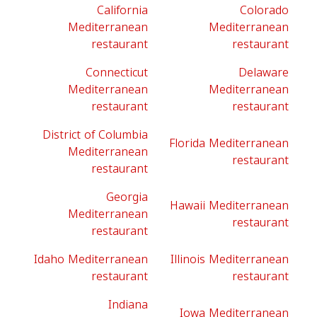
California
Colorado
Mediterranean
Mediterranean
restaurant
restaurant
Connecticut
Delaware
Mediterranean
Mediterranean
restaurant
restaurant
District of Columbia
Florida Mediterranean
Mediterranean
restaurant
restaurant
Georgia
Hawaii Mediterranean
Mediterranean
restaurant
restaurant
Idaho Mediterranean
Illinois Mediterranean
restaurant
restaurant
Indiana
Iowa Mediterranean