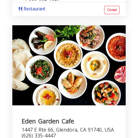
Restaurant
Closed
Eden Garden Cafe
1447 E Rte 66, Glendora, CA 91740, USA
(626) 335-4447