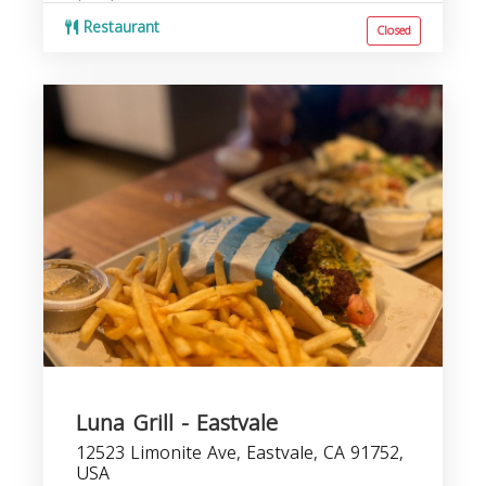
Restaurant
Closed
Luna Grill - Eastvale
12523 Limonite Ave, Eastvale, CA 91752,
USA