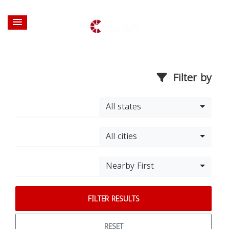
Filter by
All states
All cities
Nearby First
FILTER RESULTS
RESET