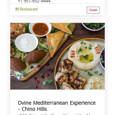
+1 951-652-4444
Restaurant
Closed
Dvine Mediterranean Experience
- Chino Hills