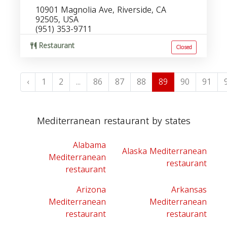
10901 Magnolia Ave, Riverside, CA
92505, USA
(951) 353-9711
Restaurant
Closed
‹
1
2
...
86
87
88
89
90
91
Mediterranean restaurant by states
Alabama
Alaska Mediterranean
Mediterranean
restaurant
restaurant
Arizona
Arkansas
Mediterranean
Mediterranean
restaurant
restaurant