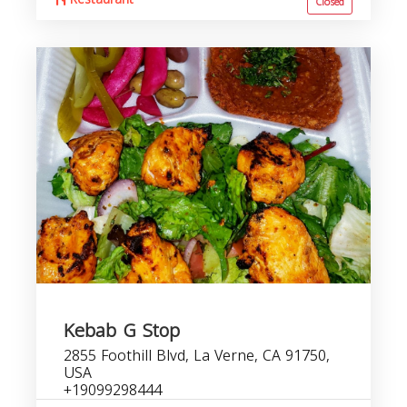
Closed
Kebab G Stop
2855 Foothill Blvd, La Verne, CA 91750,
USA
+19099298444