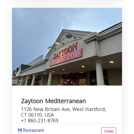
Zaytoon Mediterranean
1126 New Britain Ave, West Hartford,
CT 06110, USA
+1 860-231-8769
Restaurant
Closed