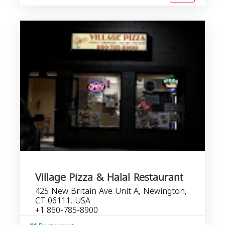
Village Pizza & Halal Restaurant
425 New Britain Ave Unit A, Newington,
CT 06111, USA
+1 860-785-8900