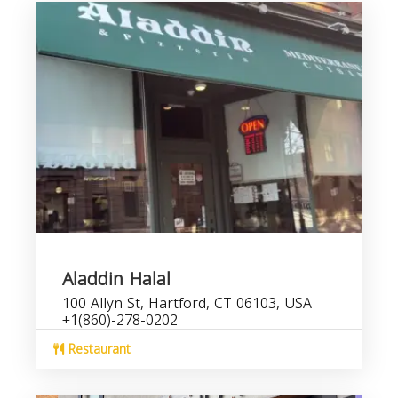
Aladdin Halal
100 Allyn St, Hartford, CT 06103, USA
+1(860)-278-0202
Restaurant