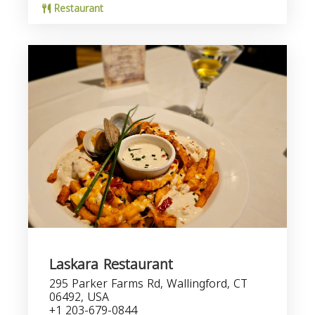
Restaurant
Laskara Restaurant
295 Parker Farms Rd, Wallingford, CT
06492, USA
+1 203-679-0844