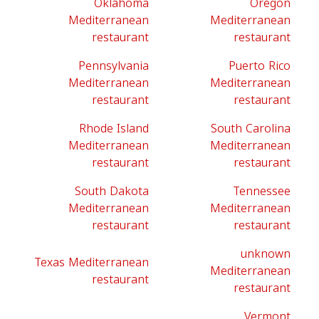
Oklahoma
Oregon
Mediterranean
Mediterranean
restaurant
restaurant
Pennsylvania
Puerto Rico
Mediterranean
Mediterranean
restaurant
restaurant
Rhode Island
South Carolina
Mediterranean
Mediterranean
restaurant
restaurant
South Dakota
Tennessee
Mediterranean
Mediterranean
restaurant
restaurant
unknown
Texas Mediterranean
Mediterranean
restaurant
restaurant
Vermont