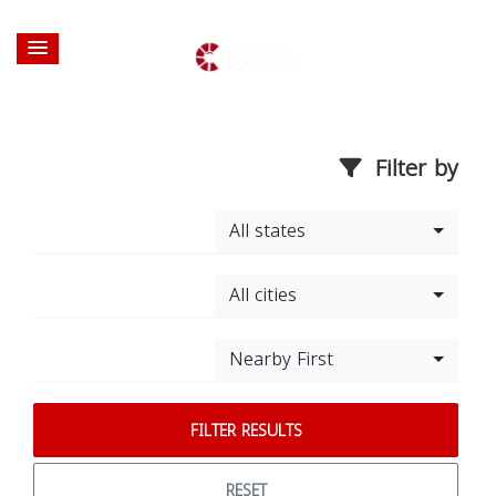
Filter by
All states
All cities
Nearby First
FILTER RESULTS
RESET