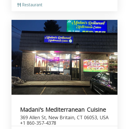
Restaurant
Madani's Mediterranean Cuisine
369 Allen St, New Britain, CT 06053, USA
+1 860-357-4378