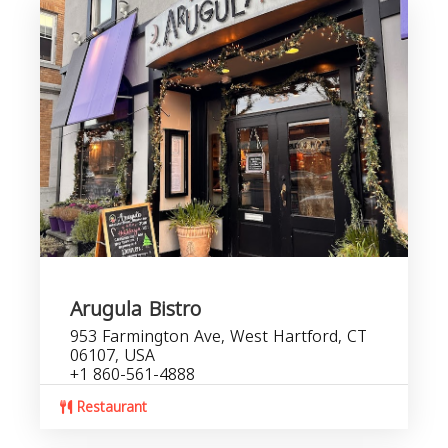
Arugula Bistro
953 Farmington Ave, West Hartford, CT
06107, USA
+1 860-561-4888
Restaurant