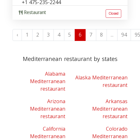
+1 475-235-2244
Restaurant
Closed
‹
1
2
3
4
5
6
7
8
...
94
9
Mediterranean restaurant by states
Alabama
Alaska Mediterranean
Mediterranean
restaurant
restaurant
Arizona
Arkansas
Mediterranean
Mediterranean
restaurant
restaurant
California
Colorado
Mediterranean
Mediterranean