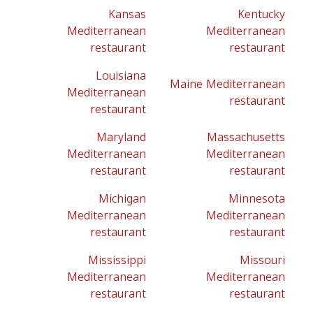
Kansas
Kentucky
Mediterranean
Mediterranean
restaurant
restaurant
Louisiana
Maine Mediterranean
Mediterranean
restaurant
restaurant
Maryland
Massachusetts
Mediterranean
Mediterranean
restaurant
restaurant
Michigan
Minnesota
Mediterranean
Mediterranean
restaurant
restaurant
Mississippi
Missouri
Mediterranean
Mediterranean
restaurant
restaurant