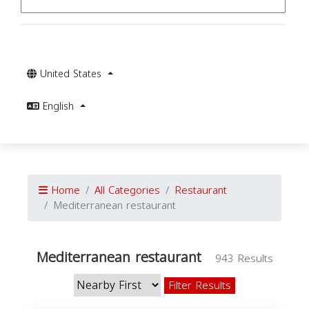
United States
English
Home
All Categories
Restaurant
Mediterranean restaurant
Mediterranean restaurant
943 Results
Filter Results