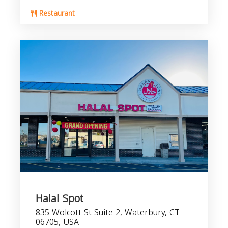
Restaurant
Halal Spot
835 Wolcott St Suite 2, Waterbury, CT
06705, USA