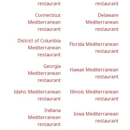
restaurant
restaurant
Connecticut
Delaware
Mediterranean
Mediterranean
restaurant
restaurant
District of Columbia
Florida Mediterranean
Mediterranean
restaurant
restaurant
Georgia
Hawaii Mediterranean
Mediterranean
restaurant
restaurant
Idaho Mediterranean
Illinois Mediterranean
restaurant
restaurant
Indiana
Iowa Mediterranean
Mediterranean
restaurant
restaurant