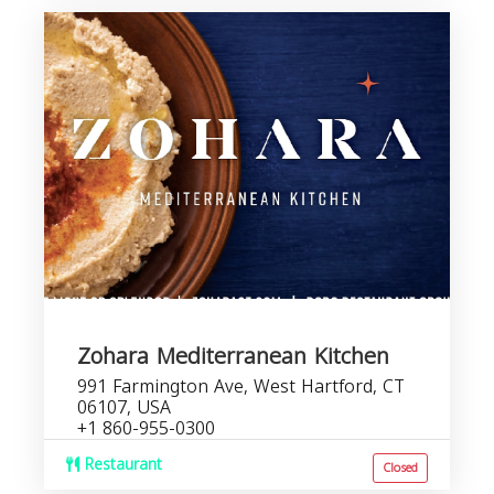
Zohara Mediterranean Kitchen
991 Farmington Ave, West Hartford, CT
06107, USA
+1 860-955-0300
Restaurant
Closed