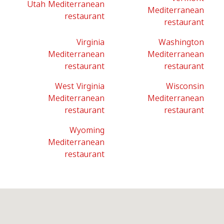
Utah Mediterranean
Mediterranean
restaurant
restaurant
Virginia
Washington
Mediterranean
Mediterranean
restaurant
restaurant
West Virginia
Wisconsin
Mediterranean
Mediterranean
restaurant
restaurant
Wyoming
Mediterranean
restaurant