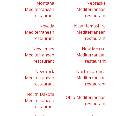
Montana
Nebraska
Mediterranean
Mediterranean
restaurant
restaurant
Nevada
New Hampshire
Mediterranean
Mediterranean
restaurant
restaurant
New Jersey
New Mexico
Mediterranean
Mediterranean
restaurant
restaurant
New York
North Carolina
Mediterranean
Mediterranean
restaurant
restaurant
North Dakota
Ohio Mediterranean
Mediterranean
restaurant
restaurant