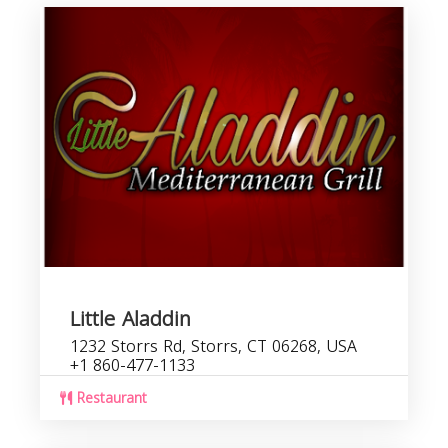
Little Aladdin
1232 Storrs Rd, Storrs, CT 06268, USA
+1 860-477-1133
Restaurant