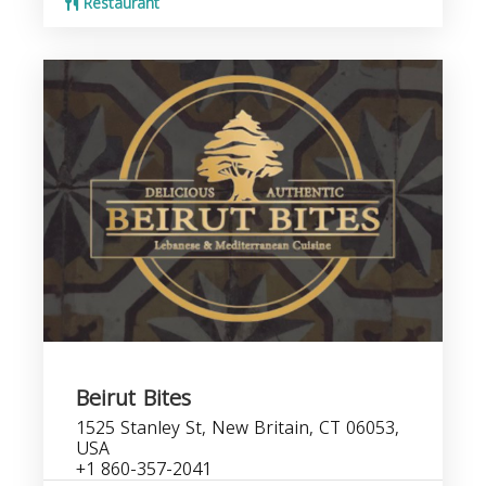
Restaurant
Beirut Bites
1525 Stanley St, New Britain, CT 06053,
USA
+1 860-357-2041