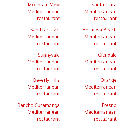
Mountain View
Santa Clara
Mediterranean
Mediterranean
restaurant
restaurant
San Francisco
Hermosa Beach
Mediterranean
Mediterranean
restaurant
restaurant
Sunnyvale
Glendale
Mediterranean
Mediterranean
restaurant
restaurant
Beverly Hills
Orange
Mediterranean
Mediterranean
restaurant
restaurant
Rancho Cucamonga
Fresno
Mediterranean
Mediterranean
restaurant
restaurant