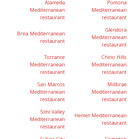
Alameda
Pomona
Mediterranean
Mediterranean
restaurant
restaurant
Glendora
Brea Mediterranean
Mediterranean
restaurant
restaurant
Torrance
Chino Hills
Mediterranean
Mediterranean
restaurant
restaurant
San Marcos
Millbrae
Mediterranean
Mediterranean
restaurant
restaurant
Simi Valley
Hemet Mediterranean
Mediterranean
restaurant
restaurant