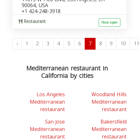
90064, USA
+1 424-248-3918
Restaurant
Now open
‹
1
2
3
4
5
6
7
8
9
10
1
Mediterranean restaurant in
California by cities
Los Angeles
Woodland Hills
Mediterranean
Mediterranean
restaurant
restaurant
San Jose
Bakersfield
Mediterranean
Mediterranean
restaurant
restaurant