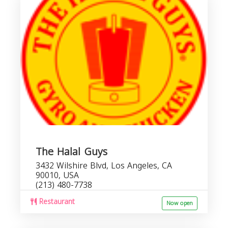
The Halal Guys
3432 Wilshire Blvd, Los Angeles, CA
90010, USA
(213) 480-7738
Restaurant
Now open