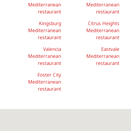
Mediterranean
Mediterranean
restaurant
restaurant
Kingsburg
Citrus Heights
Mediterranean
Mediterranean
restaurant
restaurant
Valencia
Eastvale
Mediterranean
Mediterranean
restaurant
restaurant
Foster City
Mediterranean
restaurant