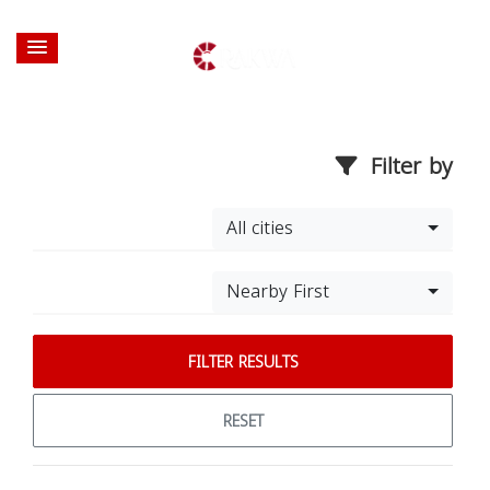
Filter by
All cities
Nearby First
FILTER RESULTS
RESET