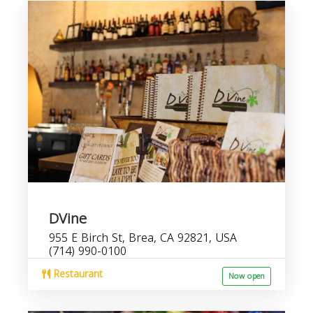
DVine
955 E Birch St, Brea, CA 92821, USA
(714) 990-0100
Restaurant
Now open