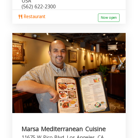
USA
(562) 622-2300
Restaurant
Now open
Marsa Mediterranean Cuisine
11675 W Pico Blvd, Los Angeles, CA