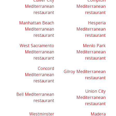
Culver City
Compton
Mediterranean
Mediterranean
restaurant
restaurant
Manhattan Beach
Hesperia
Mediterranean
Mediterranean
restaurant
restaurant
West Sacramento
Menlo Park
Mediterranean
Mediterranean
restaurant
restaurant
Concord
Gilroy Mediterranean
Mediterranean
restaurant
restaurant
Union City
Bell Mediterranean
Mediterranean
restaurant
restaurant
Westminster
Madera