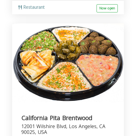
Restaurant
Now open
California Pita Brentwood
12001 Wilshire Blvd, Los Angeles, CA
90025, USA