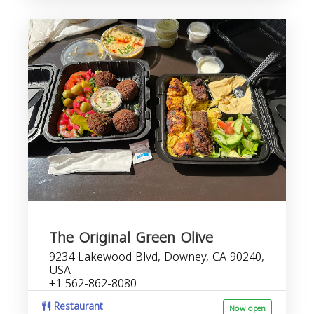
The Original Green Olive
9234 Lakewood Blvd, Downey, CA 90240,
USA
+1 562-862-8080
Restaurant
Now open