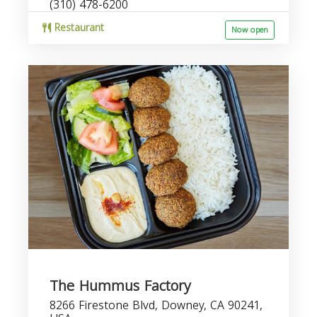
(310) 478-6200
Restaurant
Now open
The Hummus Factory
8266 Firestone Blvd, Downey, CA 90241,