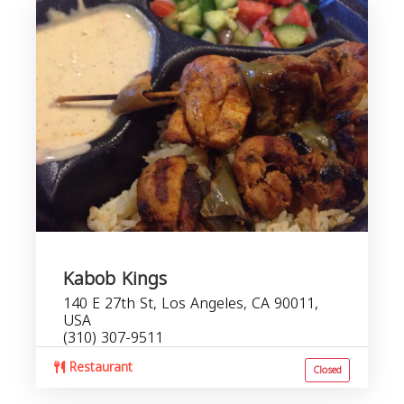
Kabob Kings
140 E 27th St, Los Angeles, CA 90011,
USA
(310) 307-9511
Restaurant
Closed