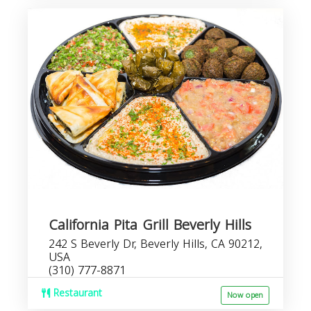
California Pita Grill Beverly Hills
242 S Beverly Dr, Beverly Hills, CA 90212,
USA
(310) 777-8871
Restaurant
Now open