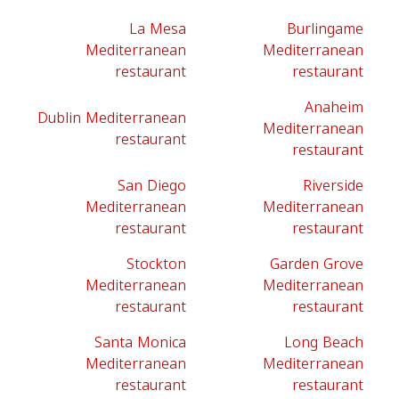
La Mesa
Burlingame
Mediterranean
Mediterranean
restaurant
restaurant
Anaheim
Dublin Mediterranean
Mediterranean
restaurant
restaurant
San Diego
Riverside
Mediterranean
Mediterranean
restaurant
restaurant
Stockton
Garden Grove
Mediterranean
Mediterranean
restaurant
restaurant
Santa Monica
Long Beach
Mediterranean
Mediterranean
restaurant
restaurant