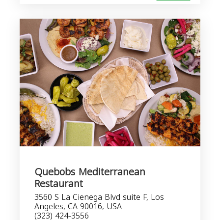
Quebobs Mediterranean
Restaurant
3560 S La Cienega Blvd suite F, Los
Angeles, CA 90016, USA
(323) 424-3556