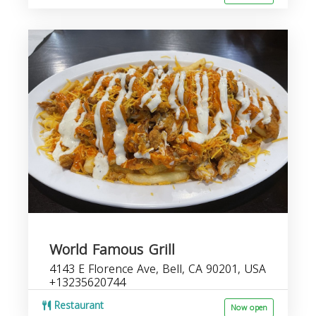
World Famous Grill
4143 E Florence Ave, Bell, CA 90201, USA
+13235620744
Restaurant
Now open