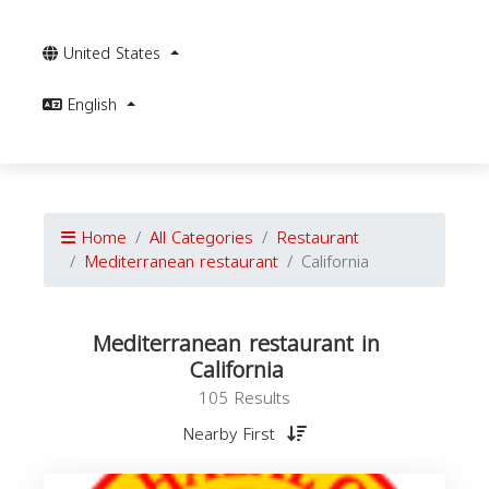
United States
English
Home
All Categories
Restaurant
Mediterranean restaurant
California
Mediterranean restaurant in
California
105 Results
Nearby First