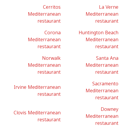
Cerritos
La Verne
Mediterranean
Mediterranean
restaurant
restaurant
Corona
Huntington Beach
Mediterranean
Mediterranean
restaurant
restaurant
Norwalk
Santa Ana
Mediterranean
Mediterranean
restaurant
restaurant
Sacramento
Irvine Mediterranean
Mediterranean
restaurant
restaurant
Downey
Clovis Mediterranean
Mediterranean
restaurant
restaurant