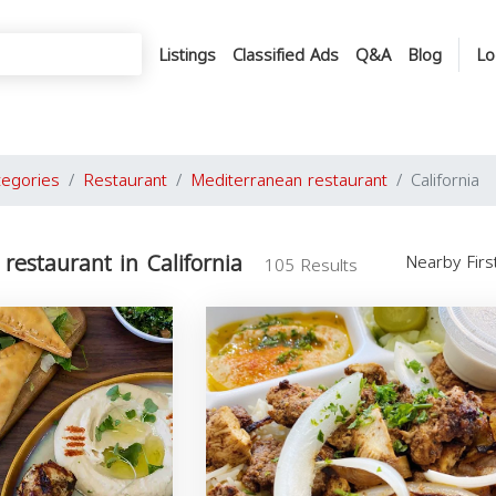
Listings
Classified Ads
Q&A
Blog
Lo
tegories
Restaurant
Mediterranean restaurant
California
restaurant in California
Nearby Fir
105 Results