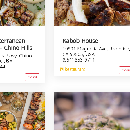
terranean
Kabob House
- Chino Hills
10901 Magnolia Ave, Riverside
CA 92505, USA
lls Pkwy, Chino
(951) 353-9711
9, USA
644
Restaurant
Close
Closed