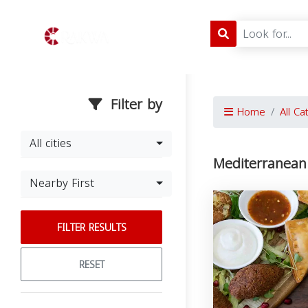
Filter by
Home
All Ca
All cities
Mediterranean 
Nearby First
FILTER RESULTS
RESET