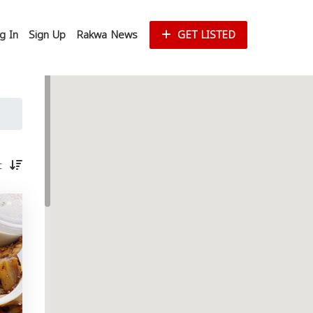
g In
Sign Up
Rakwa News
GET LISTED
st