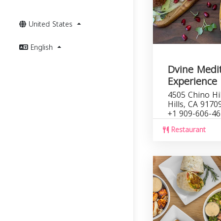
United States
English
Dvine Medi
Experience 
4505 Chino Hi
Hills, CA 9170
+1 909-606-4
Restaurant