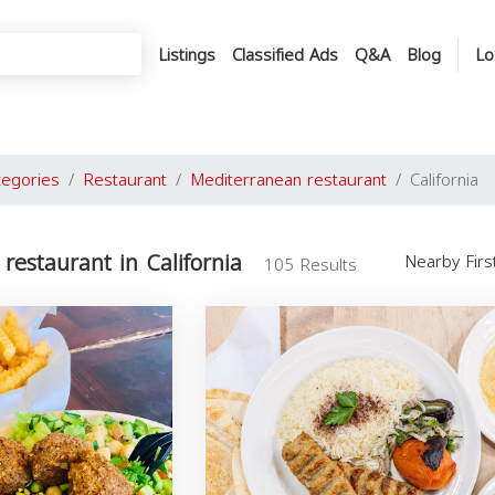
Listings
Classified Ads
Q&A
Blog
Lo
tegories
Restaurant
Mediterranean restaurant
California
restaurant in California
Nearby Fir
105 Results