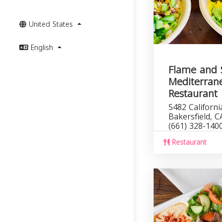
United States
English
Flame and 
Mediterran
Restaurant
5482 Californi
Bakersfield, 
(661) 328-140
Restaurant