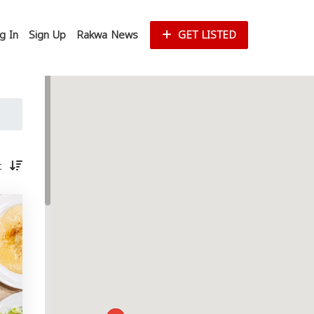
g In
Sign Up
Rakwa News
GET LISTED
st