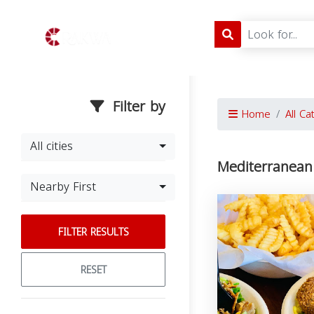
Filter by
Home
All Ca
All cities
Mediterranean 
Nearby First
FILTER RESULTS
RESET