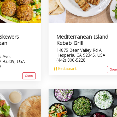
Skewers
Mediterranean Island
ean
Kebab Grill
14875 Bear Valley Rd A,
Hesperia, CA 92345, USA
a Ave,
(442) 800-5228
CA 93309, USA
0
Restaurant
Close
Closed