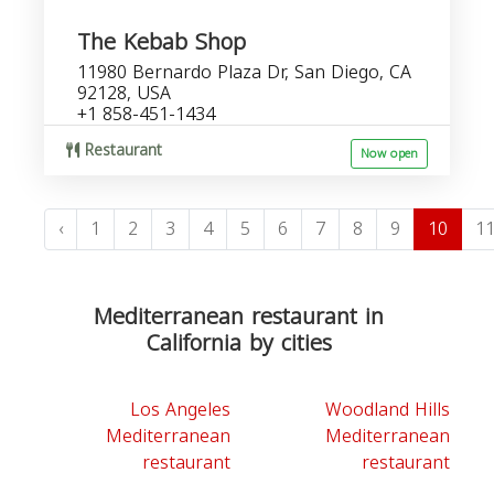
The Kebab Shop
11980 Bernardo Plaza Dr, San Diego, CA
92128, USA
+1 858-451-1434
Restaurant
Now open
‹
1
2
3
4
5
6
7
8
9
10
1
Mediterranean restaurant in
California by cities
Los Angeles
Woodland Hills
Mediterranean
Mediterranean
restaurant
restaurant