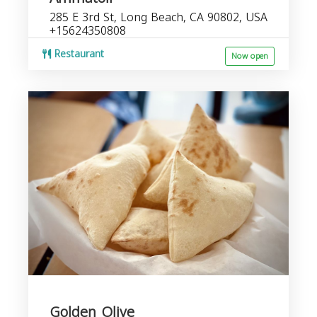
285 E 3rd St, Long Beach, CA 90802, USA
+15624350808
Restaurant
Now open
Golden Olive