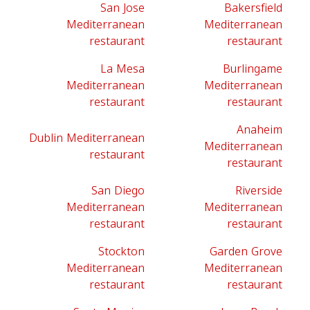
San Jose
Bakersfield
Mediterranean
Mediterranean
restaurant
restaurant
La Mesa
Burlingame
Mediterranean
Mediterranean
restaurant
restaurant
Anaheim
Dublin Mediterranean
Mediterranean
restaurant
restaurant
San Diego
Riverside
Mediterranean
Mediterranean
restaurant
restaurant
Stockton
Garden Grove
Mediterranean
Mediterranean
restaurant
restaurant