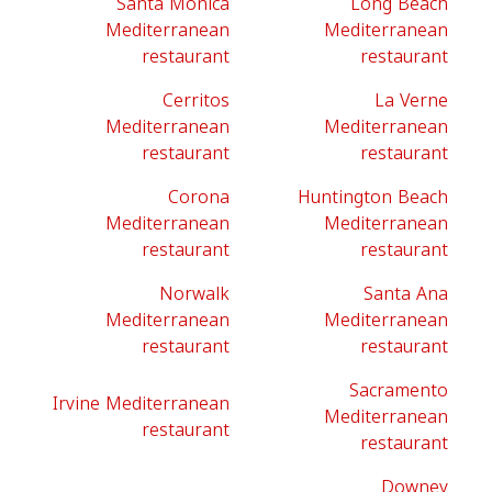
Santa Monica
Long Beach
Mediterranean
Mediterranean
restaurant
restaurant
Cerritos
La Verne
Mediterranean
Mediterranean
restaurant
restaurant
Corona
Huntington Beach
Mediterranean
Mediterranean
restaurant
restaurant
Norwalk
Santa Ana
Mediterranean
Mediterranean
restaurant
restaurant
Sacramento
Irvine Mediterranean
Mediterranean
restaurant
restaurant
Downey