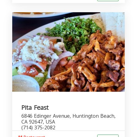
Pita Feast
6846 Edinger Avenue, Huntington Beach,
CA 92647, USA
(714) 375-2082