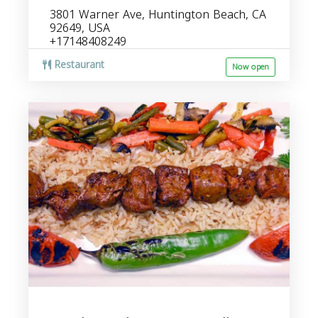
3801 Warner Ave, Huntington Beach, CA
92649, USA
+17148408249
Restaurant
Now open