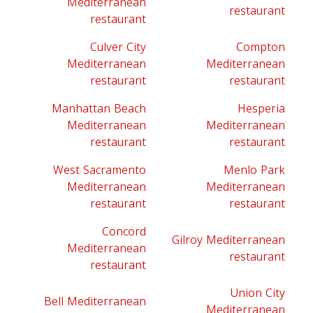
Mediterranean
restaurant
restaurant
Culver City
Compton
Mediterranean
Mediterranean
restaurant
restaurant
Manhattan Beach
Hesperia
Mediterranean
Mediterranean
restaurant
restaurant
West Sacramento
Menlo Park
Mediterranean
Mediterranean
restaurant
restaurant
Concord
Gilroy Mediterranean
Mediterranean
restaurant
restaurant
Union City
Bell Mediterranean
Mediterranean