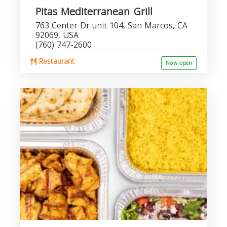
Pitas Mediterranean Grill
763 Center Dr unit 104, San Marcos, CA
92069, USA
(760) 747-2600
Restaurant
Now open