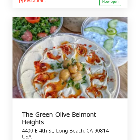
Restaurant
Now open
The Green Olive Belmont
Heights
4400 E 4th St, Long Beach, CA 90814,
USA