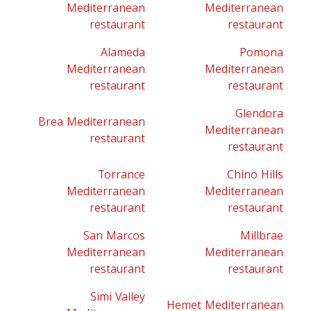
Mediterranean
Mediterranean
restaurant
restaurant
Alameda
Pomona
Mediterranean
Mediterranean
restaurant
restaurant
Glendora
Brea Mediterranean
Mediterranean
restaurant
restaurant
Torrance
Chino Hills
Mediterranean
Mediterranean
restaurant
restaurant
San Marcos
Millbrae
Mediterranean
Mediterranean
restaurant
restaurant
Simi Valley
Hemet Mediterranean