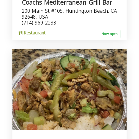
Coachs Mediterranean Grill Bar
200 Main St #105, Huntington Beach, CA
92648, USA
(714) 969-2233
Restaurant
Now open