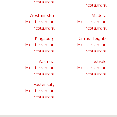
restaurant
restaurant
Westminster
Madera
Mediterranean
Mediterranean
restaurant
restaurant
Kingsburg
Citrus Heights
Mediterranean
Mediterranean
restaurant
restaurant
Valencia
Eastvale
Mediterranean
Mediterranean
restaurant
restaurant
Foster City
Mediterranean
restaurant