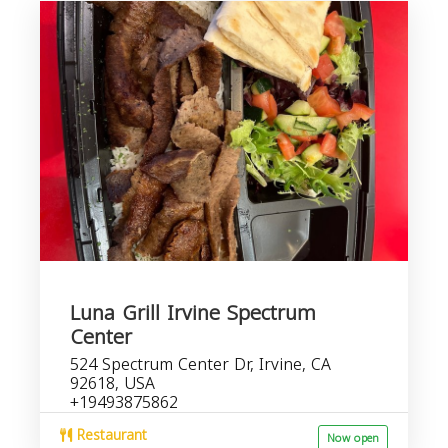
Luna Grill Irvine Spectrum
Center
524 Spectrum Center Dr, Irvine, CA
92618, USA
+19493875862
Restaurant
Now open