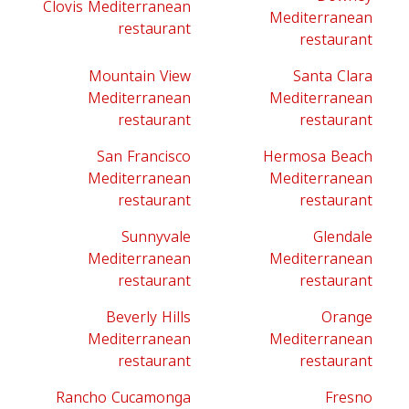
Clovis Mediterranean
Mediterranean
restaurant
restaurant
Mountain View
Santa Clara
Mediterranean
Mediterranean
restaurant
restaurant
San Francisco
Hermosa Beach
Mediterranean
Mediterranean
restaurant
restaurant
Sunnyvale
Glendale
Mediterranean
Mediterranean
restaurant
restaurant
Beverly Hills
Orange
Mediterranean
Mediterranean
restaurant
restaurant
Rancho Cucamonga
Fresno