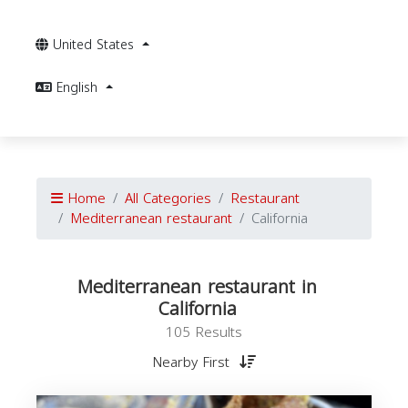
United States
English
Home
All Categories
Restaurant
Mediterranean restaurant
California
Mediterranean restaurant in
California
105 Results
Nearby First