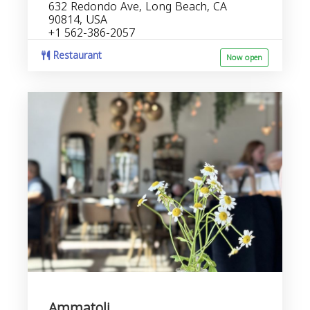
632 Redondo Ave, Long Beach, CA
90814, USA
+1 562-386-2057
Restaurant
Now open
Ammatoli