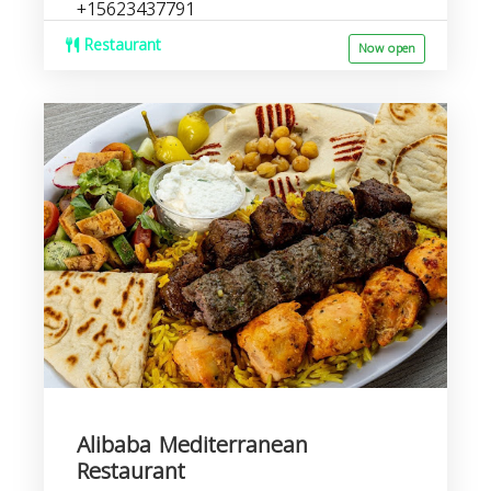
+15623437791
Restaurant
Now open
Alibaba Mediterranean
Restaurant