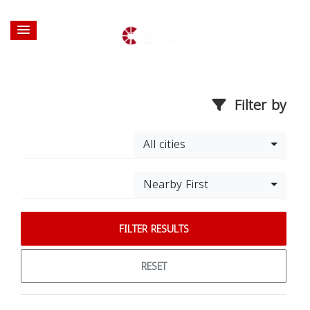
Filter by
All cities
Nearby First
FILTER RESULTS
RESET