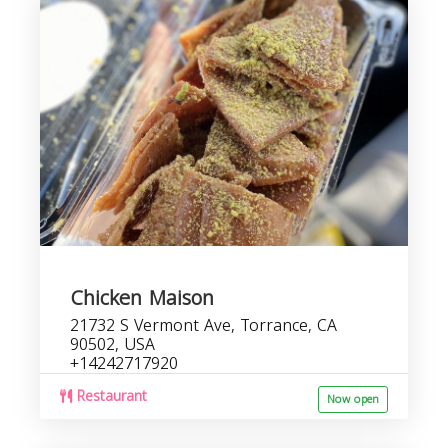
Chicken Maison
21732 S Vermont Ave, Torrance, CA
90502, USA
+14242717920
Restaurant
Now open