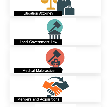
Litigation Attorney
Local Government Law
Medical Malpractice
Mergers and Acquisitions