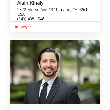
Alain Kinaly
2372 Morse Ave #341, Irvine, CA 92614,
USA
(949) 438-1546
Lawyer