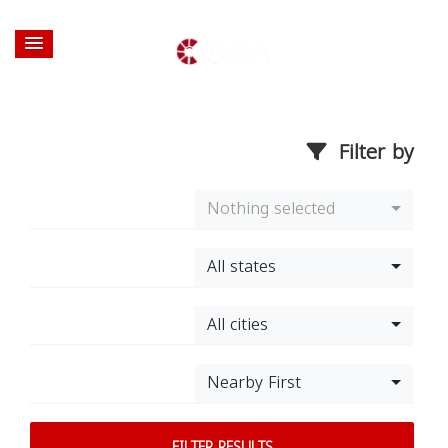
Filter by
Nothing selected
All states
All cities
Nearby First
FILTER RESULTS