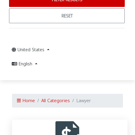
RESET
United States
English
Home
All Categories
Lawyer