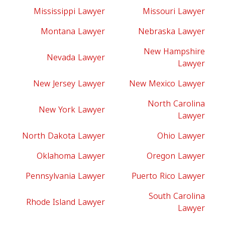
Mississippi Lawyer
Missouri Lawyer
Montana Lawyer
Nebraska Lawyer
New Hampshire
Nevada Lawyer
Lawyer
New Jersey Lawyer
New Mexico Lawyer
North Carolina
New York Lawyer
Lawyer
North Dakota Lawyer
Ohio Lawyer
Oklahoma Lawyer
Oregon Lawyer
Pennsylvania Lawyer
Puerto Rico Lawyer
South Carolina
Rhode Island Lawyer
Lawyer