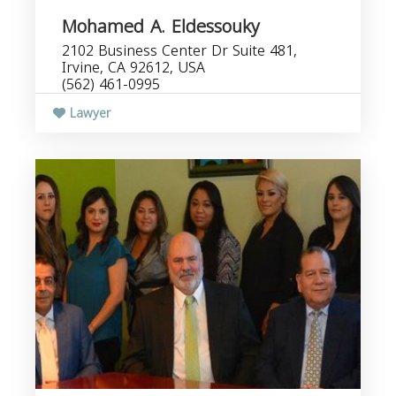
Mohamed A. Eldessouky
2102 Business Center Dr Suite 481,
Irvine, CA 92612, USA
(562) 461-0995
Lawyer