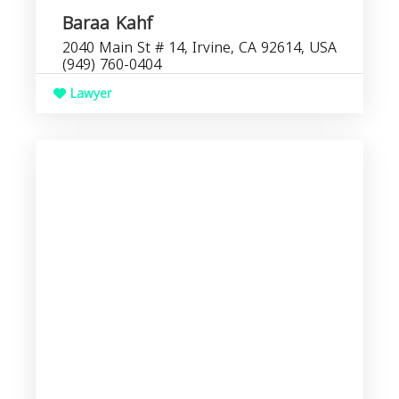
Baraa Kahf
2040 Main St # 14, Irvine, CA 92614, USA
(949) 760-0404
Lawyer