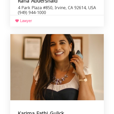
Rana Abuershaid
4 Park Plaza #850, Irvine, CA 92614, USA
(949) 944-1000
Lawyer
Karima Fathi Gulick