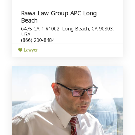
Rawa Law Group APC Long
Beach
6475 CA-1 #1002, Long Beach, CA 90803,
USA
(866) 200-8484
Lawyer