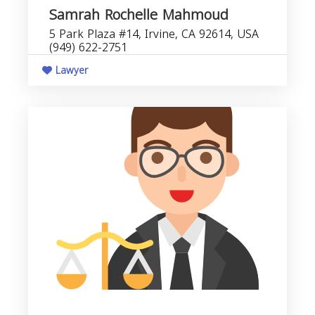
Samrah Rochelle Mahmoud
5 Park Plaza #14, Irvine, CA 92614, USA
(949) 622-2751
Lawyer