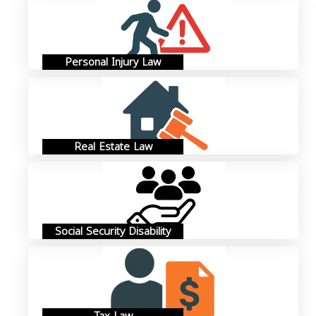
Personal Injury Law
Real Estate Law
Social Security Disability