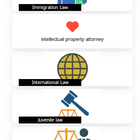
Immigration Law
intellectual property attorney
International Law
Juvenile law