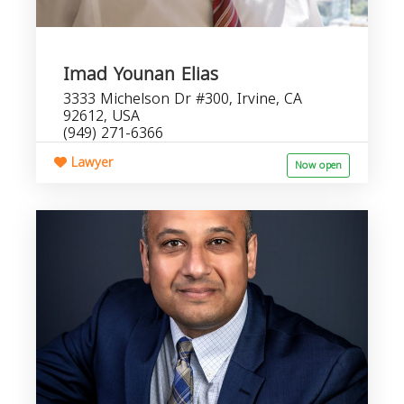
Imad Younan Elias
3333 Michelson Dr #300, Irvine, CA
92612, USA
(949) 271-6366
Lawyer
Now open