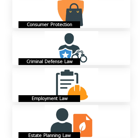
Consumer Protection
Criminal Defense Law
Employment Law
Estate Planning Law