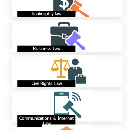
bankruptcy law
Business Law
Civil Rights Law
Communications & Internet
Law