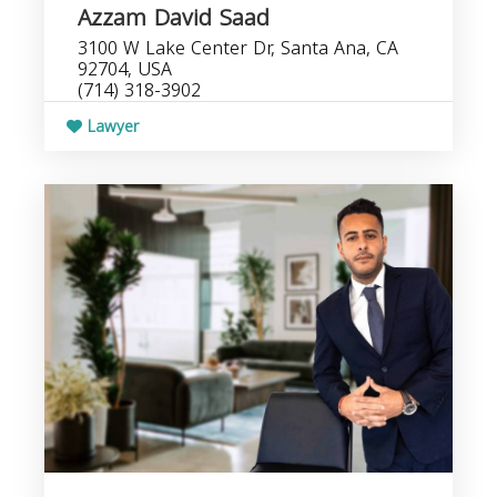
Azzam David Saad
3100 W Lake Center Dr, Santa Ana, CA
92704, USA
(714) 318-3902
Lawyer