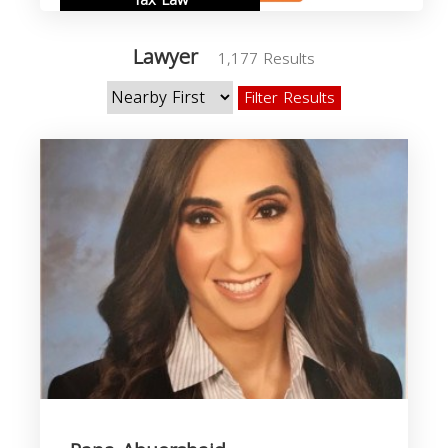
Tax Law
Lawyer
1,177 Results
Filter Results