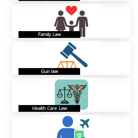
Family Law
Gun law
Health Care Law