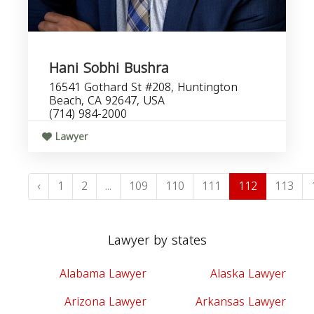
Hani Sobhi Bushra
16541 Gothard St #208, Huntington
Beach, CA 92647, USA
(714) 984-2000
Lawyer
‹
1
2
...
109
110
111
112
113
Lawyer by states
Alabama Lawyer
Alaska Lawyer
Arizona Lawyer
Arkansas Lawyer