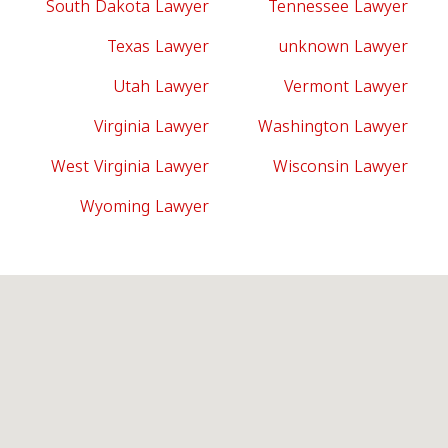
South Dakota Lawyer
Tennessee Lawyer
Texas Lawyer
unknown Lawyer
Utah Lawyer
Vermont Lawyer
Virginia Lawyer
Washington Lawyer
West Virginia Lawyer
Wisconsin Lawyer
Wyoming Lawyer