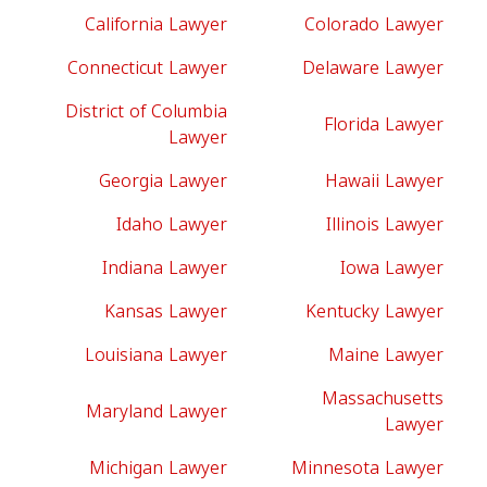
California Lawyer
Colorado Lawyer
Connecticut Lawyer
Delaware Lawyer
District of Columbia
Florida Lawyer
Lawyer
Georgia Lawyer
Hawaii Lawyer
Idaho Lawyer
Illinois Lawyer
Indiana Lawyer
Iowa Lawyer
Kansas Lawyer
Kentucky Lawyer
Louisiana Lawyer
Maine Lawyer
Massachusetts
Maryland Lawyer
Lawyer
Michigan Lawyer
Minnesota Lawyer