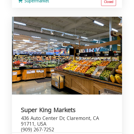
Supermarket
Closed
Super King Markets
436 Auto Center Dr, Claremont, CA
91711, USA
(909) 267-7252