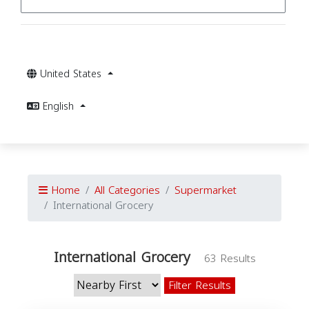
United States
English
Home
All Categories
Supermarket
International Grocery
International Grocery
63 Results
Filter Results