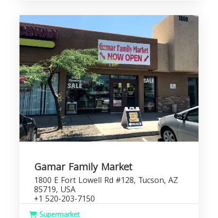
Gamar Family Market
1800 E Fort Lowell Rd #128, Tucson, AZ
85719, USA
+1 520-203-7150
Supermarket