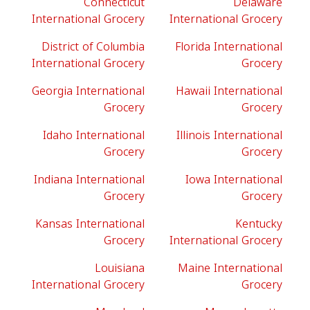
Connecticut
Delaware
International Grocery
International Grocery
District of Columbia
Florida International
International Grocery
Grocery
Georgia International
Hawaii International
Grocery
Grocery
Idaho International
Illinois International
Grocery
Grocery
Indiana International
Iowa International
Grocery
Grocery
Kansas International
Kentucky
Grocery
International Grocery
Louisiana
Maine International
International Grocery
Grocery