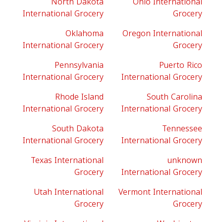
North Dakota
Ohio International
International Grocery
Grocery
Oklahoma
Oregon International
International Grocery
Grocery
Pennsylvania
Puerto Rico
International Grocery
International Grocery
Rhode Island
South Carolina
International Grocery
International Grocery
South Dakota
Tennessee
International Grocery
International Grocery
Texas International
unknown
Grocery
International Grocery
Utah International
Vermont International
Grocery
Grocery