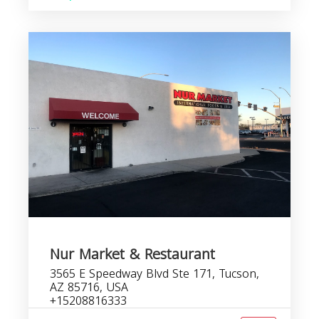
Nur Market & Restaurant
3565 E Speedway Blvd Ste 171, Tucson,
AZ 85716, USA
+15208816333