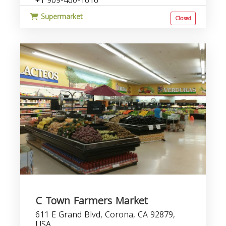
+1 909-460-1616
Supermarket
Closed
C Town Farmers Market
611 E Grand Blvd, Corona, CA 92879,
USA