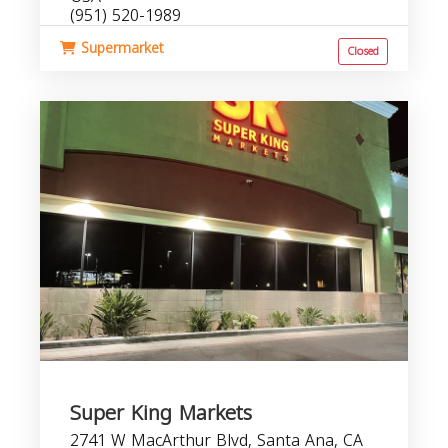
(951) 520-1989
Supermarket
Closed
Super King Markets
2741 W MacArthur Blvd, Santa Ana, CA