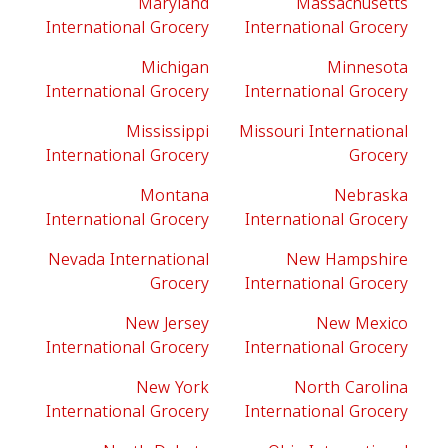
Maryland
Massachusetts
International Grocery
International Grocery
Michigan
Minnesota
International Grocery
International Grocery
Mississippi
Missouri International
International Grocery
Grocery
Montana
Nebraska
International Grocery
International Grocery
Nevada International
New Hampshire
Grocery
International Grocery
New Jersey
New Mexico
International Grocery
International Grocery
New York
North Carolina
International Grocery
International Grocery