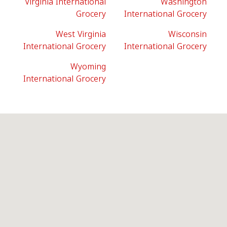
Virginia International
Washington
Grocery
International Grocery
West Virginia
Wisconsin
International Grocery
International Grocery
Wyoming
International Grocery