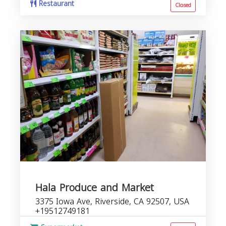
Restaurant
Closed
Hala Produce and Market
3375 Iowa Ave, Riverside, CA 92507, USA
+19512749181