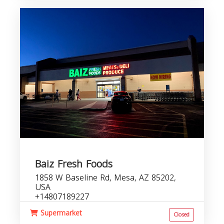
Baiz Fresh Foods
1858 W Baseline Rd, Mesa, AZ 85202,
USA
+14807189227
Supermarket
Closed