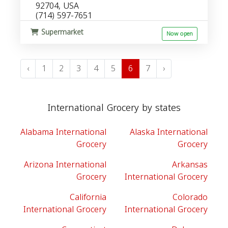
92704, USA
(714) 597-7651
Supermarket
Now open
‹
1
2
3
4
5
6
7
›
International Grocery by states
Alabama International
Alaska International
Grocery
Grocery
Arizona International
Arkansas
Grocery
International Grocery
California
Colorado
International Grocery
International Grocery