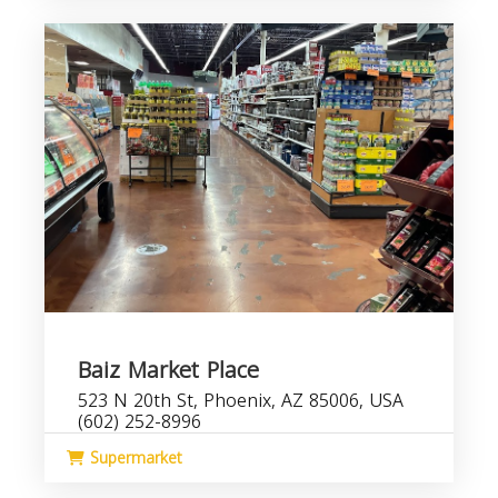
Baiz Market Place
523 N 20th St, Phoenix, AZ 85006, USA
(602) 252-8996
Supermarket