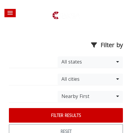
Filter by
All states
All cities
Nearby First
FILTER RESULTS
RESET