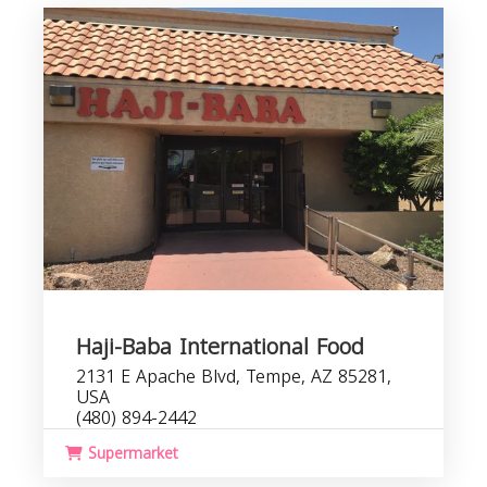
Haji-Baba International Food
2131 E Apache Blvd, Tempe, AZ 85281,
USA
(480) 894-2442
Supermarket