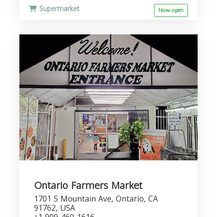
Supermarket
Now open
Ontario Farmers Market
1701 S Mountain Ave, Ontario, CA
91762, USA