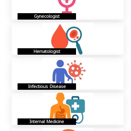
Gynecologist
Hematologist
Infectious Disease
Internal Medicine