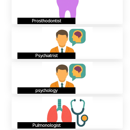
Prosthodontist
Psychiatrist
psychology
Pulmonologist