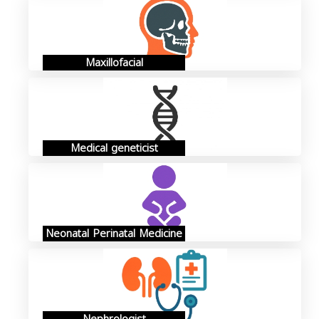
Maxillofacial
Medical geneticist
Neonatal Perinatal Medicine