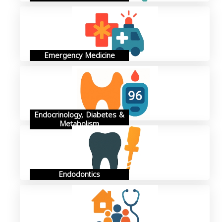
Emergency Medicine
Endocrinology, Diabetes &
Metabolism
Endodontics