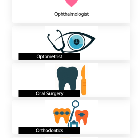
Ophthalmologist
Optometrist
Oral Surgery
Orthodontics