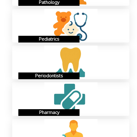
Pathology
Pediatrics
Periodontists
Pharmacy