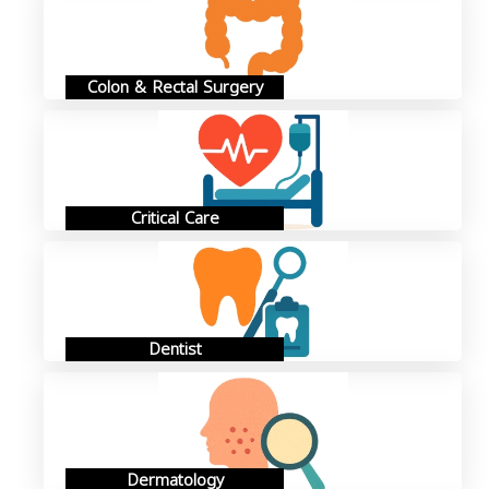
Colon & Rectal Surgery
Critical Care
Dentist
Dermatology