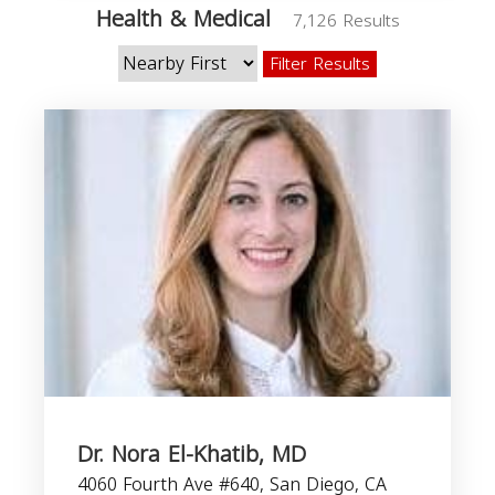
Health & Medical
7,126 Results
Filter Results
Dr. Nora El-Khatib, MD
4060 Fourth Ave #640, San Diego, CA