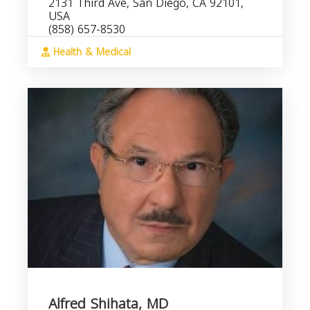
2131 Third Ave, San Diego, CA 92101,
USA
(858) 657-8530
Health & Medical
Alfred Shihata, MD