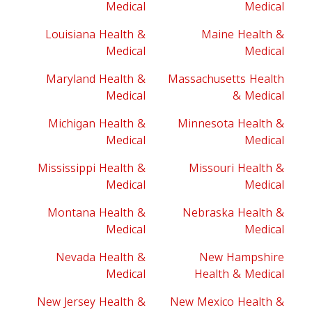
Medical
Medical
Louisiana Health &
Maine Health &
Medical
Medical
Maryland Health &
Massachusetts Health
Medical
& Medical
Michigan Health &
Minnesota Health &
Medical
Medical
Mississippi Health &
Missouri Health &
Medical
Medical
Montana Health &
Nebraska Health &
Medical
Medical
Nevada Health &
New Hampshire
Medical
Health & Medical
New Jersey Health &
New Mexico Health &