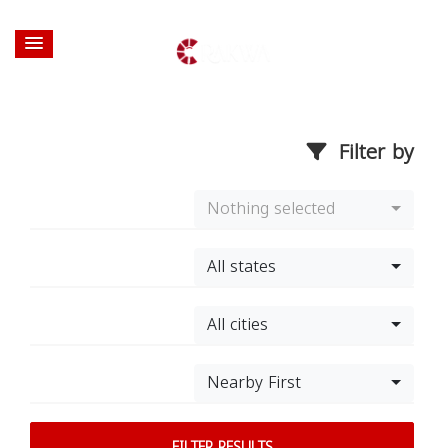
Filter by
Nothing selected
All states
All cities
Nearby First
FILTER RESULTS