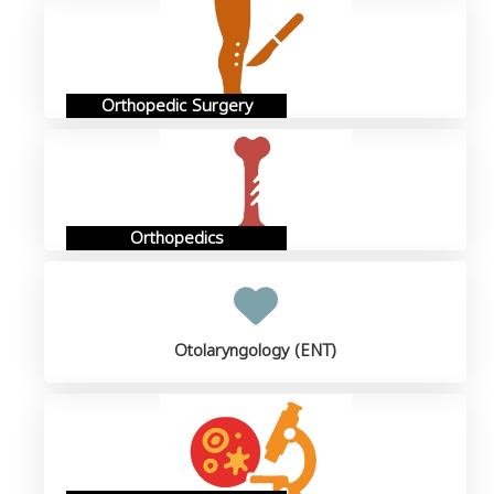
Orthopedic Surgery
Orthopedics
Otolaryngology (ENT)