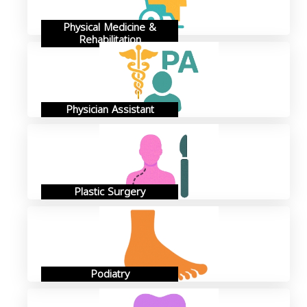
Physical Medicine &
Rehabilitation
Physician Assistant
Plastic Surgery
Podiatry