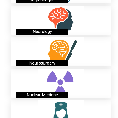
Nephrologist
Neurology
Neurosurgery
Nuclear Medicine