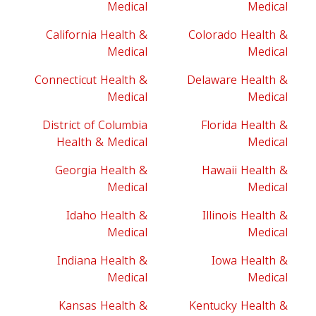
Medical
Medical
California Health &
Colorado Health &
Medical
Medical
Connecticut Health &
Delaware Health &
Medical
Medical
District of Columbia
Florida Health &
Health & Medical
Medical
Georgia Health &
Hawaii Health &
Medical
Medical
Idaho Health &
Illinois Health &
Medical
Medical
Indiana Health &
Iowa Health &
Medical
Medical
Kansas Health &
Kentucky Health &