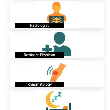
Radiologist
Resident Physician
Rheumatology