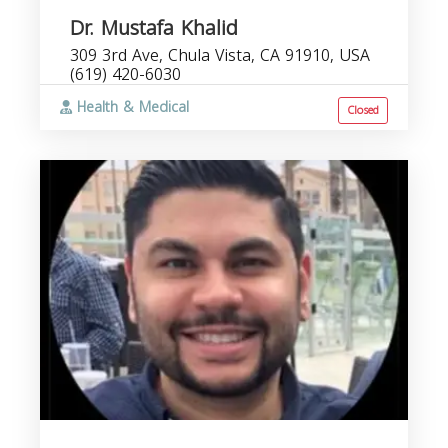
Dr. Mustafa Khalid
309 3rd Ave, Chula Vista, CA 91910, USA
(619) 420-6030
Health & Medical
Closed