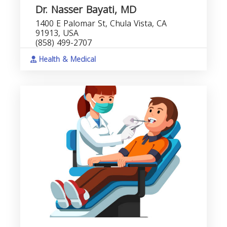
Dr. Nasser Bayati, MD
1400 E Palomar St, Chula Vista, CA
91913, USA
(858) 499-2707
Health & Medical