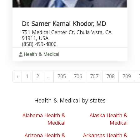
Dr. Samer Kamal Khodor, MD
751 Medical Center Ct, Chula Vista, CA
91911, USA
(858) 499-4800
Health & Medical
‹
1
2
...
705
706
707
708
709
Health & Medical by states
Alabama Health &
Alaska Health &
Medical
Medical
Arizona Health &
Arkansas Health &