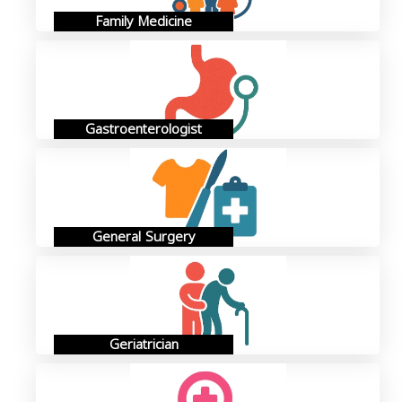
Family Medicine
Gastroenterologist
General Surgery
Geriatrician