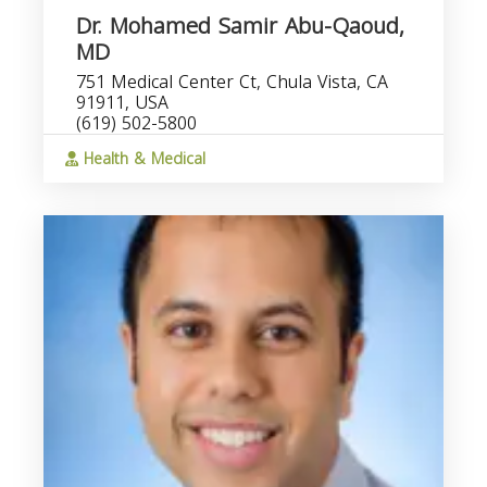
Dr. Mohamed Samir Abu-Qaoud,
MD
751 Medical Center Ct, Chula Vista, CA
91911, USA
(619) 502-5800
Health & Medical