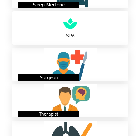
Sleep Medicine
SPA
Surgeon
Therapist