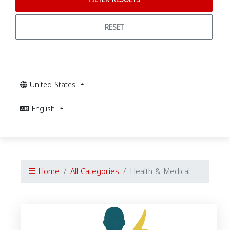
RESET
United States
English
Home
All Categories
Health & Medical