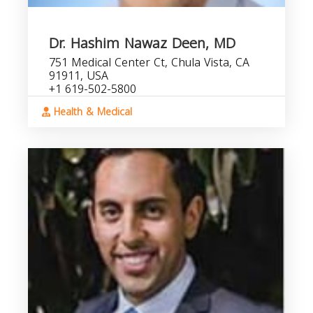
Dr. Hashim Nawaz Deen, MD
751 Medical Center Ct, Chula Vista, CA
91911, USA
+1 619-502-5800
Health & Medical