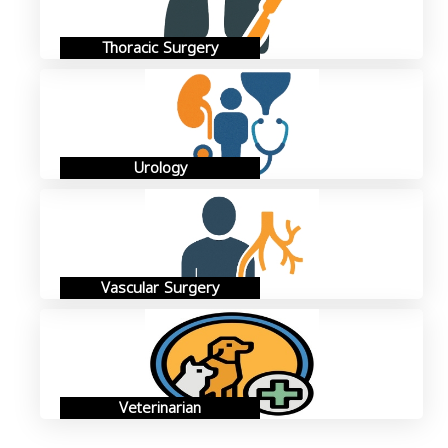
Thoracic Surgery
Urology
Vascular Surgery
Veterinarian