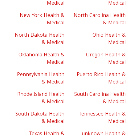
Medical
Medical
New York Health &
North Carolina Health
Medical
& Medical
North Dakota Health
Ohio Health &
& Medical
Medical
Oklahoma Health &
Oregon Health &
Medical
Medical
Pennsylvania Health
Puerto Rico Health &
& Medical
Medical
Rhode Island Health
South Carolina Health
& Medical
& Medical
South Dakota Health
Tennessee Health &
& Medical
Medical
Texas Health &
unknown Health &