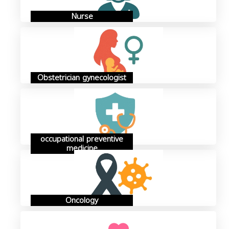
Nurse
Obstetrician gynecologist
occupational preventive
medicine
Oncology