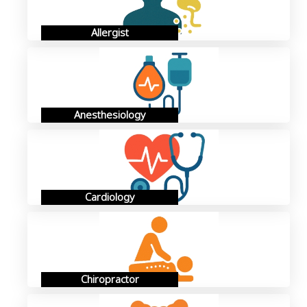
Allergist
Anesthesiology
Cardiology
Chiropractor