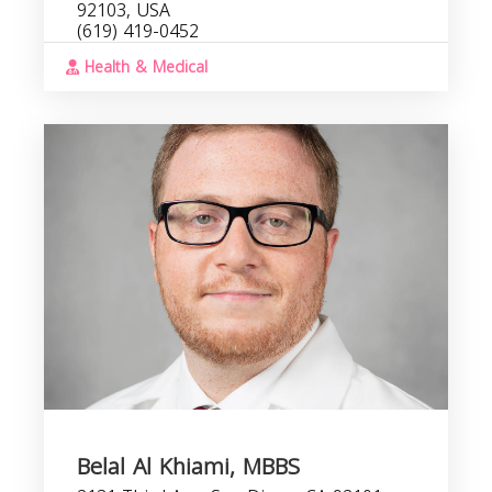
92103, USA
(619) 419-0452
Health & Medical
Belal Al Khiami, MBBS