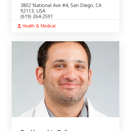
3802 National Ave #4, San Diego, CA
92113, USA
(619) 264-2591
Health & Medical