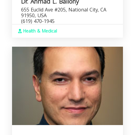
Dr. Ahmad L. Bailony
655 Euclid Ave #205, National City, CA
91950, USA
(619) 470-1945
Health & Medical