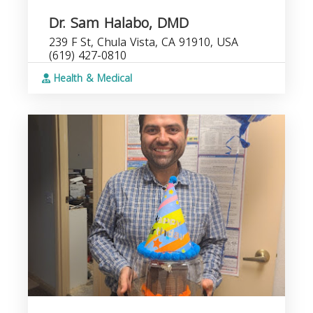
Dr. Sam Halabo, DMD
239 F St, Chula Vista, CA 91910, USA
(619) 427-0810
Health & Medical