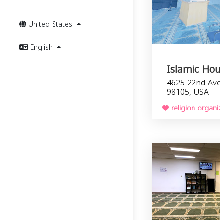
United States
English
Islamic Ho
4625 22nd Ave
98105, USA
religion organi