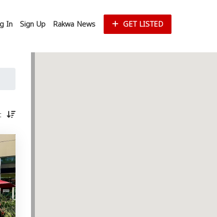
g In
Sign Up
Rakwa News
GET LISTED
st