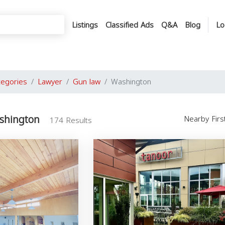
Listings
Classified Ads
Q&A
Blog
Lo
tegories
Lawyer
Gun law
Washington
shington
Nearby Fir
174 Results