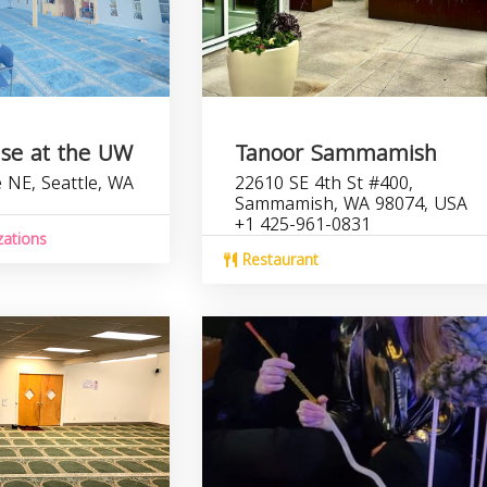
use at the UW
Tanoor Sammamish
 NE, Seattle, WA
22610 SE 4th St #400,
Sammamish, WA 98074, USA
+1 425-961-0831
zations
Restaurant