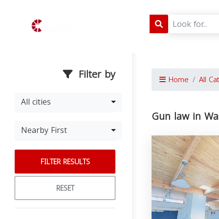
Filter by
Home
All Ca
All cities
Gun law in Wa
Nearby First
FILTER RESULTS
RESET