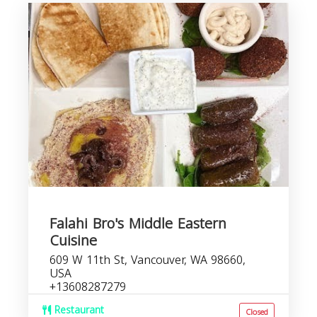
Falahi Bro's Middle Eastern
Cuisine
609 W 11th St, Vancouver, WA 98660,
USA
+13608287279
Restaurant
Closed