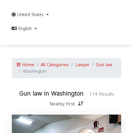
United States
English
Home
All Categories
Lawyer
Gun law
Washington
Gun law in Washington
174 Results
Nearby First