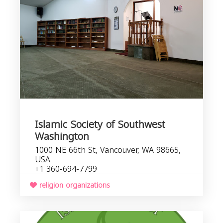
Islamic Society of Southwest
Washington
1000 NE 66th St, Vancouver, WA 98665,
USA
+1 360-694-7799
religion organizations