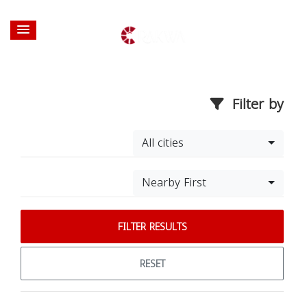
Filter by
All cities
Nearby First
FILTER RESULTS
RESET