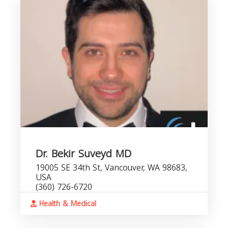
Dr. Bekir Suveyd MD
19005 SE 34th St, Vancouver, WA 98683,
USA
(360) 726-6720
Health & Medical