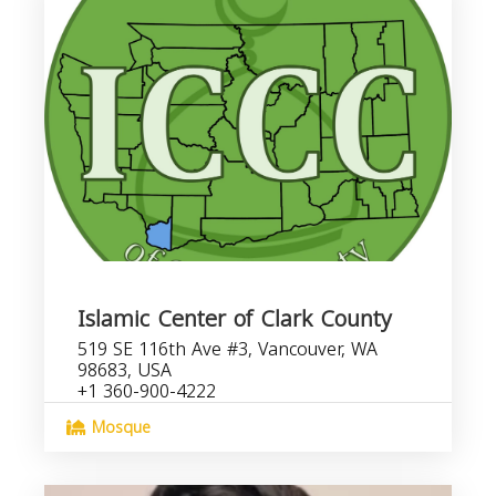
Islamic Center of Clark County
519 SE 116th Ave #3, Vancouver, WA
98683, USA
+1 360-900-4222
Mosque