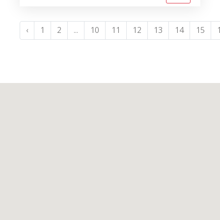
‹
1
2
...
10
11
12
13
14
15