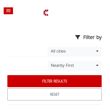
Filter by
All cities
Nearby First
FILTER RESULTS
RESET