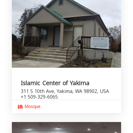
Islamic Center of Yakima
311 S 10th Ave, Yakima, WA 98902, USA
+1 509-329-6065
Mosque