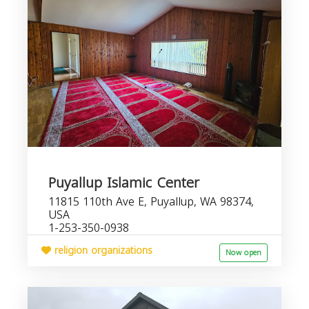
Puyallup Islamic Center
11815 110th Ave E, Puyallup, WA 98374,
USA
1-253-350-0938
religion organizations
Now open