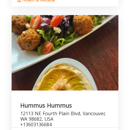
Health & Medical
Hummus Hummus
12113 NE Fourth Plain Blvd, Vancouver,
WA 98682, USA
+13603136684