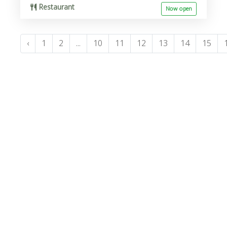
Restaurant
Now open
‹
1
2
...
10
11
12
13
14
15