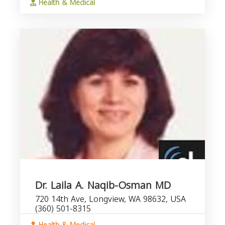
Health & Medical
Dr. Laila A. Naqib-Osman MD
720 14th Ave, Longview, WA 98632, USA
(360) 501-8315