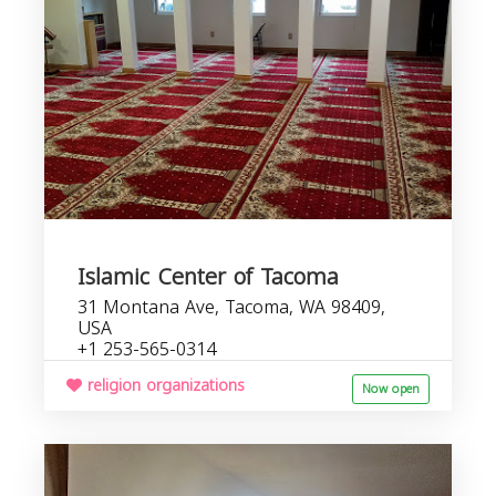
Islamic Center of Tacoma
31 Montana Ave, Tacoma, WA 98409,
USA
+1 253-565-0314
religion organizations
Now open