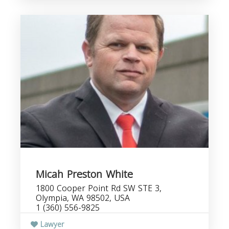
Micah Preston White
1800 Cooper Point Rd SW STE 3,
Olympia, WA 98502, USA
1 (360) 556-9825
Lawyer