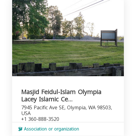
Masjid Feidul-Islam Olympia
Lacey Islamic Ce...
7945 Pacific Ave SE, Olympia, WA 98503,
USA
+1 360-888-3520
Association or organization