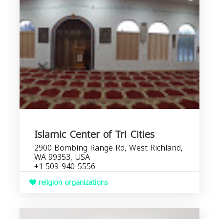
Islamic Center of Tri Cities
2900 Bombing Range Rd, West Richland,
WA 99353, USA
+1 509-940-5556
religion organizations