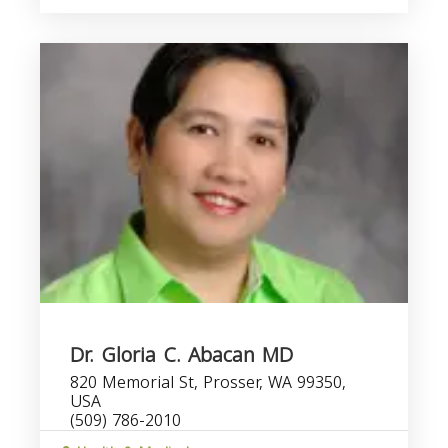
Dr. Gloria C. Abacan MD
820 Memorial St, Prosser, WA 99350,
USA
(509) 786-2010