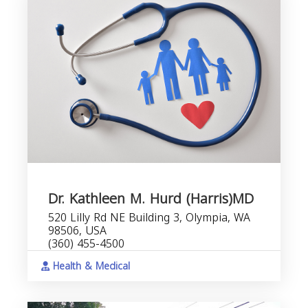
Dr. Kathleen M. Hurd (Harris)MD
520 Lilly Rd NE Building 3, Olympia, WA
98506, USA
(360) 455-4500
Health & Medical