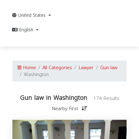
United States
English
Home
All Categories
Lawyer
Gun law
Washington
Gun law in Washington
174 Results
Nearby First