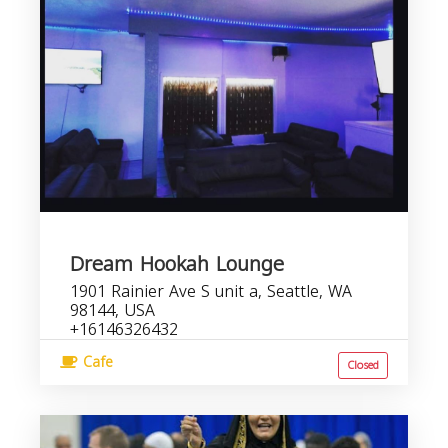
Dream Hookah Lounge
1901 Rainier Ave S unit a, Seattle, WA
98144, USA
+16146326432
Cafe
Closed