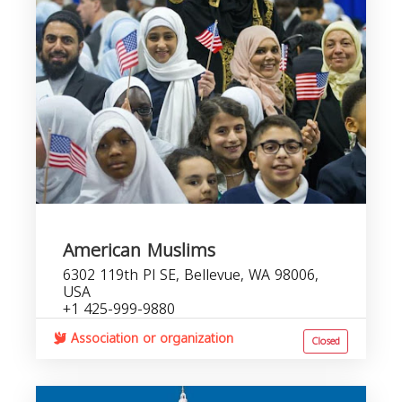
American Muslims
6302 119th Pl SE, Bellevue, WA 98006,
USA
+1 425-999-9880
Association or organization
Closed