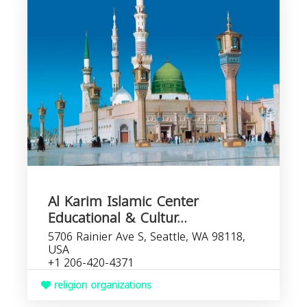
Al Karim Islamic Center
Educational & Cultur...
5706 Rainier Ave S, Seattle, WA 98118,
USA
+1 206-420-4371
religion organizations