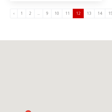
‹
1
2
...
9
10
11
12
13
14
1