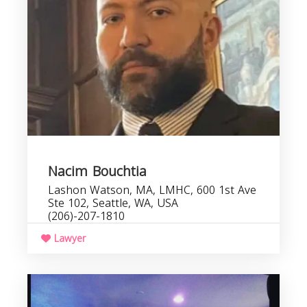
Nacim Bouchtia
Lashon Watson, MA, LMHC, 600 1st Ave
Ste 102, Seattle, WA, USA
(206)-207-1810
Lawyer