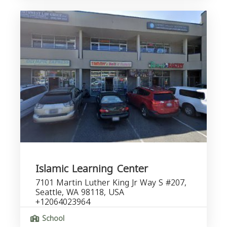
Islamic Learning Center
7101 Martin Luther King Jr Way S #207,
Seattle, WA 98118, USA
+12064023964
School