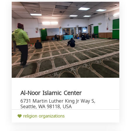
Al-Noor Islamic Center
6731 Martin Luther King Jr Way S,
Seattle, WA 98118, USA
religion organizations