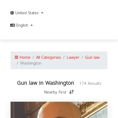
United States
English
Home
All Categories
Lawyer
Gun law
Washington
Gun law in Washington
174 Results
Nearby First