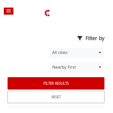
Filter by
All cities
Nearby First
FILTER RESULTS
RESET