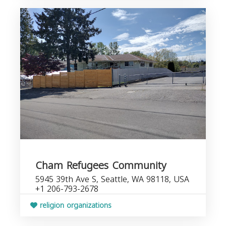
Cham Refugees Community
5945 39th Ave S, Seattle, WA 98118, USA
+1 206-793-2678
religion organizations