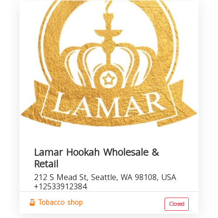
Lamar Hookah Wholesale &
Retail
212 S Mead St, Seattle, WA 98108, USA
+12533912384
Tobacco shop
Closed