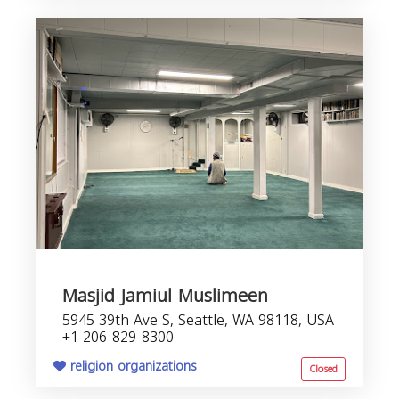
Masjid Jamiul Muslimeen
5945 39th Ave S, Seattle, WA 98118, USA
+1 206-829-8300
religion organizations
Closed