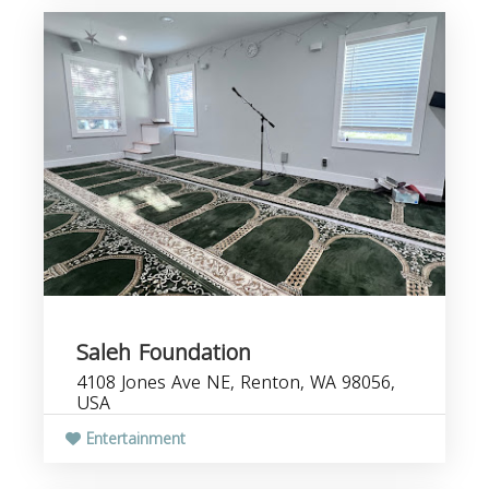
Saleh Foundation
4108 Jones Ave NE, Renton, WA 98056,
USA
Entertainment