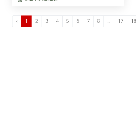
‹
1
2
3
4
5
6
7
8
...
17
1