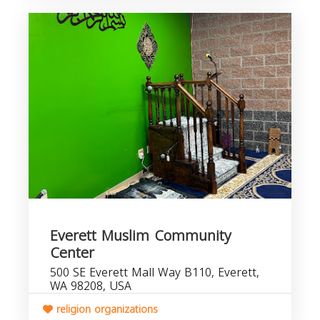
Everett Muslim Community
Center
500 SE Everett Mall Way B110, Everett,
WA 98208, USA
religion organizations