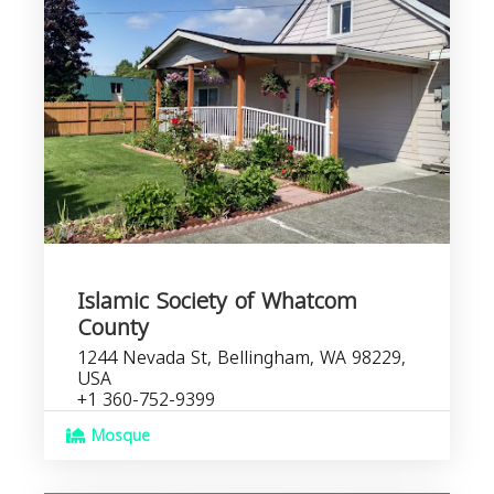
Islamic Society of Whatcom
County
1244 Nevada St, Bellingham, WA 98229,
USA
+1 360-752-9399
Mosque