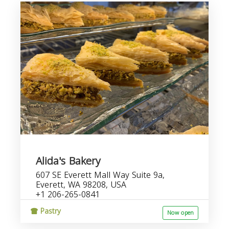
Alida's Bakery
607 SE Everett Mall Way Suite 9a,
Everett, WA 98208, USA
+1 206-265-0841
Pastry
Now open