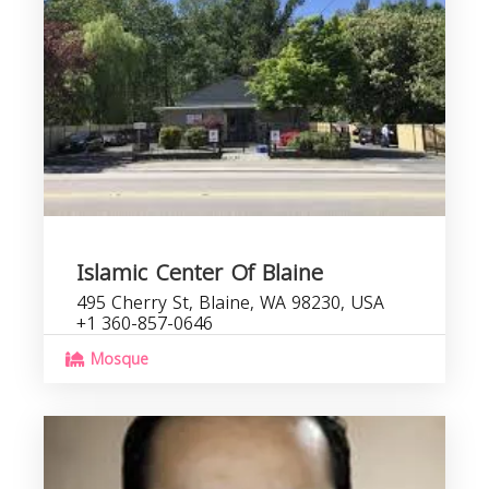
Islamic Center Of Blaine
495 Cherry St, Blaine, WA 98230, USA
+1 360-857-0646
Mosque