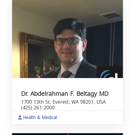
Dr. Abdelrahman F. Beltagy MD
1700 13th St, Everett, WA 98201, USA
(425) 261-2000
Health & Medical