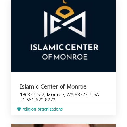
Islamic Center of Monroe
19683 US-2, Monroe, WA 98272, USA
+1 661-679-8272
religion organizations