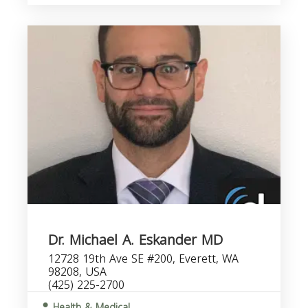
Dr. Michael A. Eskander MD
12728 19th Ave SE #200, Everett, WA
98208, USA
(425) 225-2700
Health & Medical