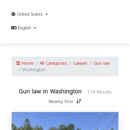
United States
English
Home
All Categories
Lawyer
Gun law
Washington
Gun law in Washington
174 Results
Nearby First