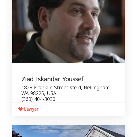
Ziad Iskandar Youssef
1828 Franklin Street ste d, Bellingham,
WA 98225, USA
(360) 404-3030
Lawyer