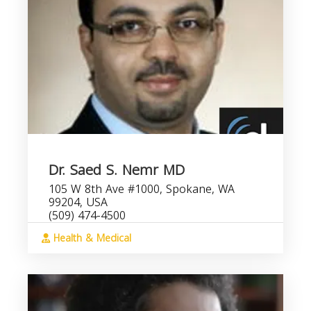
Dr. Saed S. Nemr MD
105 W 8th Ave #1000, Spokane, WA
99204, USA
(509) 474-4500
Health & Medical