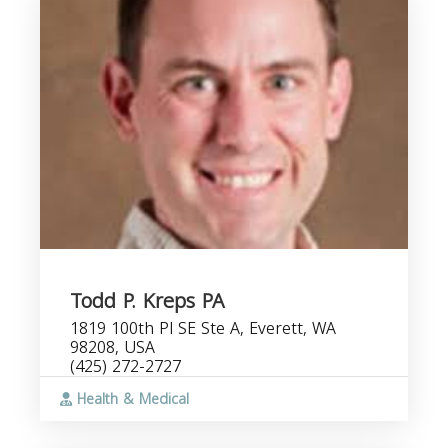
Todd P. Kreps PA
1819 100th Pl SE Ste A, Everett, WA
98208, USA
(425) 272-2727
Health & Medical