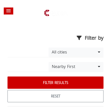
Filter by
All cities
Nearby First
FILTER RESULTS
RESET