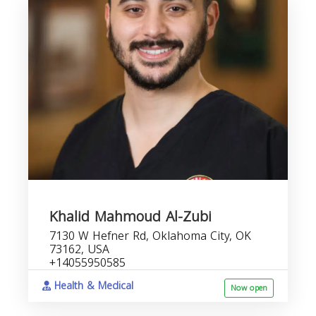
Khalid Mahmoud Al-Zubi
7130 W Hefner Rd, Oklahoma City, OK
73162, USA
+14055950585
Health & Medical
Now open