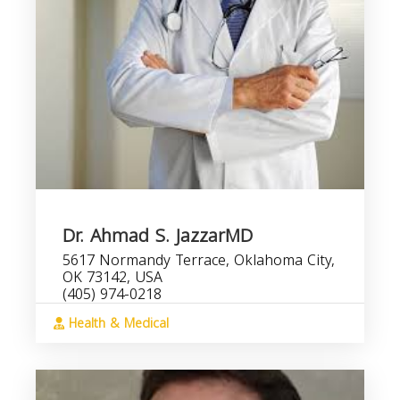
Dr. Ahmad S. JazzarMD
5617 Normandy Terrace, Oklahoma City,
OK 73142, USA
(405) 974-0218
Health & Medical