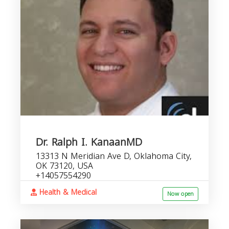
Dr. Ralph I. KanaanMD
13313 N Meridian Ave D, Oklahoma City,
OK 73120, USA
+14057554290
Health & Medical
Now open