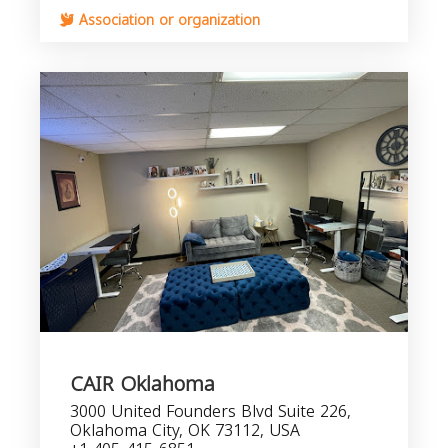
Association or organization
CAIR Oklahoma
3000 United Founders Blvd Suite 226,
Oklahoma City, OK 73112, USA