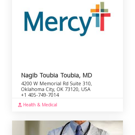
Nagib Toubia Toubia, MD
4200 W Memorial Rd Suite 310,
Oklahoma City, OK 73120, USA
+1 405-749-7014
Health & Medical