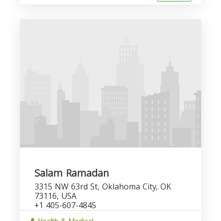
Salam Ramadan
3315 NW 63rd St, Oklahoma City, OK
73116, USA
+1 405-607-4845