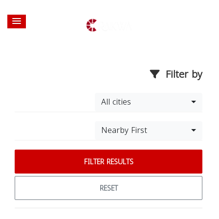
Filter by
All cities
Nearby First
FILTER RESULTS
RESET