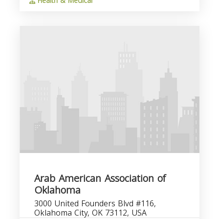
Health & Medical
Arab American Association of
Oklahoma
3000 United Founders Blvd #116,
Oklahoma City, OK 73112, USA