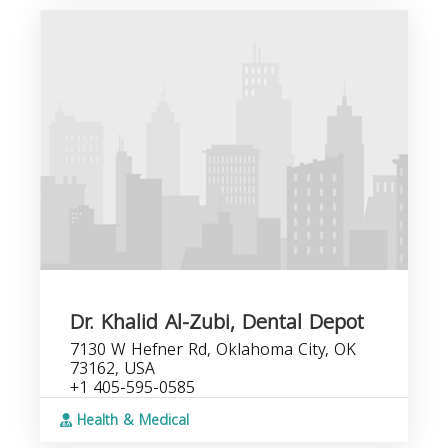
Dr. Khalid Al-Zubi, Dental Depot
7130 W Hefner Rd, Oklahoma City, OK
73162, USA
+1 405-595-0585
Health & Medical