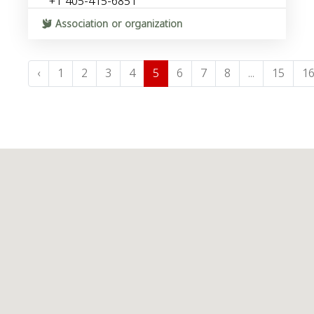
+1 405-415-6851
Association or organization
‹
1
2
3
4
5
6
7
8
...
15
1