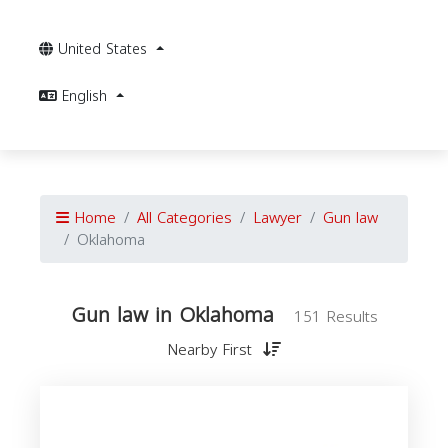
United States
English
Home
All Categories
Lawyer
Gun law
Oklahoma
Gun law in Oklahoma
151 Results
Nearby First