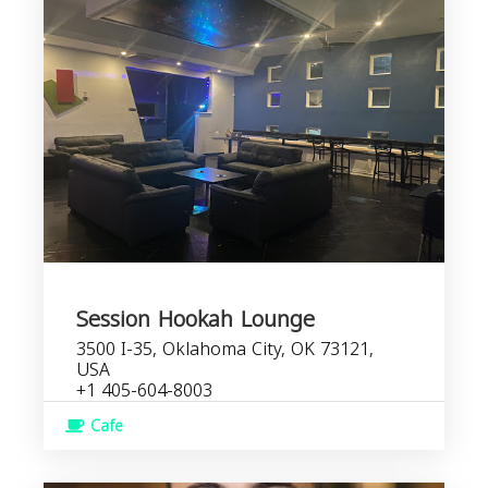
Session Hookah Lounge
3500 I-35, Oklahoma City, OK 73121,
USA
+1 405-604-8003
Cafe