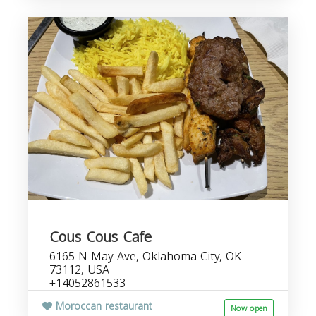
Cous Cous Cafe
6165 N May Ave, Oklahoma City, OK
73112, USA
+14052861533
Moroccan restaurant
Now open