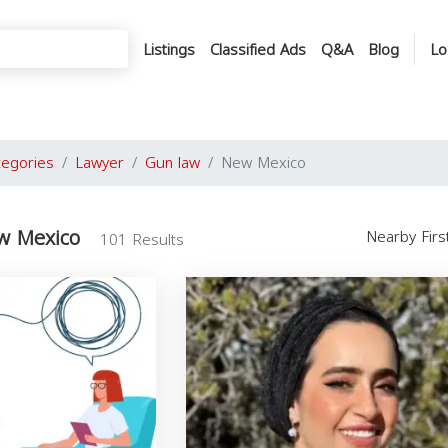
Listings
Classified Ads
Q&A
Blog
Lo
tegories
Lawyer
Gun law
New Mexico
w Mexico
Nearby Fir
101 Results