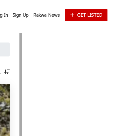
g In
Sign Up
Rakwa News
GET LISTED
st