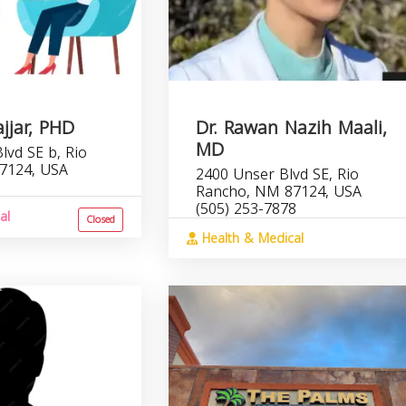
ajjar, PHD
Dr. Rawan Nazih Maali,
MD
lvd SE b, Rio
7124, USA
2400 Unser Blvd SE, Rio
Rancho, NM 87124, USA
(505) 253-7878
al
Closed
Health & Medical