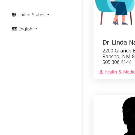
United States
English
Dr. Linda N
2200 Grande B
Rancho, NM 8
505.306.4144
Health & Medic