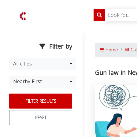
Filter by
Home
All Ca
All cities
Gun law in Ne
Nearby First
FILTER RESULTS
RESET