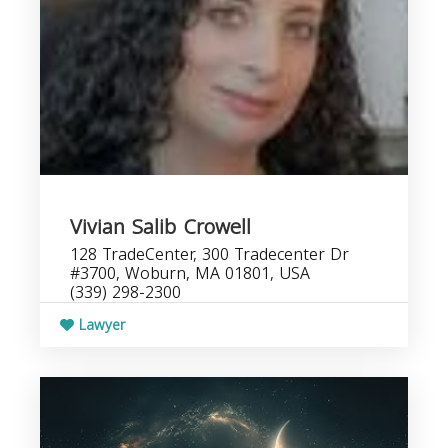
Vivian Salib Crowell
128 TradeCenter, 300 Tradecenter Dr
#3700, Woburn, MA 01801, USA
(339) 298-2300
Lawyer