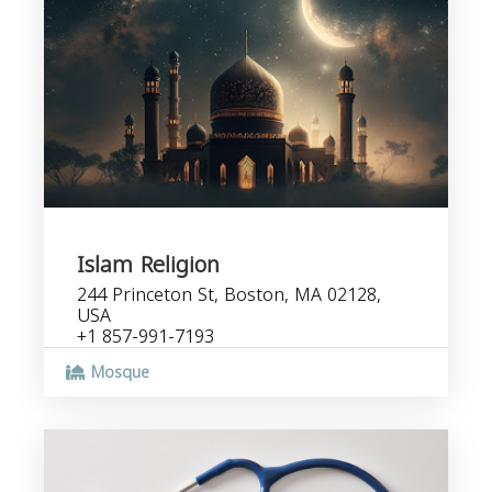
Islam Religion
244 Princeton St, Boston, MA 02128,
USA
+1 857-991-7193
Mosque