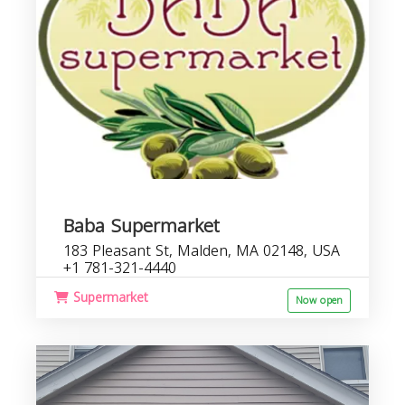
Baba Supermarket
183 Pleasant St, Malden, MA 02148, USA
+1 781-321-4440
Supermarket
Now open