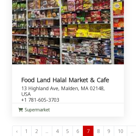
Food Land Halal Market & Cafe
13 Highland Ave, Malden, MA 02148,
USA
+1 781-605-3703
Supermarket
‹
1
2
...
4
5
6
7
8
9
10
...