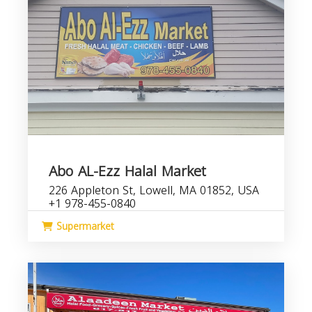
Abo AL-Ezz Halal Market
226 Appleton St, Lowell, MA 01852, USA
+1 978-455-0840
Supermarket