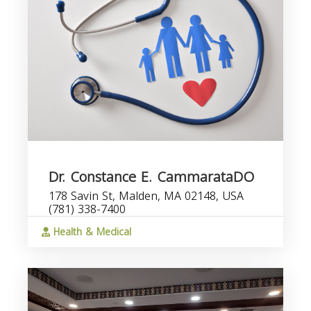
Dr. Constance E. CammarataDO
178 Savin St, Malden, MA 02148, USA
(781) 338-7400
Health & Medical