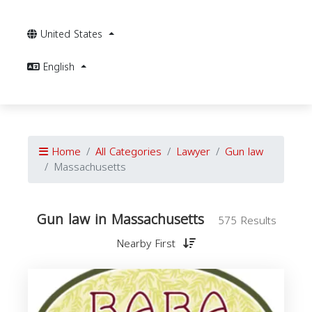
United States
English
Home
All Categories
Lawyer
Gun law
Massachusetts
Gun law in Massachusetts
575 Results
Nearby First