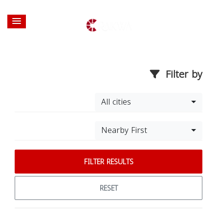
Filter by
All cities
Nearby First
FILTER RESULTS
RESET