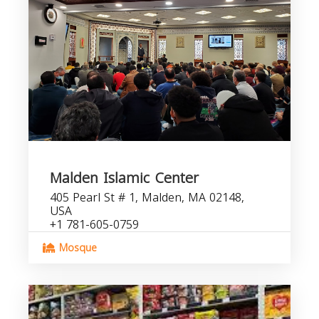
Malden Islamic Center
405 Pearl St # 1, Malden, MA 02148,
USA
+1 781-605-0759
Mosque