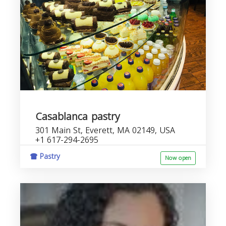
Casablanca pastry
301 Main St, Everett, MA 02149, USA
+1 617-294-2695
Pastry
Now open