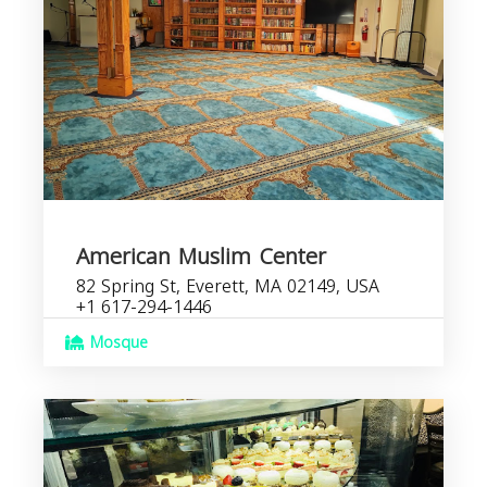
American Muslim Center
82 Spring St, Everett, MA 02149, USA
+1 617-294-1446
Mosque