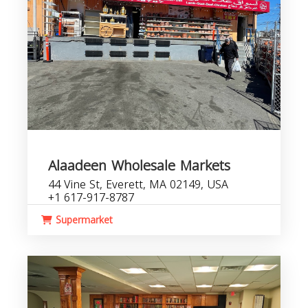
Alaadeen Wholesale Markets
44 Vine St, Everett, MA 02149, USA
+1 617-917-8787
Supermarket