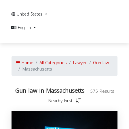
United States
English
Home
All Categories
Lawyer
Gun law
Massachusetts
Gun law in Massachusetts
575 Results
Nearby First