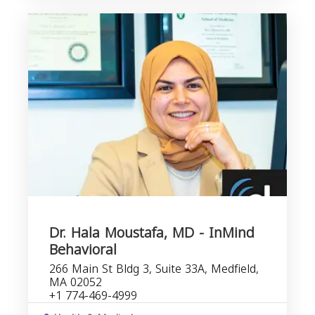
Dr. Hala Moustafa, MD - InMind
Behavioral
266 Main St Bldg 3, Suite 33A, Medfield,
MA 02052
+1 774-469-4999