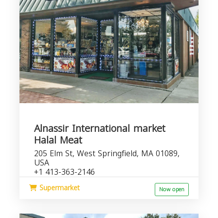
Alnassir International market
Halal Meat
205 Elm St, West Springfield, MA 01089,
USA
+1 413-363-2146
Supermarket
Now open