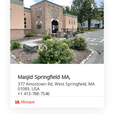
Masjid Springfield MA,
377 Amostown Rd, West Springfield, MA
01089, USA
+1 413-788-7546
Mosque