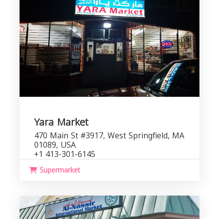
Yara Market
470 Main St #3917, West Springfield, MA
01089, USA
+1 413-301-6145
Supermarket