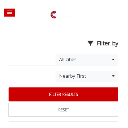
Filter by
All cities
Nearby First
FILTER RESULTS
RESET