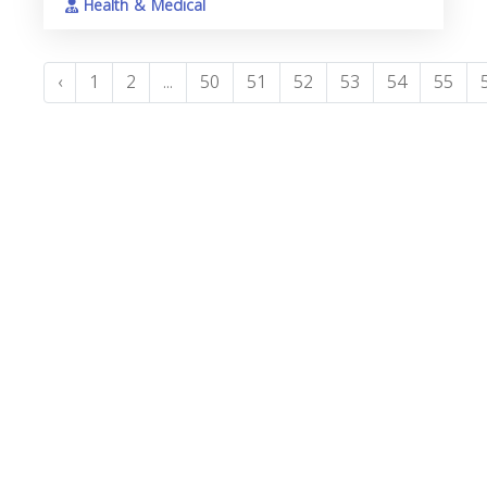
Health & Medical
‹
1
2
...
50
51
52
53
54
55