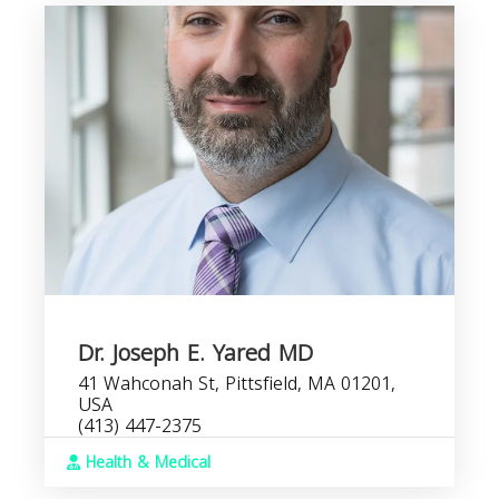
Dr. Joseph E. Yared MD
41 Wahconah St, Pittsfield, MA 01201,
USA
(413) 447-2375
Health & Medical